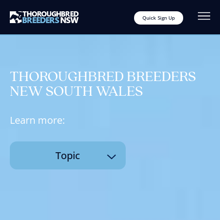
Quick Sign Up
THOROUGHBRED BREEDERS
NEW SOUTH WALES
Learn more:
Topic