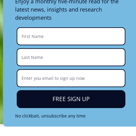
Enjoy a monthly five-minute read for the
latest news, insights and research
developments
FREE SIGN UP
No clickbait, unsubscribe any time