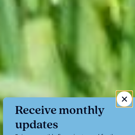
Receive monthly
updates