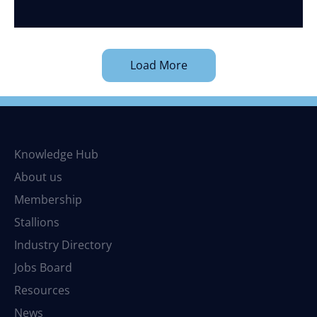
Load More
Knowledge Hub
About us
Membership
Stallions
Industry Directory
Jobs Board
Resources
News