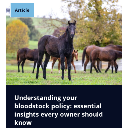
Article
Understanding your
bloodstock policy: essential
insights every owner should
know