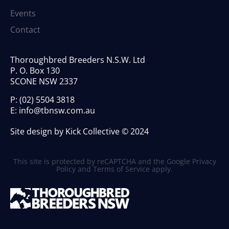
Events
Contact
Thoroughbred Breeders N.S.W. Ltd
P. O. Box 130
SCONE NSW 2337
P:
(02) 5504 3818
E:
info@tbnsw.com.au
Site design by Kick Collective © 2024
This site is protected by reCAPTCHA and the Google
Privacy
Policy
and
Terms of Service
apply.