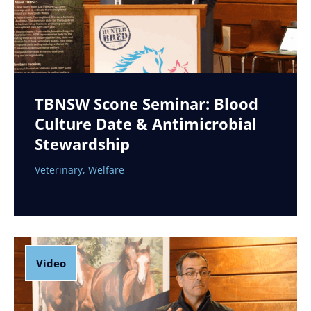
TBNSW Scone Seminar: Blood
Culture Date & Antimicrobial
Stewardship
Veterinary
,
Welfare
Video