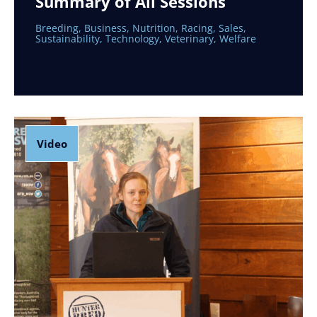
Summary of All Sessions
Breeding
,
Business
,
Nutrition
,
Racing
,
Sales
,
Sustainability
,
Technology
,
Veterinary
,
Welfare
Video