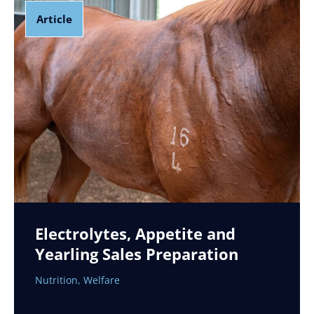
Article
Electrolytes, Appetite and
Yearling Sales Preparation
Nutrition
,
Welfare