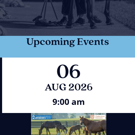
Upcoming Events
06
AUG 2026
9:00 am