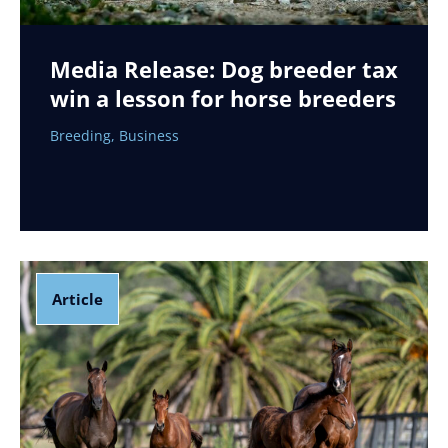
Media Release: Dog breeder tax
win a lesson for horse breeders
Breeding
,
Business
Article