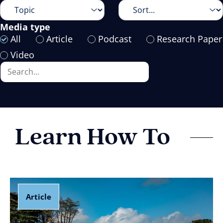
Media type
All
Article
Podcast
Research Paper
Video
Learn How To
Article