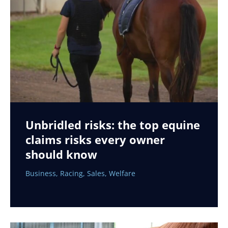
Unbridled risks: the top equine
claims risks every owner
should know
Business
,
Racing
,
Sales
,
Welfare