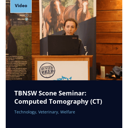
Video
TBNSW Scone Seminar:
Computed Tomography (CT)
Technology
,
Veterinary
,
Welfare