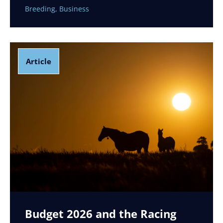
Breeding
,
Business
Article
Budget 2026 and the Racing