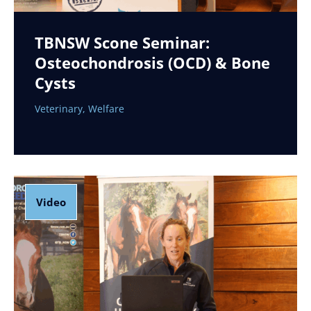
TBNSW Scone Seminar:
Osteochondrosis (OCD) & Bone
Cysts
Veterinary
,
Welfare
Video