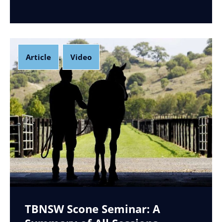
Article
Video
,
TBNSW Scone Seminar: A