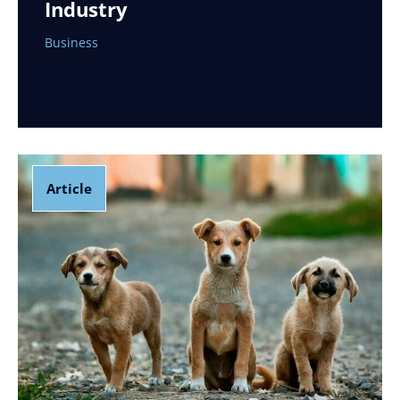
Industry
Business
Article