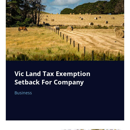
Vic Land Tax Exemption
Setback For Company
Business