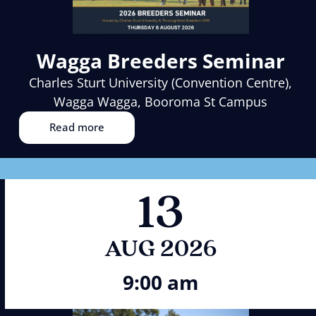
Wagga Breeders Seminar
Charles Sturt University (Convention Centre),
Wagga Wagga, Booroma St Campus
Read more
13
AUG 2026
9:00 am