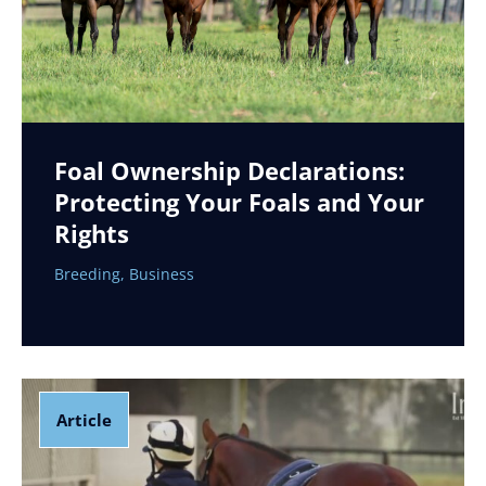
Foal Ownership Declarations:
Protecting Your Foals and Your
Rights
Breeding
,
Business
Article