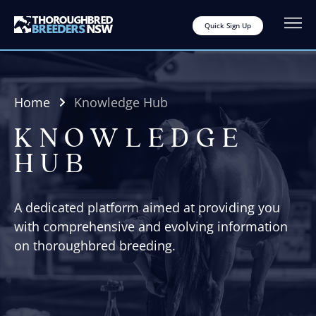
Quick Sign Up
Home
Knowledge Hub
KNOWLEDGE
HUB
A dedicated platform aimed at providing you
with comprehensive and evolving information
on thoroughbred breeding.