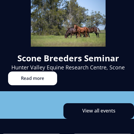
Scone Breeders Seminar
Hunter Valley Equine Research Centre, Scone
Read more
View all events