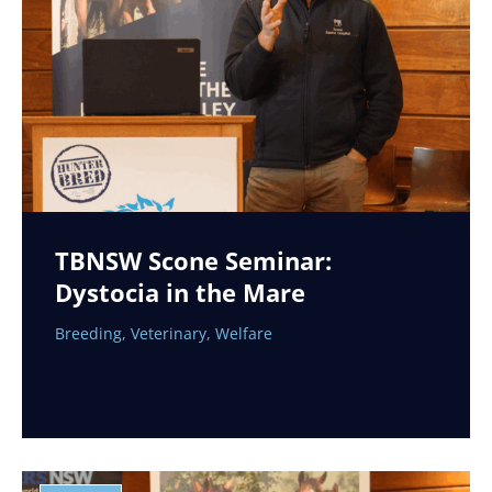
TBNSW Scone Seminar:
Dystocia in the Mare
Breeding
,
Veterinary
,
Welfare