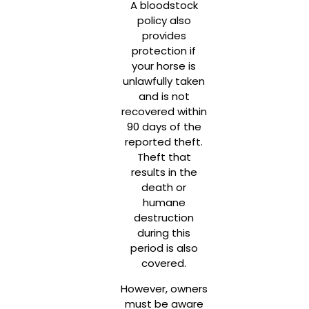
A bloodstock
policy also
provides
protection if
your horse is
unlawfully taken
and is not
recovered within
90 days of the
reported theft.
Theft that
results in the
death or
humane
destruction
during this
period is also
covered.
However, owners
must be aware