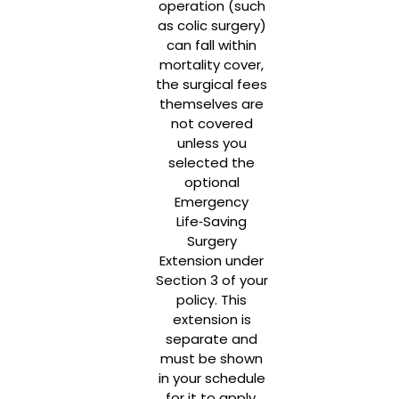
operation (such
as colic surgery)
can fall within
mortality cover,
the surgical fees
themselves are
not covered
unless you
selected the
optional
Emergency
Life‑Saving
Surgery
Extension under
Section 3 of your
policy. This
extension is
separate and
must be shown
in your schedule
for it to apply.