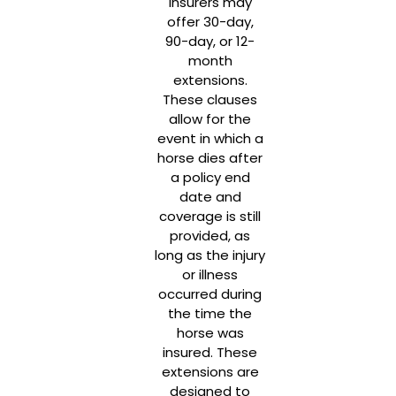
Insurers may
offer 30-day,
90-day, or 12-
month
extensions.
These clauses
allow for the
event in which a
horse dies after
a policy end
date and
coverage is still
provided, as
long as the injury
or illness
occurred during
the time the
horse was
insured. These
extensions are
designed to