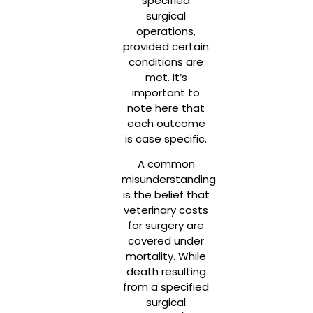
specified
surgical
operations,
provided certain
conditions are
met. It’s
important to
note here that
each outcome
is case specific.
A common
misunderstanding
is the belief that
veterinary costs
for surgery are
covered under
mortality. While
death resulting
from a specified
surgical