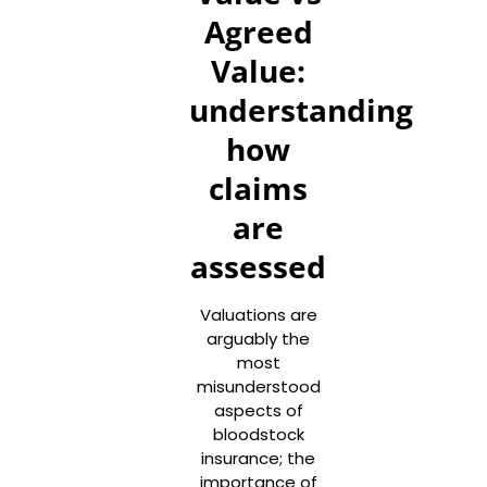
Agreed
Value:
understanding
how
claims
are
assessed
Valuations are
arguably the
most
misunderstood
aspects of
bloodstock
insurance; the
importance of