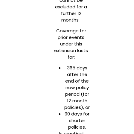
cannot be
excluded for a
further 12
months.
Coverage for
prior events
under this
extension lasts
for:
365 days
after the
end of the
new policy
period (for
12‑month
policies), or
90 days for
shorter
policies.
In practical