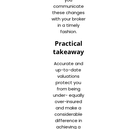
communicate
these changes
with your broker
in a timely
fashion.
Practical
takeaway
Accurate and
up-to-date
valuations
protect you
from being
under- equally
over-insured
and make a
considerable
difference in
achieving a