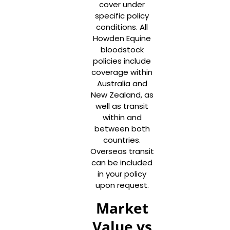
cover under
specific policy
conditions. All
Howden Equine
bloodstock
policies include
coverage within
Australia and
New Zealand, as
well as transit
within and
between both
countries.
Overseas transit
can be included
in your policy
upon request.
Market
Value vs