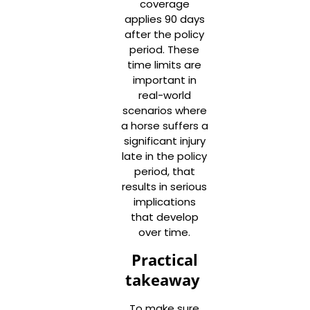
coverage
applies 90 days
after the policy
period. These
time limits are
important in
real-world
scenarios where
a horse suffers a
significant injury
late in the policy
period, that
results in serious
implications
that develop
over time.
Practical
takeaway
To make sure