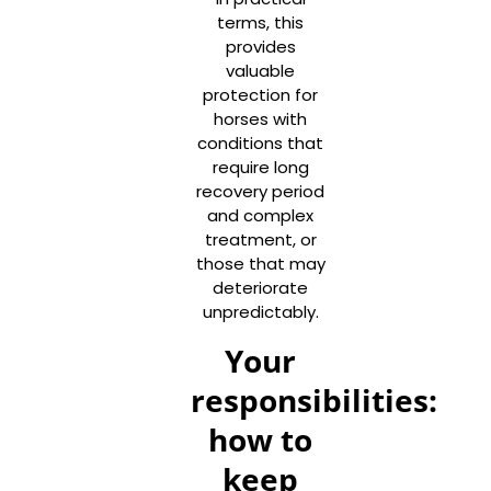
terms, this
provides
valuable
protection for
horses with
conditions that
require long
recovery period
and complex
treatment, or
those that may
deteriorate
unpredictably.
Your
responsibilities:
how to
keep