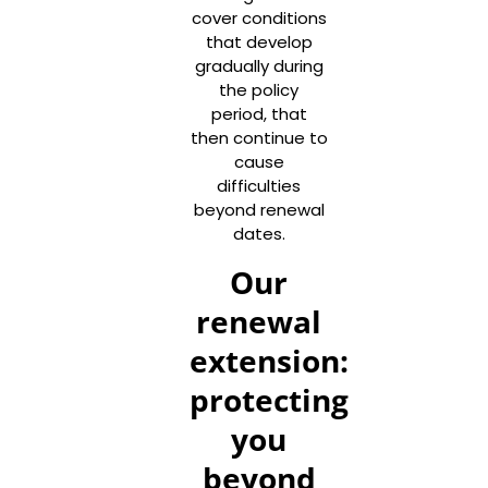
cover conditions
that develop
gradually during
the policy
period, that
then continue to
cause
difficulties
beyond renewal
dates.
Our
renewal
extension:
protecting
you
beyond