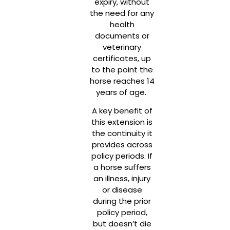
expiry, without
the need for any
health
documents or
veterinary
certificates, up
to the point the
horse reaches 14
years of age.
A key benefit of
this extension is
the continuity it
provides across
policy periods. If
a horse suffers
an illness, injury
or disease
during the prior
policy period,
but doesn’t die