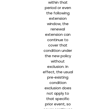
within that
period or even
the following
extension
window, the
renewal
extension can
continue to
cover that
condition under
the new policy
without
exclusion. In
effect, the usual
pre‑existing
condition
exclusion does
not apply to
that specific
prior event, so