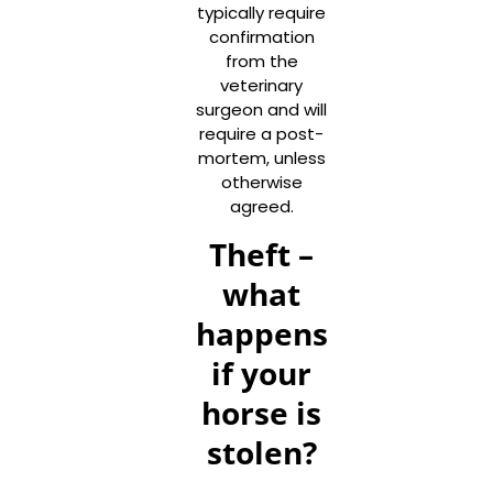
typically require
confirmation
from the
veterinary
surgeon and will
require a post-
mortem, unless
otherwise
agreed.
Theft –
what
happens
if your
horse is
stolen?