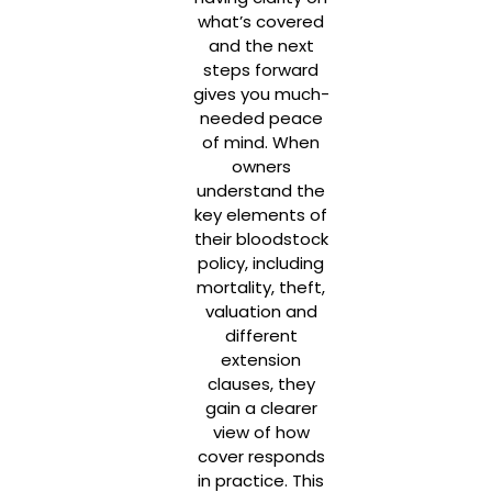
what’s covered
and the next
steps forward
gives you much-
needed peace
of mind. When
owners
understand the
key elements of
their bloodstock
policy, including
mortality, theft,
valuation and
different
extension
clauses, they
gain a clearer
view of how
cover responds
in practice. This