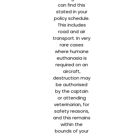
can find this
stated in your
policy schedule.
This includes
road and air
transport. In very
rare cases
where humane
euthanasia is
required on an
aircraft,
destruction may
be authorised
by the captain
or attending
veterinarian, for
safety reasons,
and this remains
within the
bounds of your