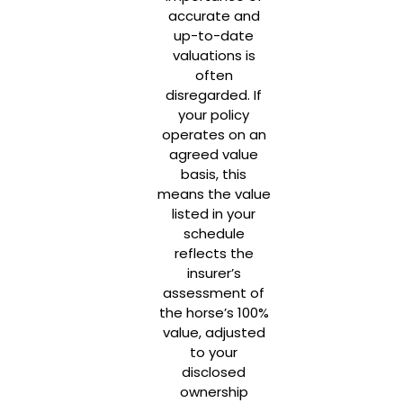
accurate and
up-to-date
valuations is
often
disregarded. If
your policy
operates on an
agreed value
basis, this
means the value
listed in your
schedule
reflects the
insurer’s
assessment of
the horse’s 100%
value, adjusted
to your
disclosed
ownership