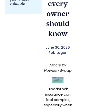
every
valuable
owner
should
know
June 30, 2026
Rob Logan
Article by
Howden Group
Bloodstock
insurance can
feel complex,
especially when