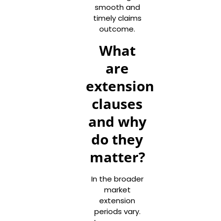
smooth and
timely claims
outcome.
What
are
extension
clauses
and why
do they
matter?
In the broader
market
extension
periods vary.