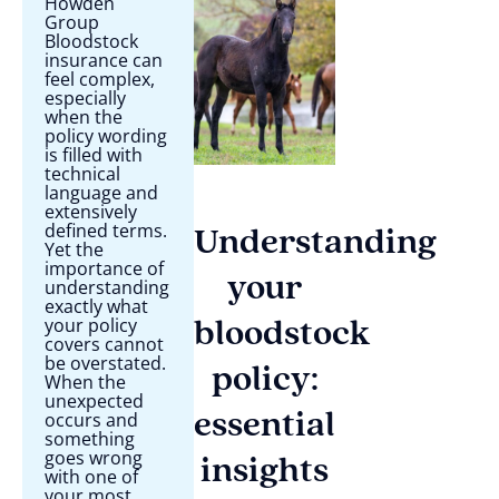
Howden
Group
Bloodstock
insurance can
feel complex,
especially
when the
policy wording
is filled with
technical
language and
extensively
defined terms.
Understanding
Yet the
importance of
your
understanding
exactly what
your policy
bloodstock
covers cannot
be overstated.
policy:
When the
unexpected
occurs and
essential
something
goes wrong
insights
with one of
your most