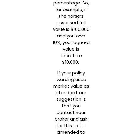
percentage. So,
for example, if
the horse’s
assessed full
value is $100,000
and you own
10%, your agreed
value is
therefore
$10,000.
If your policy
wording uses
market value as
standard, our
suggestion is
that you
contact your
broker and ask
for this to be
amended to