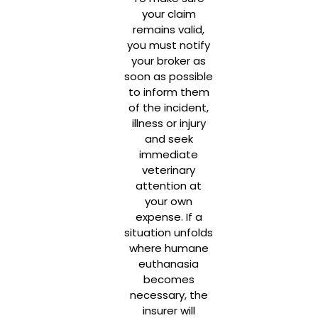
your claim
remains valid,
you must notify
your broker as
soon as possible
to inform them
of the incident,
illness or injury
and seek
immediate
veterinary
attention at
your own
expense. If a
situation unfolds
where humane
euthanasia
becomes
necessary, the
insurer will