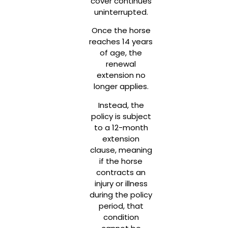
cover continues
uninterrupted.
Once the horse
reaches 14 years
of age, the
renewal
extension no
longer applies.
Instead, the
policy is subject
to a 12-month
extension
clause, meaning
if the horse
contracts an
injury or illness
during the policy
period, that
condition