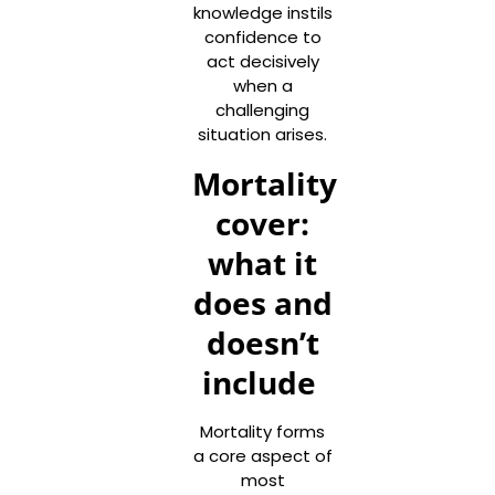
knowledge instils
confidence to
act decisively
when a
challenging
situation arises.
Mortality
cover:
what it
does and
doesn’t
include
Mortality forms
a core aspect of
most