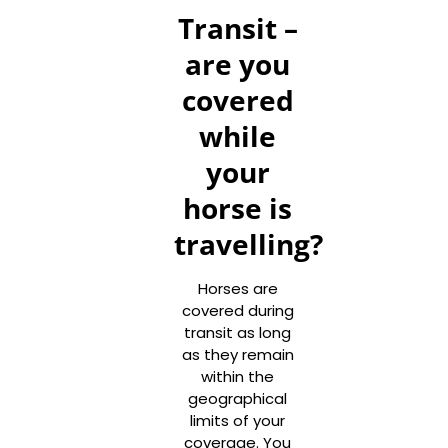
Transit –
are you
covered
while
your
horse is
travelling?
Horses are
covered during
transit as long
as they remain
within the
geographical
limits of your
coverage. You