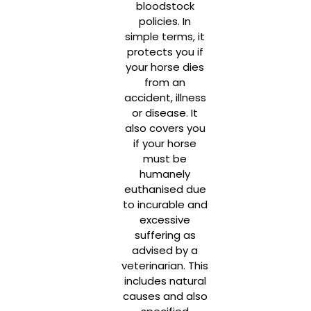
bloodstock
policies. In
simple terms, it
protects you if
your horse dies
from an
accident, illness
or disease. It
also covers you
if your horse
must be
humanely
euthanised due
to incurable and
excessive
suffering as
advised by a
veterinarian. This
includes natural
causes and also