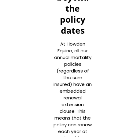
the
policy
dates
At Howden
Equine, all our
annual mortality
policies
(regardless of
the sum
insured) have an
embedded
renewal
extension
clause. This
means that the
policy can renew
each year at