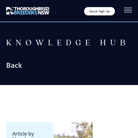
Quick Sign Up
KNOWLEDGE HUB
Back
Article by