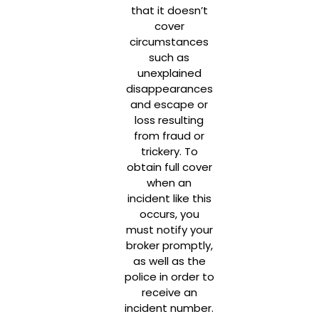
that it doesn’t
cover
circumstances
such as
unexplained
disappearances
and escape or
loss resulting
from fraud or
trickery. To
obtain full cover
when an
incident like this
occurs, you
must notify your
broker promptly,
as well as the
police in order to
receive an
incident number.