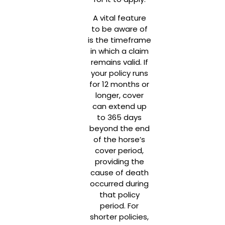
A vital feature
to be aware of
is the timeframe
in which a claim
remains valid. If
your policy runs
for 12 months or
longer, cover
can extend up
to 365 days
beyond the end
of the horse’s
cover period,
providing the
cause of death
occurred during
that policy
period. For
shorter policies,