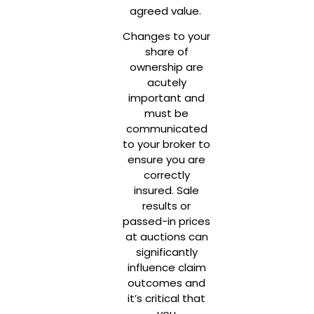
agreed value.
Changes to your
share of
ownership are
acutely
important and
must be
communicated
to your broker to
ensure you are
correctly
insured. Sale
results or
passed-in prices
at auctions can
significantly
influence claim
outcomes and
it’s critical that
you