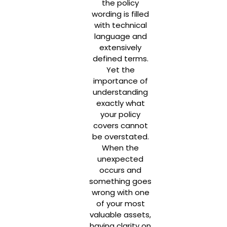
the policy
wording is filled
with technical
language and
extensively
defined terms.
Yet the
importance of
understanding
exactly what
your policy
covers cannot
be overstated.
When the
unexpected
occurs and
something goes
wrong with one
of your most
valuable assets,
having clarity on