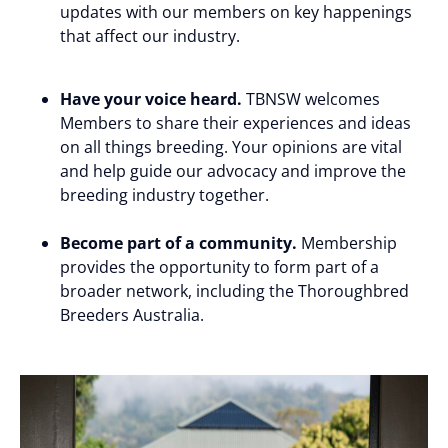
updates with our members on key happenings
that affect our industry.
Have your voice heard.
TBNSW welcomes
Members to share their experiences and ideas
on all things breeding. Your opinions are vital
and help guide our advocacy and improve the
breeding industry together.
Become part of a community.
Membership
provides the opportunity to form part of a
broader network, including the Thoroughbred
Breeders Australia.