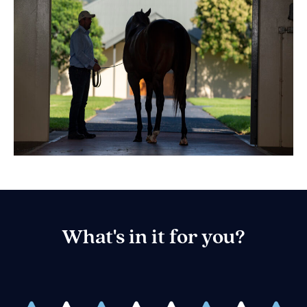
What's in it for you?