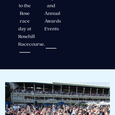
to the
and
Rose
Annual
race
Awards
day at
Events
Rosehill
Racecourse.