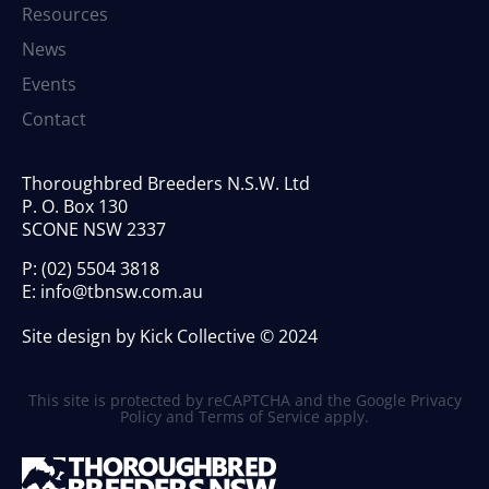
Resources
News
Events
Contact
Thoroughbred Breeders N.S.W. Ltd
P. O. Box 130
SCONE NSW 2337
P:
(02) 5504 3818
E:
info@tbnsw.com.au
Site design by Kick Collective © 2024
This site is protected by reCAPTCHA and the Google
Privacy
Policy
and
Terms of Service
apply.