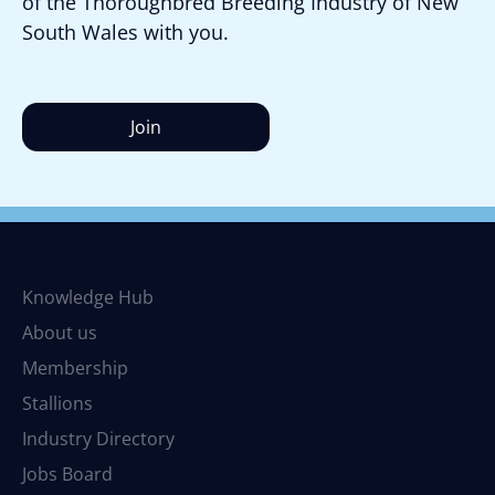
of the Thoroughbred Breeding Industry of New
South Wales with you.
Join
Knowledge Hub
About us
Membership
Stallions
Industry Directory
Jobs Board