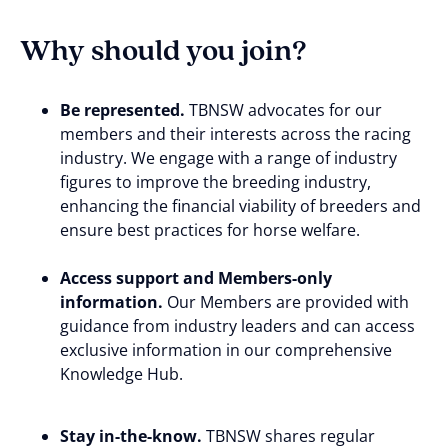
Why should you join?
Be represented.
TBNSW advocates for our
members and their interests across the racing
industry. We engage with a range of industry
figures to improve the breeding industry,
enhancing the financial viability of breeders and
ensure best practices for horse welfare.
Access support and Members-only
information.
Our Members are provided with
guidance from industry leaders and can access
exclusive information in our comprehensive
Knowledge Hub.
Stay in-the-know.
TBNSW shares regular