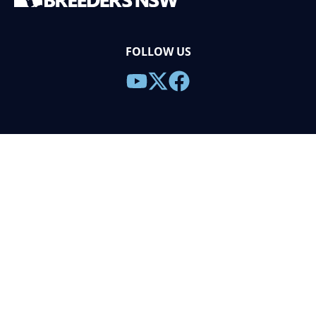
FOLLOW US