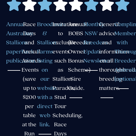
Annual
Race
Broodmare
Invitations
Annual
Monthly
General
Compli
Australian
Days
&
to
BOBS
NSW
advice
Member
Stallions
and
Stallion
exclusive
(Breeder
Breeders
and
with
paperback
Annual
Farms
events
Owner
Update
information
Thorou
publication.
Awards
listing
such
Bonus
Newsletter.
on all
Breeder
Events
on
as
Scheme)
thoroughbred
Australi
(save
our
Stallion
Sire
breeding
(optional
up to
website
Parades,
Guide.
matters.
$200
with a
Stud
per
direct
Tour
table
web
Scheduling,
at the
link.
Race
Run
Days