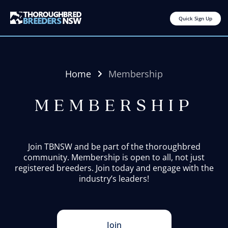
Quick Sign Up
Home
Membership
MEMBERSHIP
Join TBNSW and be part of the thoroughbred
community. Membership is open to all, not just
registered breeders. Join today and engage with the
industry’s leaders!
Join