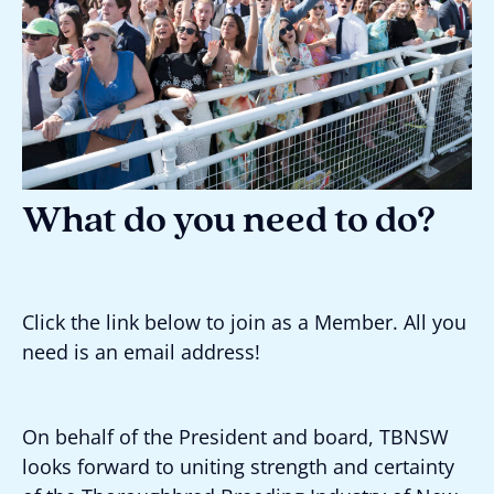
What do you need to do?
Click the link below to join as a Member. All you
need is an email address!
On behalf of the President and board, TBNSW
looks forward to uniting strength and certainty