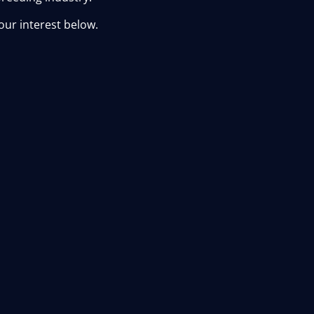
our interest below.