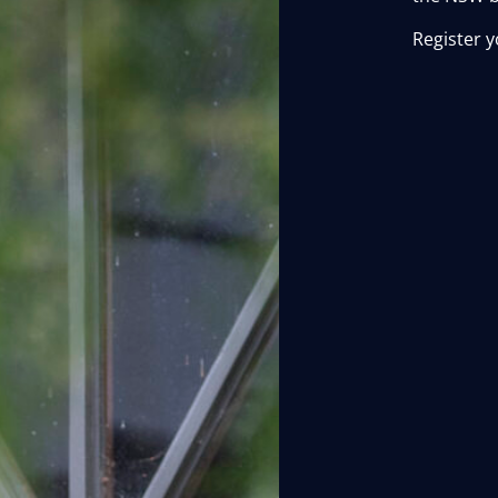
Register y