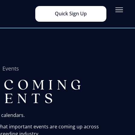
Quick Sign Up
Events
PCOMING
VENTS
 calendars.
what important events are coming up across
reeding industry.