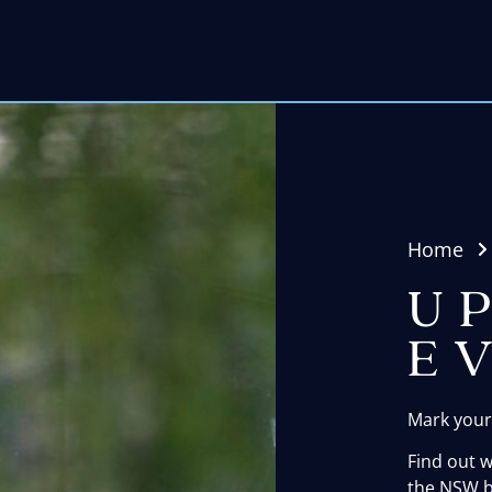
Home
U
E
Mark your
Find out 
the NSW b