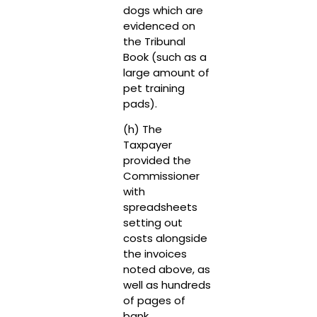
dogs which are
evidenced on
the Tribunal
Book (such as a
large amount of
pet training
pads).
(h) The
Taxpayer
provided the
Commissioner
with
spreadsheets
setting out
costs alongside
the invoices
noted above, as
well as hundreds
of pages of
bank