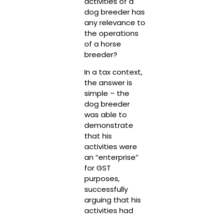
activities of a
dog breeder has
any relevance to
the operations
of a horse
breeder?
In a tax context,
the answer is
simple – the
dog breeder
was able to
demonstrate
that his
activities were
an “enterprise”
for GST
purposes,
successfully
arguing that his
activities had