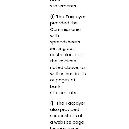
statements.
(i) The Taxpayer
provided the
Commissioner
with
spreadsheets
setting out
costs alongside
the invoices
noted above, as
well as hundreds
of pages of
bank
statements.
(j) The Taxpayer
also provided
screenshots of
a website page
he maintained