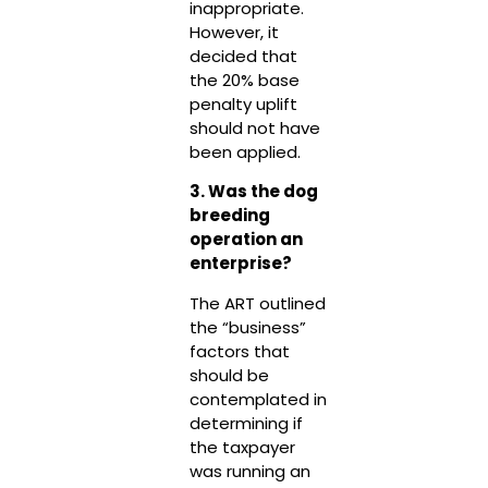
inappropriate.
However, it
decided that
the 20% base
penalty uplift
should not have
been applied.
3. Was the dog
breeding
operation an
enterprise?
The ART outlined
the “business”
factors that
should be
contemplated in
determining if
the taxpayer
was running an