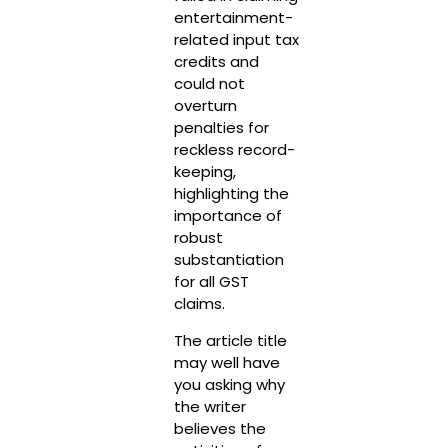
entertainment-
related input tax
credits and
could not
overturn
penalties for
reckless record-
keeping,
highlighting the
importance of
robust
substantiation
for all GST
claims.
The article title
may well have
you asking why
the writer
believes the