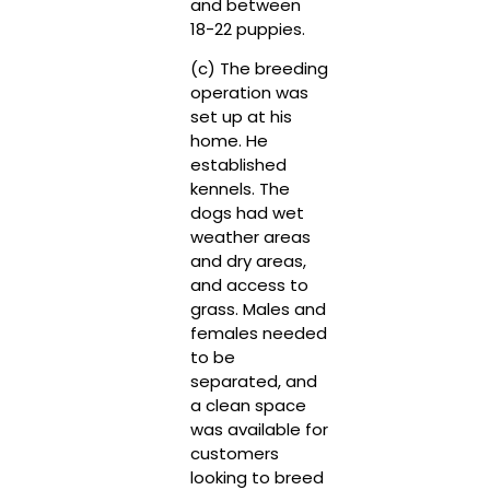
and between
18-22 puppies.
(c) The breeding
operation was
set up at his
home. He
established
kennels. The
dogs had wet
weather areas
and dry areas,
and access to
grass. Males and
females needed
to be
separated, and
a clean space
was available for
customers
looking to breed