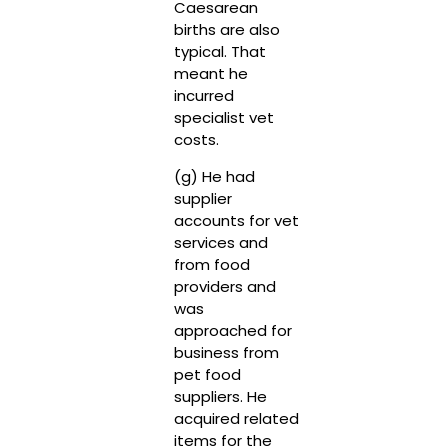
Caesarean
births are also
typical. That
meant he
incurred
specialist vet
costs.
(g) He had
supplier
accounts for vet
services and
from food
providers and
was
approached for
business from
pet food
suppliers. He
acquired related
items for the