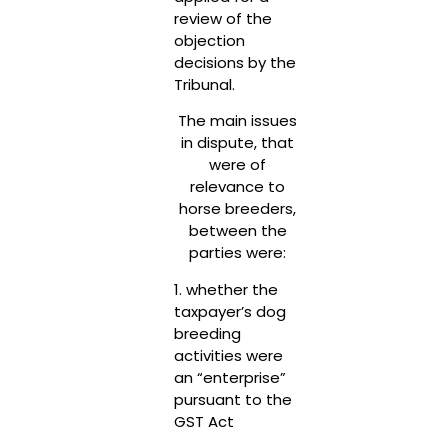
review of the
objection
decisions by the
Tribunal.
The main issues
in dispute, that
were of
relevance to
horse breeders,
between the
parties were:
1. whether the
taxpayer’s dog
breeding
activities were
an “enterprise”
pursuant to the
GST Act