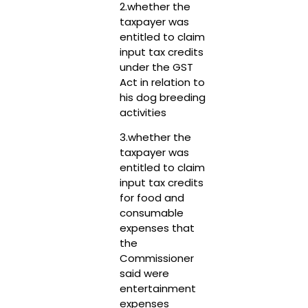
2.whether the
taxpayer was
entitled to claim
input tax credits
under the GST
Act in relation to
his dog breeding
activities
3.whether the
taxpayer was
entitled to claim
input tax credits
for food and
consumable
expenses that
the
Commissioner
said were
entertainment
expenses