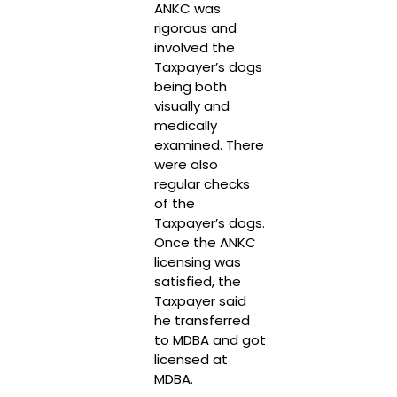
ANKC was
rigorous and
involved the
Taxpayer’s dogs
being both
visually and
medically
examined. There
were also
regular checks
of the
Taxpayer’s dogs.
Once the ANKC
licensing was
satisfied, the
Taxpayer said
he transferred
to MDBA and got
licensed at
MDBA.