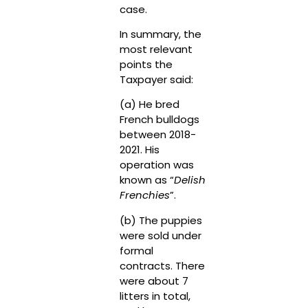
case.
In summary, the
most relevant
points the
Taxpayer said:
(a) He bred
French bulldogs
between 2018-
2021. His
operation was
known as “
Delish
Frenchies
”.
(b) The puppies
were sold under
formal
contracts. There
were about 7
litters in total,