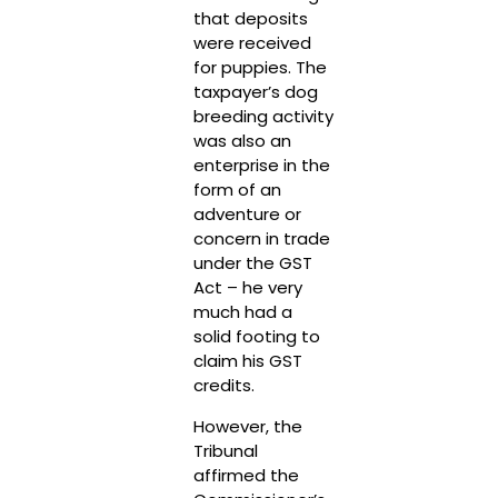
that deposits
were received
for puppies. The
taxpayer’s dog
breeding activity
was also an
enterprise in the
form of an
adventure or
concern in trade
under the GST
Act – he very
much had a
solid footing to
claim his GST
credits.
However, the
Tribunal
affirmed the