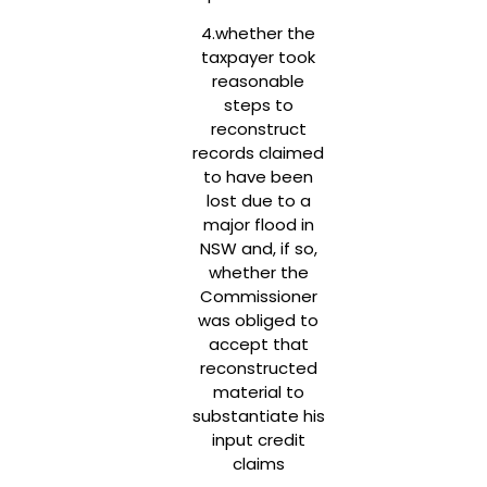
4.whether the
taxpayer took
reasonable
steps to
reconstruct
records claimed
to have been
lost due to a
major flood in
NSW and, if so,
whether the
Commissioner
was obliged to
accept that
reconstructed
material to
substantiate his
input credit
claims