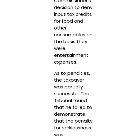
Commissioner’s
decision to deny
input tax credits
for food and
other
consumables on
the basis they
were
entertainment
expenses.
As to penalties,
the taxpayer
was partially
successful. The
Tribunal found
that he failed to
demonstrate
that the penalty
for recklessness
was