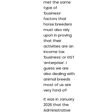
met the same
type of
‘business’
factors that
horse breeders
must also rely
upon in proving
that their
activities are an
income tax
‘business’ or GST
‘enterprise’. I
guess we are
also dealing with
animal breeds
most of us are
very fond of!
It was in January
2026 that the
Administrative