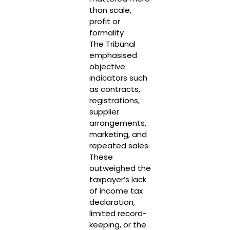
than scale,
profit or
formality
The Tribunal
emphasised
objective
indicators such
as contracts,
registrations,
supplier
arrangements,
marketing, and
repeated sales.
These
outweighed the
taxpayer’s lack
of income tax
declaration,
limited record-
keeping, or the