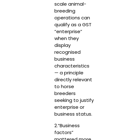
scale animal-
breeding
operations can
qualify as a GST
“enterprise”
when they
display
recognised
business
characteristics
— a principle
directly relevant
to horse
breeders
seeking to justify
enterprise or
business status.
2.“Business
factors”
mattered more