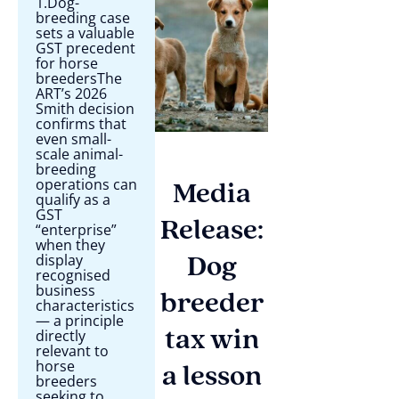
1.Dog-
breeding case
sets a valuable
GST precedent
for horse
breedersThe
ART’s 2026
Smith decision
confirms that
even small-
scale animal-
breeding
operations can
Media
qualify as a
GST
Release:
“enterprise”
when they
display
Dog
recognised
business
breeder
characteristics
— a principle
directly
tax win
relevant to
horse
a lesson
breeders
seeking to