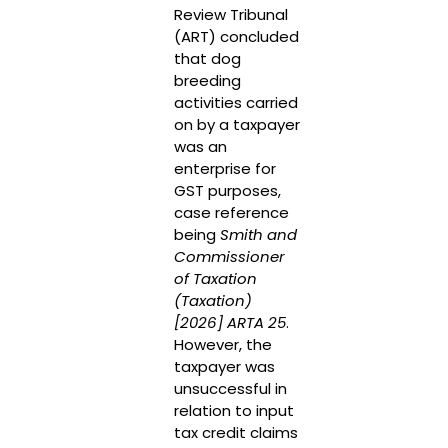
Review Tribunal
(ART) concluded
that dog
breeding
activities carried
on by a taxpayer
was an
enterprise for
GST purposes,
case reference
being
Smith and
Commissioner
of Taxation
(Taxation)
[2026] ARTA 25
.
However, the
taxpayer was
unsuccessful in
relation to input
tax credit claims