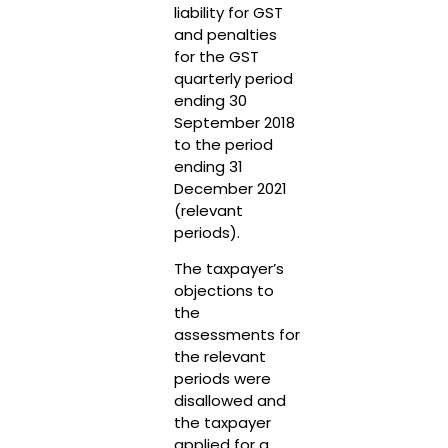
liability for GST
and penalties
for the GST
quarterly period
ending 30
September 2018
to the period
ending 31
December 2021
(relevant
periods).
The taxpayer’s
objections to
the
assessments for
the relevant
periods were
disallowed and
the taxpayer
applied for a