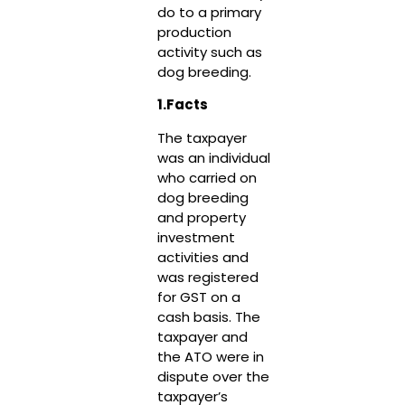
do to a primary
production
activity such as
dog breeding.
1.Facts
The taxpayer
was an individual
who carried on
dog breeding
and property
investment
activities and
was registered
for GST on a
cash basis. The
taxpayer and
the ATO were in
dispute over the
taxpayer’s