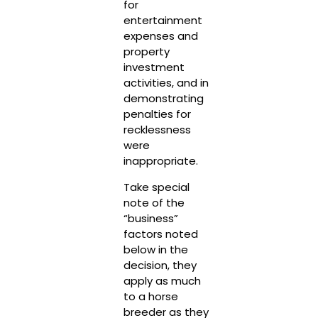
for
entertainment
expenses and
property
investment
activities, and in
demonstrating
penalties for
recklessness
were
inappropriate.
Take special
note of the
“business”
factors noted
below in the
decision, they
apply as much
to a horse
breeder as they