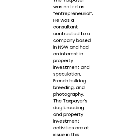
was noted as
“entrepreneurial”.
He was a
consultant
contracted to a
company based
in NSW and had
an interest in
property
investment and
speculation,
French bulldog
breeding, and
photography.
The Taxpayer’s
dog breeding
and property
investment
activities are at
issue in this