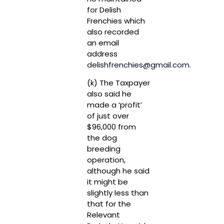
for Delish
Frenchies which
also recorded
an email
address
delishfrenchies@gmail.com
.
(k) The Taxpayer
also said he
made a ‘profit’
of just over
$96,000 from
the dog
breeding
operation,
although he said
it might be
slightly less than
that for the
Relevant