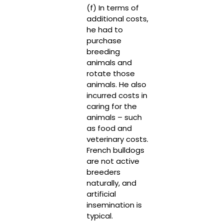
(f) In terms of
additional costs,
he had to
purchase
breeding
animals and
rotate those
animals. He also
incurred costs in
caring for the
animals – such
as food and
veterinary costs.
French bulldogs
are not active
breeders
naturally, and
artificial
insemination is
typical.