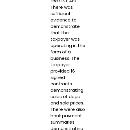
the GST Act.
There was
sufficient
evidence to
demonstrate
that the
taxpayer was
operating in the
form of a
business. The
taxpayer
provided 16
signed
contracts
demonstrating
sales of dogs
and sale prices.
There were also
bank payment
summaries
demonstrating