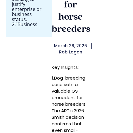
for
justify
enterprise or
business
horse
status.
2.“Business
breeders
March 28, 2026
Rob Logan
Key Insights:
1.Dog-breeding
case sets a
valuable GST
precedent for
horse breeders
The ART’s 2026
Smith decision
confirms that
even small-