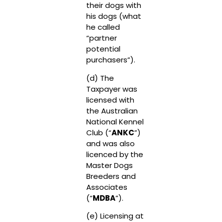
their dogs with
his dogs (what
he called
“partner
potential
purchasers”).
(d) The
Taxpayer was
licensed with
the Australian
National Kennel
Club (“
ANKC
”)
and was also
licenced by the
Master Dogs
Breeders and
Associates
(“
MDBA
”).
(e) Licensing at