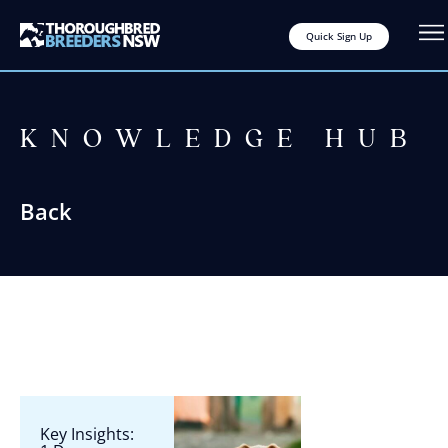
Quick Sign Up
KNOWLEDGE HUB
Back
Key Insights: