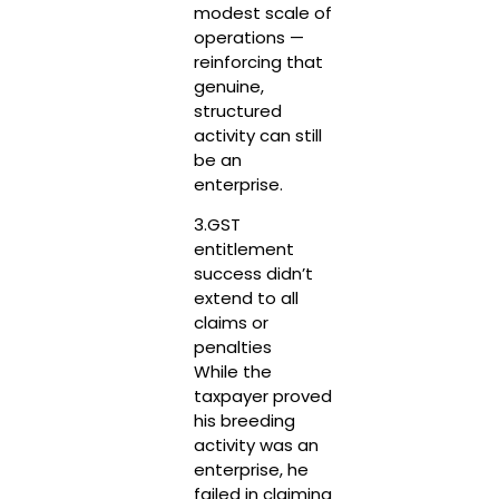
modest scale of
operations —
reinforcing that
genuine,
structured
activity can still
be an
enterprise.
3.GST
entitlement
success didn’t
extend to all
claims or
penalties
While the
taxpayer proved
his breeding
activity was an
enterprise, he
failed in claiming