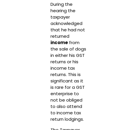
During the
hearing the
taxpayer
acknowledged
that he had not
returned
income
from
the sale of dogs
in either his GST
returns or his
income tax
returns. This is
significant as it
is rare for a GST
enterprise to
not be obliged
to also attend
to income tax
return lodgings.
The Taxpayer