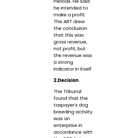
Periods. He said
he intended to
make a profit.
The ART drew
the conclusion
that this was
gross revenue,
not profit, but
the revenue was
a strong
indicator in itself
2.Decision
The Tribunal
found that the
taxpayer’s dog
breeding activity
was an
enterprise in
accordance with