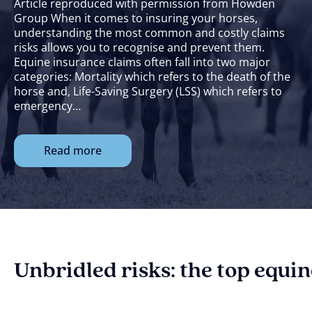
Article reproduced with permission from Howden
Group When it comes to insuring your horses,
understanding the most common and costly claims
risks allows you to recognise and prevent them.
Equine insurance claims often fall into two major
categories: Mortality which refers to the death of the
horse and, Life-Saving Surgery (LSS) which refers to
emergency…
Read more
Unbridled risks: the top equi