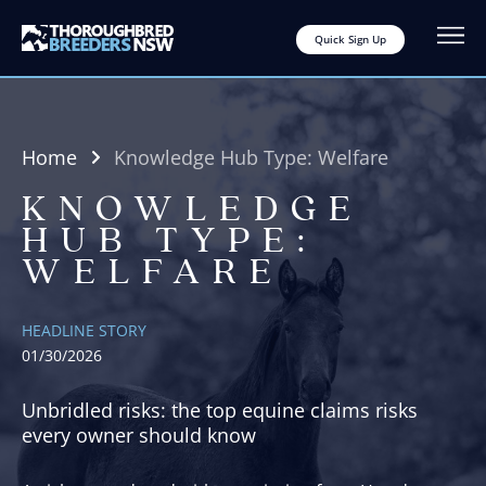
Quick Sign Up
Home
Knowledge Hub Type:
Welfare
KNOWLEDGE
HUB TYPE:
WELFARE
HEADLINE STORY
01/30/2026
Unbridled risks: the top equine claims risks
every owner should know