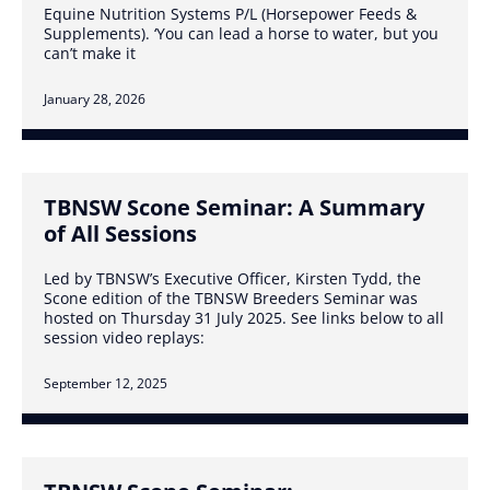
Equine Nutrition Systems P/L (Horsepower Feeds &
Supplements). ‘You can lead a horse to water, but you
can’t make it
January 28, 2026
TBNSW Scone Seminar: A Summary
of All Sessions
Led by TBNSW’s Executive Officer, Kirsten Tydd, the
Scone edition of the TBNSW Breeders Seminar was
hosted on Thursday 31 July 2025. See links below to all
session video replays:
September 12, 2025