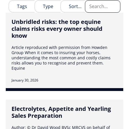
Unbridled risks: the top equine
claims risks every owner should
know
Article reproduced with permission from Howden
Group When it comes to insuring your horses,
understanding the most common and costly claims
risks allows you to recognise and prevent them.
Equine
January 30, 2026
Electrolytes, Appetite and Yearling
Sales Preparation
Author: © Dr David Wood BVSc MRCVS on behalf of