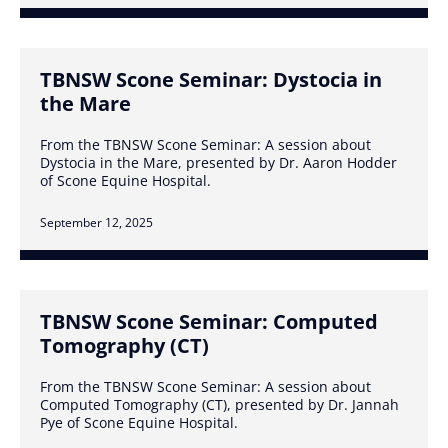
TBNSW Scone Seminar: Dystocia in
the Mare
From the TBNSW Scone Seminar: A session about
Dystocia in the Mare, presented by Dr. Aaron Hodder
of Scone Equine Hospital.
September 12, 2025
TBNSW Scone Seminar: Computed
Tomography (CT)
From the TBNSW Scone Seminar: A session about
Computed Tomography (CT), presented by Dr. Jannah
Pye of Scone Equine Hospital.