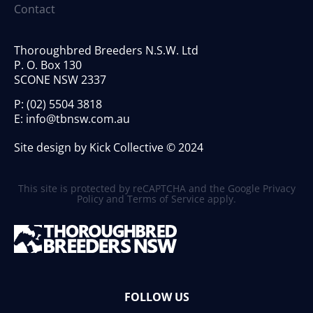
Contact
Thoroughbred Breeders N.S.W. Ltd
P. O. Box 130
SCONE NSW 2337
P:
(02) 5504 3818
E:
info@tbnsw.com.au
Site design by Kick Collective © 2024
This site is protected by reCAPTCHA and the Google
Privacy
Policy
and
Terms of Service
apply.
FOLLOW US