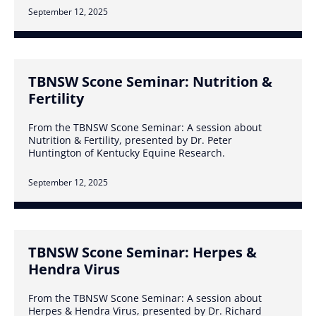
September 12, 2025
TBNSW Scone Seminar: Nutrition &
Fertility
From the TBNSW Scone Seminar: A session about
Nutrition & Fertility, presented by Dr. Peter
Huntington of Kentucky Equine Research.
September 12, 2025
TBNSW Scone Seminar: Herpes &
Hendra Virus
From the TBNSW Scone Seminar: A session about
Herpes & Hendra Virus, presented by Dr. Richard