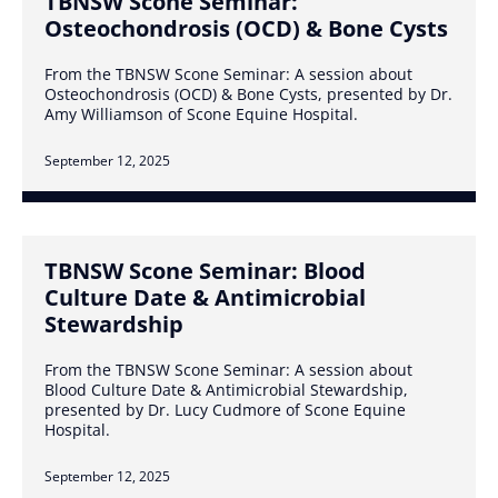
TBNSW Scone Seminar:
Osteochondrosis (OCD) & Bone Cysts
From the TBNSW Scone Seminar: A session about
Osteochondrosis (OCD) & Bone Cysts, presented by Dr.
Amy Williamson of Scone Equine Hospital.
September 12, 2025
TBNSW Scone Seminar: Blood
Culture Date & Antimicrobial
Stewardship
From the TBNSW Scone Seminar: A session about
Blood Culture Date & Antimicrobial Stewardship,
presented by Dr. Lucy Cudmore of Scone Equine
Hospital.
September 12, 2025