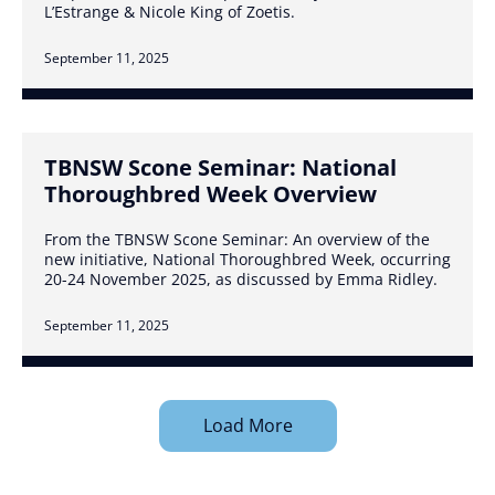
L’Estrange & Nicole King of Zoetis.
September 11, 2025
TBNSW Scone Seminar: National
Thoroughbred Week Overview
From the TBNSW Scone Seminar: An overview of the
new initiative, National Thoroughbred Week, occurring
20-24 November 2025, as discussed by Emma Ridley.
September 11, 2025
Load More