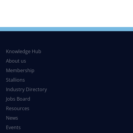
Knowledge Hub
About us
Membership
Stallions
Industry Directory
Jobs Board
Resources
News
Events