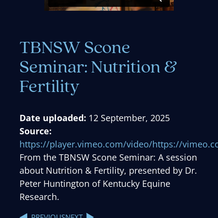
TBNSW Scone
Seminar: Nutrition &
Fertility
Date uploaded:
12 September, 2025
Source:
https://player.vimeo.com/video/https://vimeo
From the TBNSW Scone Seminar: A session
about Nutrition & Fertility, presented by Dr.
Peter Huntington of Kentucky Equine
Research.
NEXT
PREVIOUS