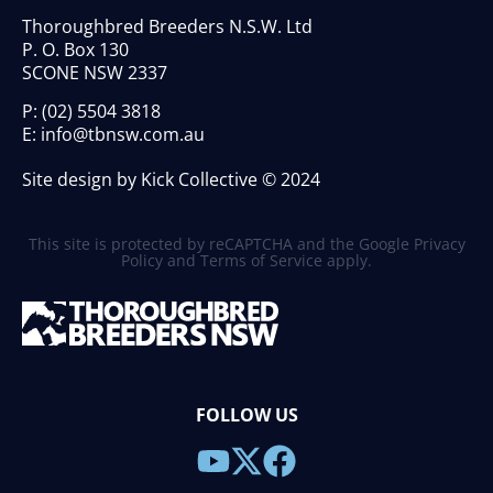
Thoroughbred Breeders N.S.W. Ltd
P. O. Box 130
SCONE NSW 2337
P:
(02) 5504 3818
E:
info@tbnsw.com.au
Site design by Kick Collective © 2024
This site is protected by reCAPTCHA and the Google
Privacy
Policy
and
Terms of Service
apply.
FOLLOW US