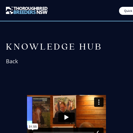
Quick
KNOWLEDGE HUB
Back