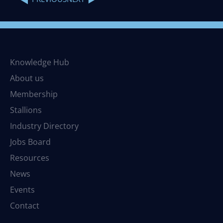
Knowledge Hub
About us
Membership
Stallions
Industry Directory
Jobs Board
Resources
News
Events
Contact