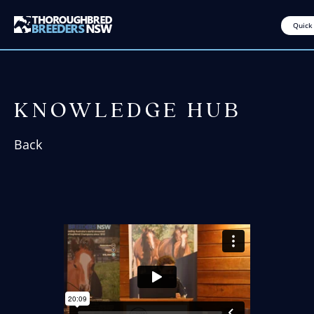
Quick
KNOWLEDGE HUB
Back