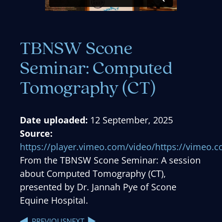
TBNSW Scone
Seminar: Computed
Tomography (CT)
Date uploaded:
12 September, 2025
Source:
https://player.vimeo.com/video/https://vimeo
From the TBNSW Scone Seminar: A session
about Computed Tomography (CT),
presented by Dr. Jannah Pye of Scone
Equine Hospital.
NEXT
PREVIOUS