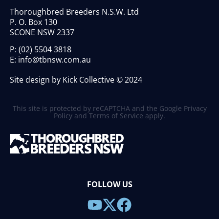
Thoroughbred Breeders N.S.W. Ltd
P. O. Box 130
SCONE NSW 2337
P:
(02) 5504 3818
E:
info@tbnsw.com.au
Site design by Kick Collective © 2024
This site is protected by reCAPTCHA and the Google
Privacy
Policy
and
Terms of Service
apply.
FOLLOW US