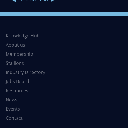
Knowledge Hub
About us
Membership
Stallions
Industry Directory
Jobs Board
Resources
News
Events
Contact