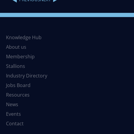
Knowledge Hub
About us
Membership
Stallions
Industry Directory
Jobs Board
Resources
News
Events
Contact