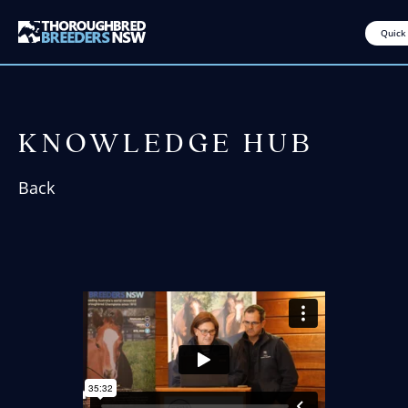
Quick
KNOWLEDGE HUB
Back