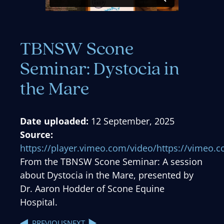
TBNSW Scone
Seminar: Dystocia in
the Mare
Date uploaded:
12 September, 2025
Source:
https://player.vimeo.com/video/https://vimeo
From the TBNSW Scone Seminar: A session
about Dystocia in the Mare, presented by
Dr. Aaron Hodder of Scone Equine
Hospital.
NEXT
PREVIOUS