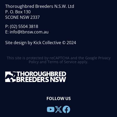
Thoroughbred Breeders N.S.W. Ltd
P. O. Box 130
SCONE NSW 2337
P:
(02) 5504 3818
E:
info@tbnsw.com.au
Site design by Kick Collective © 2024
This site is protected by reCAPTCHA and the Google
Privacy
Policy
and
Terms of Service
apply.
FOLLOW US