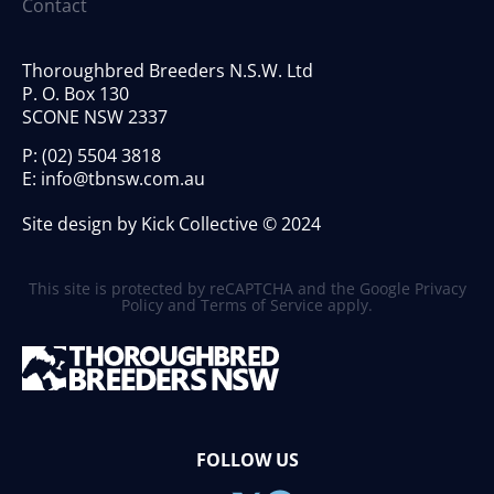
Contact
Thoroughbred Breeders N.S.W. Ltd
P. O. Box 130
SCONE NSW 2337
P:
(02) 5504 3818
E:
info@tbnsw.com.au
Site design by Kick Collective © 2024
This site is protected by reCAPTCHA and the Google
Privacy
Policy
and
Terms of Service
apply.
FOLLOW US