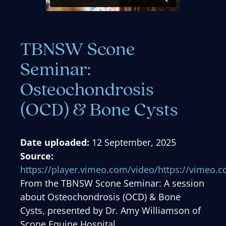
TBNSW Scone
Seminar:
Osteochondrosis
(OCD) & Bone Cysts
Date uploaded:
12 September, 2025
Source:
https://player.vimeo.com/video/https://vimeo
From the TBNSW Scone Seminar: A session
about Osteochondrosis (OCD) & Bone
Cysts, presented by Dr. Amy Williamson of
Scone Equine Hospital.