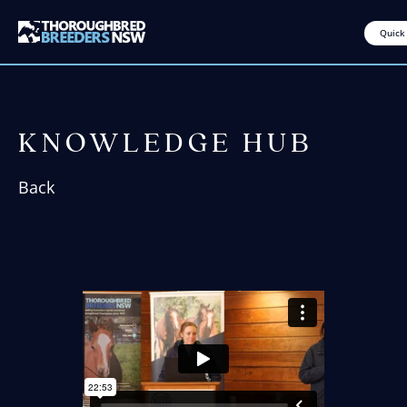
Quick
KNOWLEDGE HUB
Back