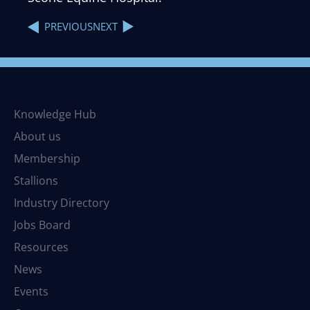
NEXT
PREVIOUS
Knowledge Hub
About us
Membership
Stallions
Industry Directory
Jobs Board
Resources
News
Events