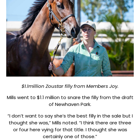
$1.1million Zoustar filly from Members Joy.
Mills went to $1.1 million to snare the filly from the draft
of Newhaven Park.
“I don’t want to say she’s the best filly in the sale but I
thought she was,” Mills noted. “I think there are three
or four here vying for that title. I thought she was
certainly one of those.”