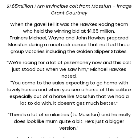
$1.65million I Am Invincible colt from Mossfun – image
Grant Courtney
When the gavel fell it was the Hawkes Racing team
who held the winning bid at $1.65 million.
Trainers Michael, Wayne and John Hawkes prepared
Mossfun during a racetrack career that netted three
group victories including the Golden Slipper Stakes.
“We’re racing for a lot of prizemoney now and this colt
just stood out when we saw him,” Michael Hawkes
noted.
“You come to the sales expecting to go home with
lovely horses and when you see a horse of this calibre
especially out of a horse like Mossfun that we had a
lot to do with, it doesn’t get much better.”
“There’s a lot of similarities (to Mossfun) and he really
does look like mum quite a bit. He’s just a bigger
version.”