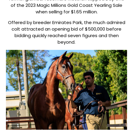
of the 2023 Magic Millions Gold Coast Yearling Sale
when selling for $1.65 million.
Offered by breeder Emirates Park, the much admired
colt attracted an opening bid of $500,000 before
bidding quickly reached seven figures and then
beyond.