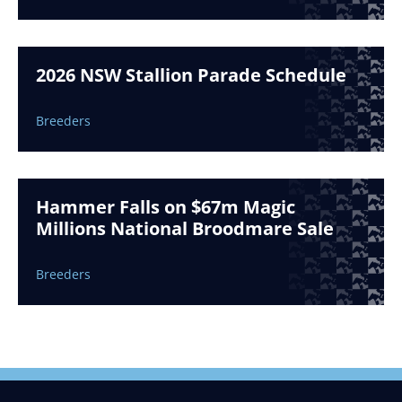
2026 NSW Stallion Parade Schedule
Breeders
Hammer Falls on $67m Magic
Millions National Broodmare Sale
Breeders