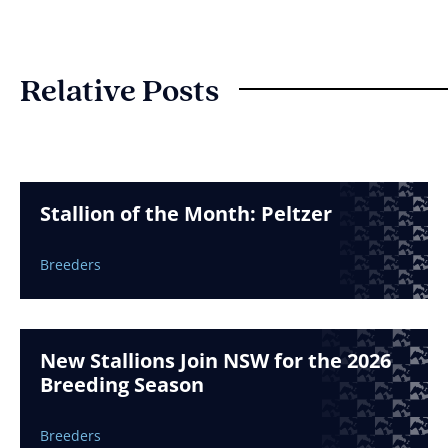
Relative Posts
Stallion of the Month: Peltzer
Breeders
New Stallions Join NSW for the 2026
Breeding Season
Breeders