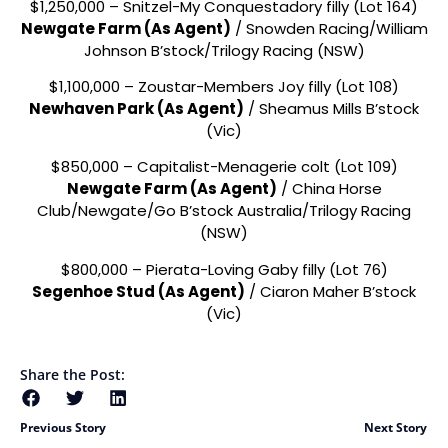
$1,250,000 – Snitzel-My Conquestadory filly (Lot 164)
Newgate Farm (As Agent)
/ Snowden Racing/William
Johnson B’stock/Trilogy Racing (NSW)
$1,100,000 – Zoustar-Members Joy filly (Lot 108)
Newhaven Park (As Agent)
/ Sheamus Mills B’stock
(Vic)
$850,000 – Capitalist-Menagerie colt (Lot 109)
Newgate Farm (As Agent)
/ China Horse
Club/Newgate/Go B’stock Australia/Trilogy Racing
(NSW)
$800,000 – Pierata-Loving Gaby filly (Lot 76)
Segenhoe Stud (As Agent)
/ Ciaron Maher B’stock
(Vic)
Share the Post:
Previous Story
Next Story