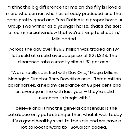
“I think the big difference for me on this filly is I love a
mare who can run who has already produced one that
goes pretty good and Pure Elation is a proper horse. A
Group Two winner as a younger horse, that’s the sort
of commercial window that we’re trying to shoot in,”
Mills added.
Across the day over $36.3 million was traded on 134
lots sold at a solid average price of $271,343. The
clearance rate currently sits at 83 per cent.
“We’re really satisfied with Day One,” Magic Millions
Managing Director Barry Bowditch said. “Three million
dollar horses, a healthy clearance of 83 per cent and
an average in line with last year – they’re solid
numbers to begin with.”
“I believe and I think the general consensus is the
catalogue only gets stronger than what it was today
– it’s a good healthy start to the sale and we have a
lot to look forward to,” Bowditch added.