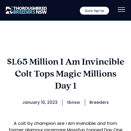
Quick Sign Up
$1.65 Million I Am Invincible
Colt Tops Magic Millions
Day 1
January 10, 2023
tbnsw
Breeders
A colt by champion sire I Am Invincible and from
former glamour racemare Mossfun topped Day One