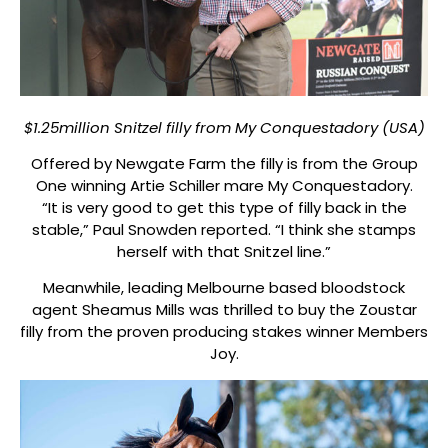
$1.25million Snitzel filly from My Conquestadory (USA)
Offered by Newgate Farm the filly is from the Group
One winning Artie Schiller mare My Conquestadory.
“It is very good to get this type of filly back in the
stable,” Paul Snowden reported. “I think she stamps
herself with that Snitzel line.”
Meanwhile, leading Melbourne based bloodstock
agent Sheamus Mills was thrilled to buy the Zoustar
filly from the proven producing stakes winner Members
Joy.