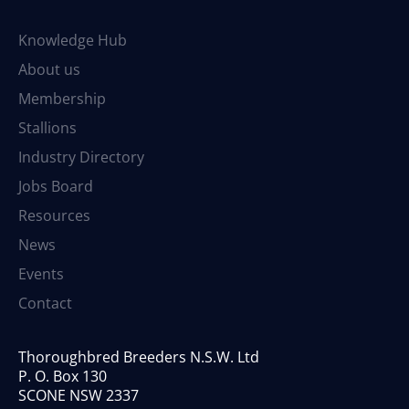
Knowledge Hub
About us
Membership
Stallions
Industry Directory
Jobs Board
Resources
News
Events
Contact
Thoroughbred Breeders N.S.W. Ltd
P. O. Box 130
SCONE NSW 2337