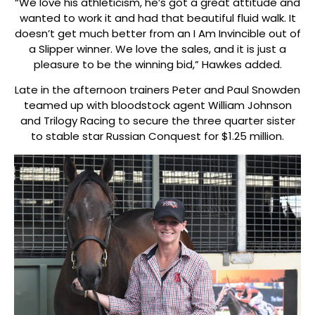
“We love his athleticism, he’s got a great attitude and
wanted to work it and had that beautiful fluid walk. It
doesn’t get much better from an I Am Invincible out of
a Slipper winner. We love the sales, and it is just a
pleasure to be the winning bid,” Hawkes added.
Late in the afternoon trainers Peter and Paul Snowden
teamed up with bloodstock agent William Johnson
and Trilogy Racing to secure the three quarter sister
to stable star Russian Conquest for $1.25 million.