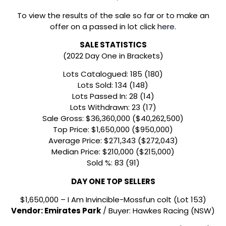
To view the results of the sale so far or to make an
offer on a passed in lot click
here
.
SALE STATISTICS
(2022 Day One in Brackets)
Lots Catalogued: 185 (180)
Lots Sold: 134 (148)
Lots Passed In: 28 (14)
Lots Withdrawn: 23 (17)
Sale Gross: $36,360,000 ($40,262,500)
Top Price: $1,650,000 ($950,000)
Average Price: $271,343 ($272,043)
Median Price: $210,000 ($215,000)
Sold %: 83 (91)
DAY ONE TOP SELLERS
$1,650,000 – I Am Invincible-Mossfun colt (Lot 153)
Vendor: Emirates Park
/ Buyer: Hawkes Racing (NSW)