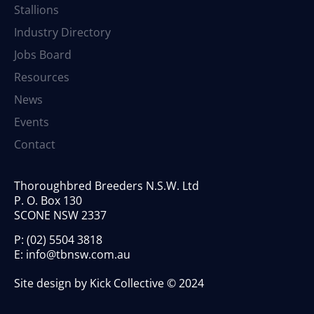
Stallions
Industry Directory
Jobs Board
Resources
News
Events
Contact
Thoroughbred Breeders N.S.W. Ltd
P. O. Box 130
SCONE NSW 2337
P:
(02) 5504 3818
E:
info@tbnsw.com.au
Site design by Kick Collective © 2024