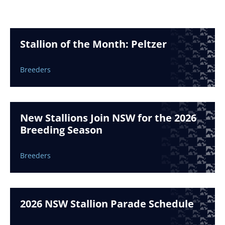
Stallion of the Month: Peltzer
Breeders
New Stallions Join NSW for the 2026
Breeding Season
Breeders
2026 NSW Stallion Parade Schedule