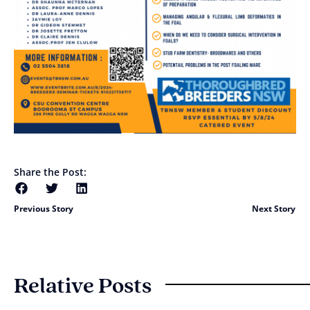
Share the Post:
Previous Story
Next Story
Relative Posts