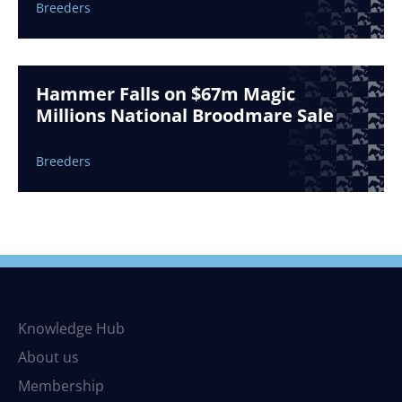
Breeders
Hammer Falls on $67m Magic
Millions National Broodmare Sale
Breeders
Knowledge Hub
About us
Membership