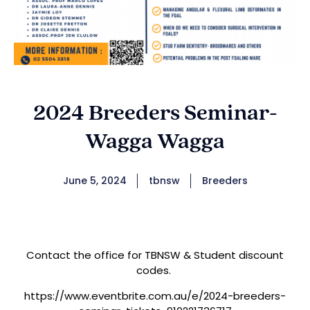
2024 Breeders Seminar-
Wagga Wagga
June 5, 2024
tbnsw
Breeders
Contact the office for TBNSW & Student discount
codes.
https://www.eventbrite.com.au/e/2024-breeders-