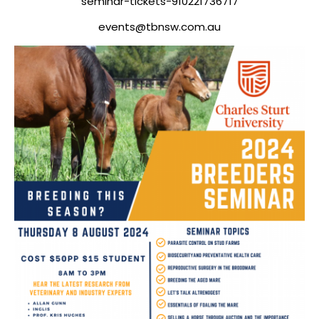
seminar-tickets-910221736717
events@tbnsw.com.au