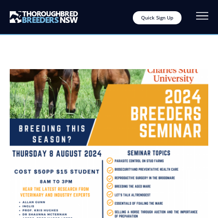
Quick Sign Up