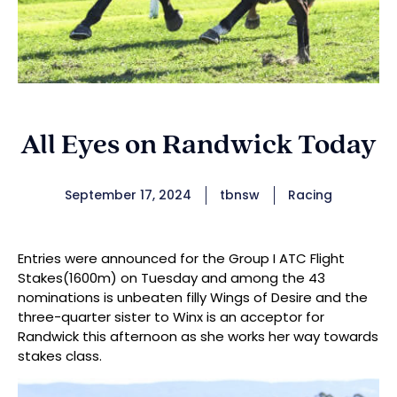
All Eyes on Randwick Today
September 17, 2024
tbnsw
Racing
Entries were announced for the Group I ATC Flight
Stakes(1600m) on Tuesday and among the 43
nominations is unbeaten filly Wings of Desire and the
three-quarter sister to Winx is an acceptor for
Randwick this afternoon as she works her way towards
stakes class.