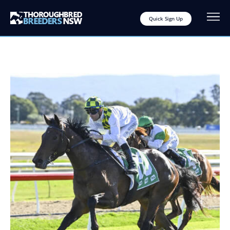
Quick Sign Up