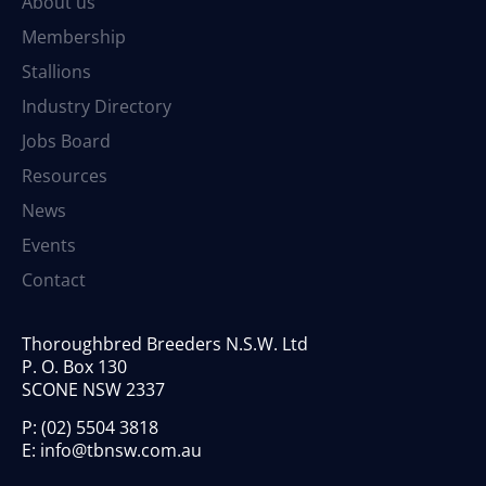
About us
Membership
Stallions
Industry Directory
Jobs Board
Resources
News
Events
Contact
Thoroughbred Breeders N.S.W. Ltd
P. O. Box 130
SCONE NSW 2337
P:
(02) 5504 3818
E:
info@tbnsw.com.au