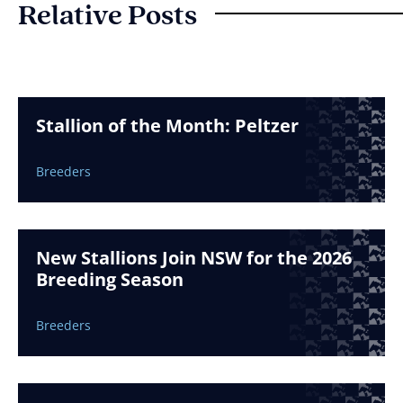
Relative Posts
Stallion of the Month: Peltzer
Breeders
New Stallions Join NSW for the 2026
Breeding Season
Breeders