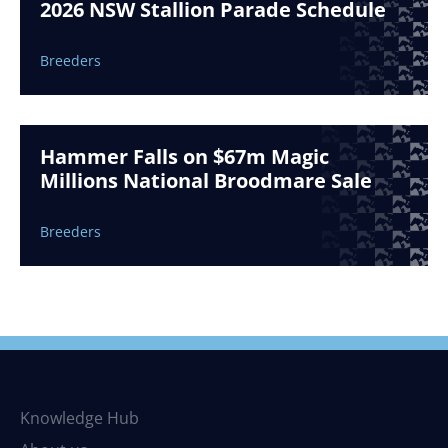
2026 NSW Stallion Parade Schedule
Breeders
Hammer Falls on $67m Magic
Millions National Broodmare Sale
Breeders
Knowledge Hub