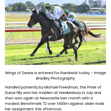
Wings of Desire is entered for Randwick today – image
Bradley Photography
Handled patiently by Michael Freedman, the Pride of
Dubai filly won her maiden at Hawkesbury in July and
then won again at Newcastle last month with a
modest Benchmark 72 over 1400m against older rivals
her assignment this afternoon.