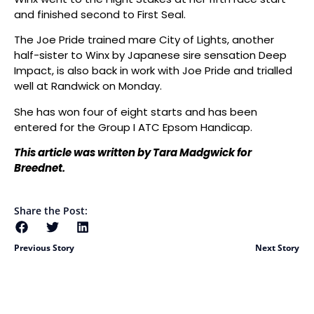
and finished second to First Seal.
The Joe Pride trained mare City of Lights, another
half-sister to Winx by Japanese sire sensation Deep
Impact, is also back in work with Joe Pride and trialled
well at Randwick on Monday.
She has won four of eight starts and has been
entered for the Group I ATC Epsom Handicap.
This article was written by Tara Madgwick for
Breednet.
Share the Post:
Previous Story
Next Story