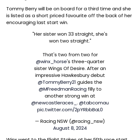
Tommy Berry will be on board for a third time and she
is listed as a short priced favourite off the back of her
encouraging last start win.
"Her sister won 33 straight, she's
won two straight."
That's two from two for
@winx_horse
's three-quarter
sister Wings Of Desire. After an
impressive Hawkesbury debut
@TommyBerry21
guides the
@MFreedmanRacing
filly to
another strong win at
@newcastleraces_
.
@tabcomau
pic.twitter.com/2pYRbbBaL0
— Racing NSW (@racing_nsw)
August 8, 2024
Winx went to the Flight Stakes at her fifth race start