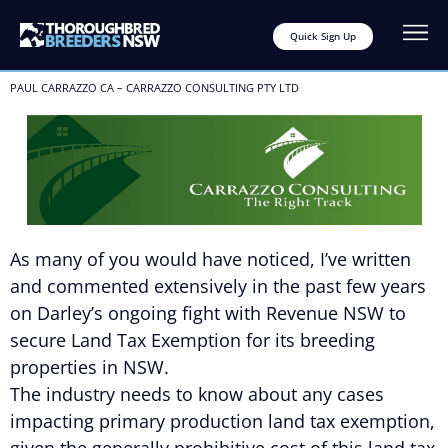
Quick Sign Up
PAUL CARRAZZO CA – CARRAZZO CONSULTING PTY LTD
As many of you would have noticed, I’ve written
and commented extensively in the past few years
on Darley’s ongoing fight with Revenue NSW to
secure Land Tax Exemption for its breeding
properties in NSW.
The industry needs to know about any cases
impacting primary production land tax exemption,