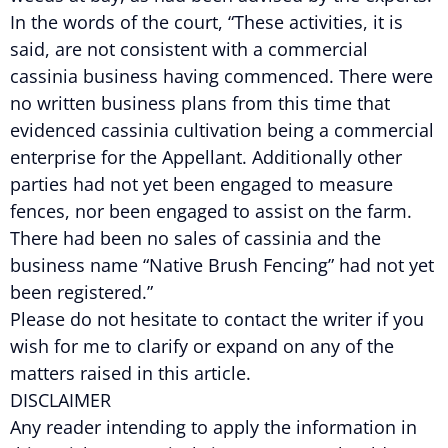
In the words of the court, “These activities, it is
said, are not consistent with a commercial
cassinia business having commenced. There were
no written business plans from this time that
evidenced cassinia cultivation being a commercial
enterprise for the Appellant. Additionally other
parties had not yet been engaged to measure
fences, nor been engaged to assist on the farm.
There had been no sales of cassinia and the
business name “Native Brush Fencing” had not yet
been registered.”
Please do not hesitate to contact the writer if you
wish for me to clarify or expand on any of the
matters raised in this article.
DISCLAIMER
Any reader intending to apply the information in