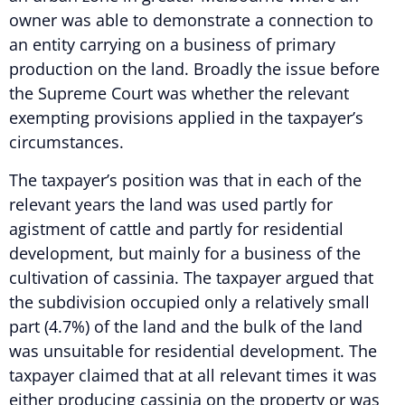
owner was able to demonstrate a connection to
an entity carrying on a business of primary
production on the land. Broadly the issue before
the Supreme Court was whether the relevant
exempting provisions applied in the taxpayer’s
circumstances.
The taxpayer’s position was that in each of the
relevant years the land was used partly for
agistment of cattle and partly for residential
development, but mainly for a business of the
cultivation of cassinia. The taxpayer argued that
the subdivision occupied only a relatively small
part (4.7%) of the land and the bulk of the land
was unsuitable for residential development. The
taxpayer claimed that at all relevant times it was
either producing cassinia on the property or was