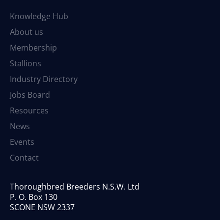
Knowledge Hub
About us
Membership
Stallions
Industry Directory
Jobs Board
Resources
News
Events
Contact
Thoroughbred Breeders N.S.W. Ltd
P. O. Box 130
SCONE NSW 2337