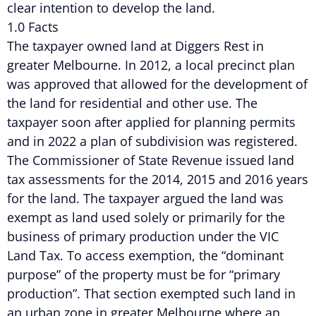
clear intention to develop the land.
1.0 Facts
The taxpayer owned land at Diggers Rest in
greater Melbourne. In 2012, a local precinct plan
was approved that allowed for the development of
the land for residential and other use. The
taxpayer soon after applied for planning permits
and in 2022 a plan of subdivision was registered.
The Commissioner of State Revenue issued land
tax assessments for the 2014, 2015 and 2016 years
for the land. The taxpayer argued the land was
exempt as land used solely or primarily for the
business of primary production under the VIC
Land Tax. To access exemption, the “dominant
purpose” of the property must be for “primary
production”. That section exempted such land in
an urban zone in greater Melbourne where an