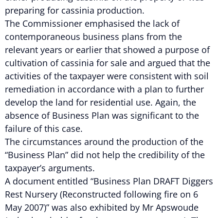
preparing for cassinia production.
The Commissioner emphasised the lack of
contemporaneous business plans from the
relevant years or earlier that showed a purpose of
cultivation of cassinia for sale and argued that the
activities of the taxpayer were consistent with soil
remediation in accordance with a plan to further
develop the land for residential use. Again, the
absence of Business Plan was significant to the
failure of this case.
The circumstances around the production of the
“Business Plan” did not help the credibility of the
taxpayer’s arguments.
A document entitled “Business Plan DRAFT Diggers
Rest Nursery (Reconstructed following fire on 6
May 2007)” was also exhibited by Mr Apswoude