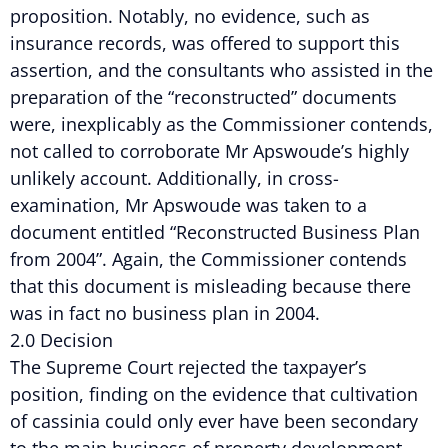
proposition. Notably, no evidence, such as
insurance records, was offered to support this
assertion, and the consultants who assisted in the
preparation of the “reconstructed” documents
were, inexplicably as the Commissioner contends,
not called to corroborate Mr Apswoude’s highly
unlikely account. Additionally, in cross-
examination, Mr Apswoude was taken to a
document entitled “Reconstructed Business Plan
from 2004”. Again, the Commissioner contends
that this document is misleading because there
was in fact no business plan in 2004.
2.0 Decision
The Supreme Court rejected the taxpayer’s
position, finding on the evidence that cultivation
of cassinia could only ever have been secondary
to the main business of property development.