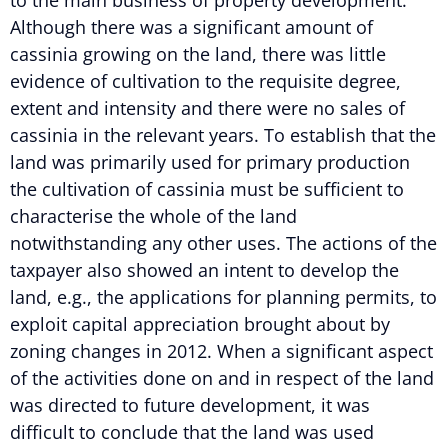
Although there was a significant amount of
cassinia growing on the land, there was little
evidence of cultivation to the requisite degree,
extent and intensity and there were no sales of
cassinia in the relevant years. To establish that the
land was primarily used for primary production
the cultivation of cassinia must be sufficient to
characterise the whole of the land
notwithstanding any other uses. The actions of the
taxpayer also showed an intent to develop the
land, e.g., the applications for planning permits, to
exploit capital appreciation brought about by
zoning changes in 2012. When a significant aspect
of the activities done on and in respect of the land
was directed to future development, it was
difficult to conclude that the land was used