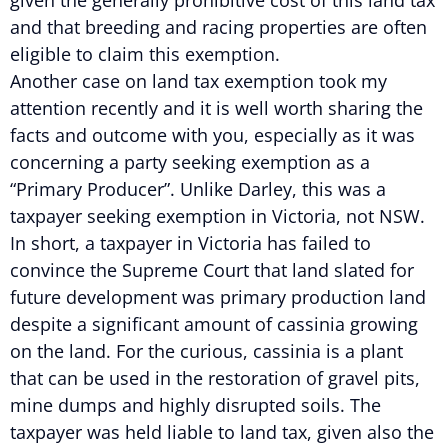
given the generally prohibitive cost of this land tax
and that breeding and racing properties are often
eligible to claim this exemption.
Another case on land tax exemption took my
attention recently and it is well worth sharing the
facts and outcome with you, especially as it was
concerning a party seeking exemption as a
“Primary Producer”. Unlike Darley, this was a
taxpayer seeking exemption in Victoria, not NSW.
In short, a taxpayer in Victoria has failed to
convince the Supreme Court that land slated for
future development was primary production land
despite a significant amount of cassinia growing
on the land. For the curious, cassinia is a plant
that can be used in the restoration of gravel pits,
mine dumps and highly disrupted soils. The
taxpayer was held liable to land tax, given also the