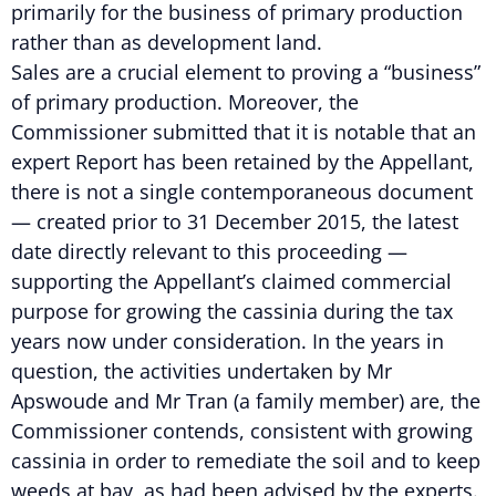
primarily for the business of primary production
rather than as development land.
Sales are a crucial element to proving a “business”
of primary production. Moreover, the
Commissioner submitted that it is notable that an
expert Report has been retained by the Appellant,
there is not a single contemporaneous document
— created prior to 31 December 2015, the latest
date directly relevant to this proceeding —
supporting the Appellant’s claimed commercial
purpose for growing the cassinia during the tax
years now under consideration. In the years in
question, the activities undertaken by Mr
Apswoude and Mr Tran (a family member) are, the
Commissioner contends, consistent with growing
cassinia in order to remediate the soil and to keep
weeds at bay, as had been advised by the experts.