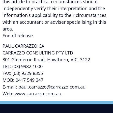
this article to practical circumstances should
independently verify their interpretation and the
information’s applicability to their circumstances
with an accountant or adviser specialising in this
area.
End of release.
PAUL CARRAZZO CA
CARRAZZO CONSULTING PTY LTD
801 Glenferrie Road, Hawthorn, VIC, 3122
TEL: (03) 9982 1000
FAX: (03) 9329 8355
MOB: 0417 549 347
E-mail: paul.carrazzo@carrazzo.com.au
Web: www.carrazzo.com.au