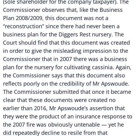
(sole shareholder for the company taxpayer). The
Commissioner observes that, like the Business
Plan 2008/2009, this document was not a
“reconstruction” since there had never been a
business plan for the Diggers Rest nursery. The
Court should find that this document was created
in order to give the misleading impression to the
Commissioner that in 2007 there was a business
plan for the nursery for cultivating cassinia. Again,
the Commissioner says that this document also
reflects poorly on the credibility of Mr Apswoude.
The Commissioner submitted that once it became
clear that these documents were created no
earlier than 2016, Mr Apswoude’s assertion that
they were the product of an insurance response to
the 2007 fire was obviously untenable — yet he
did repeatedly decline to resile from that