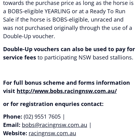
towards the purchase price as long as the horse is
a BOBS-eligible YEARLING or at a Ready To Run
Sale if the horse is BOBS-eligible, unraced and
was not purchased originally through the use of a
Double-Up voucher.
Double-Up vouchers can also be used to pay for
service fees
to participating NSW based stallions.
For full bonus scheme and forms information
visit
http://www.bobs.racingnsw.com.au/
or for registration enquries contact:
Phone:
(02) 9551 7605 |
Email:
bobs@racingnsw.com.au
|
Website:
racingnsw.com.au