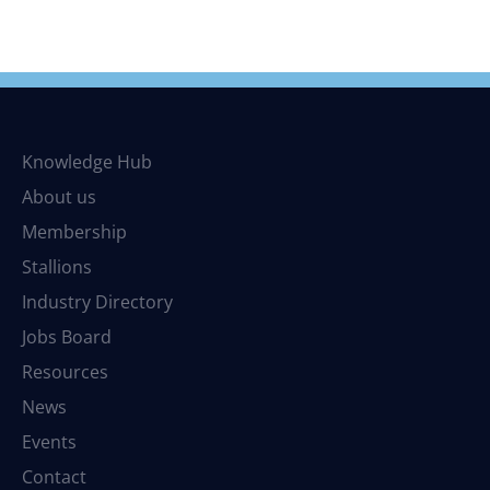
Knowledge Hub
About us
Membership
Stallions
Industry Directory
Jobs Board
Resources
News
Events
Contact