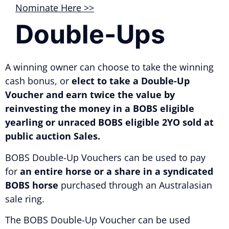
Nominate Here >>
Double-Ups
A winning owner can choose to take the winning
cash bonus, or
elect to take a Double-Up
Voucher and earn twice the value by
reinvesting the money in a BOBS eligible
yearling or unraced BOBS eligible 2YO sold at
public auction Sales.
BOBS Double-Up Vouchers can be used to pay
for
an entire horse or a share in a syndicated
BOBS horse
purchased through an Australasian
sale ring.
The BOBS Double-Up Voucher can be used