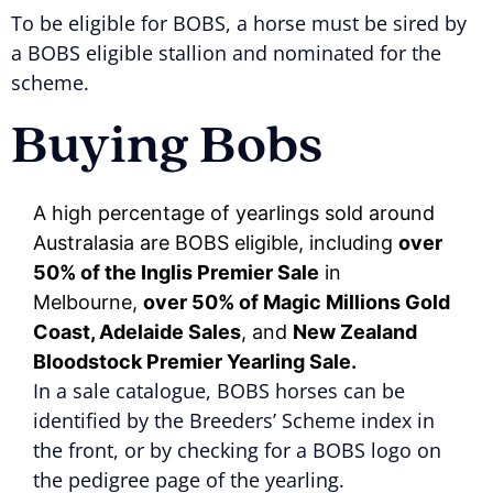
To be eligible for BOBS, a horse must be sired by
a BOBS eligible stallion and nominated for the
scheme.
Buying Bobs
A high percentage of yearlings sold around
Australasia are BOBS eligible, including
over
50% of the Inglis Premier Sale
in
Melbourne,
over 50% of Magic Millions Gold
Coast, Adelaide Sales
, and
New Zealand
Bloodstock Premier Yearling Sale.
In a sale catalogue, BOBS horses can be
identified by the Breeders’ Scheme index in
the front, or by checking for a BOBS logo on
the pedigree page of the yearling.