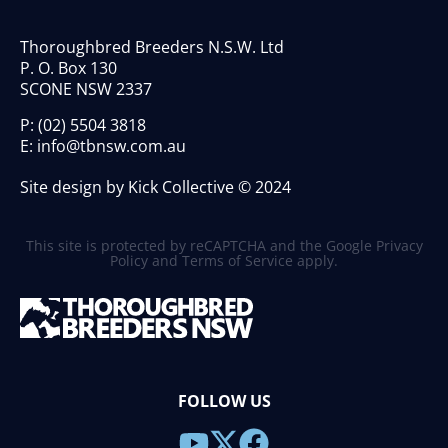
Thoroughbred Breeders N.S.W. Ltd
P. O. Box 130
SCONE NSW 2337
P:
(02) 5504 3818
E:
info@tbnsw.com.au
Site design by Kick Collective © 2024
This site is protected by reCAPTCHA and the Google
Privacy
Policy
and
Terms of Service
apply.
FOLLOW US