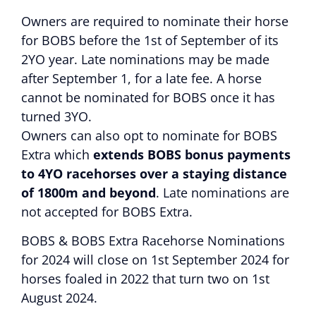
Owners are required to nominate their horse
for BOBS before the 1st of September of its
2YO year. Late nominations may be made
after September 1, for a late fee. A horse
cannot be nominated for BOBS once it has
turned 3YO.
Owners can also opt to nominate for BOBS
Extra which
extends BOBS bonus payments
to 4YO racehorses over a staying distance
of 1800m and beyond
. Late nominations are
not accepted for BOBS Extra.
BOBS & BOBS Extra Racehorse Nominations
for 2024 will close on 1st September 2024 for
horses foaled in 2022 that turn two on 1st
August 2024.