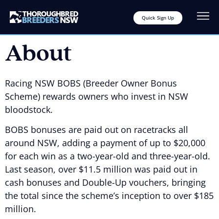
Quick Sign Up
About
Racing NSW BOBS (Breeder Owner Bonus
Scheme) rewards owners who invest in NSW
bloodstock.
BOBS bonuses are paid out on racetracks all
around NSW, adding a payment of up to $20,000
for each win as a two-year-old and three-year-old.
Last season, over $11.5 million was paid out in
cash bonuses and Double-Up vouchers, bringing
the total since the scheme’s inception to over $185
million.