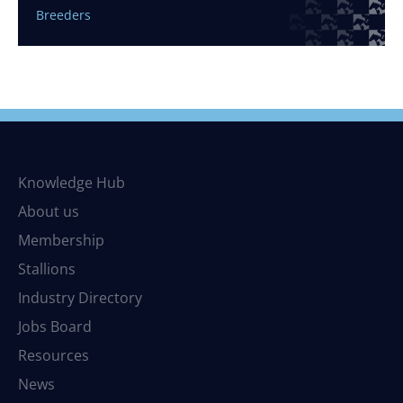
Breeders
Knowledge Hub
About us
Membership
Stallions
Industry Directory
Jobs Board
Resources
News