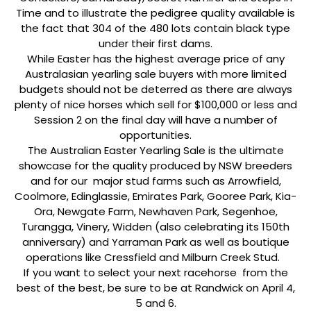
Time and to illustrate the pedigree quality available is
the fact that 304 of the 480 lots contain black type
under their first dams.
While Easter has the highest average price of any
Australasian yearling sale buyers with more limited
budgets should not be deterred as there are always
plenty of nice horses which sell for $100,000 or less and
Session 2 on the final day will have a number of
opportunities.
The Australian Easter Yearling Sale is the ultimate
showcase for the quality produced by NSW breeders
and for our major stud farms such as Arrowfield,
Coolmore, Edinglassie, Emirates Park, Gooree Park, Kia-
Ora, Newgate Farm, Newhaven Park, Segenhoe,
Turangga, Vinery, Widden (also celebrating its 150th
anniversary) and Yarraman Park as well as boutique
operations like Cressfield and Milburn Creek Stud.
If you want to select your next racehorse from the
best of the best, be sure to be at Randwick on April 4,
5 and 6.