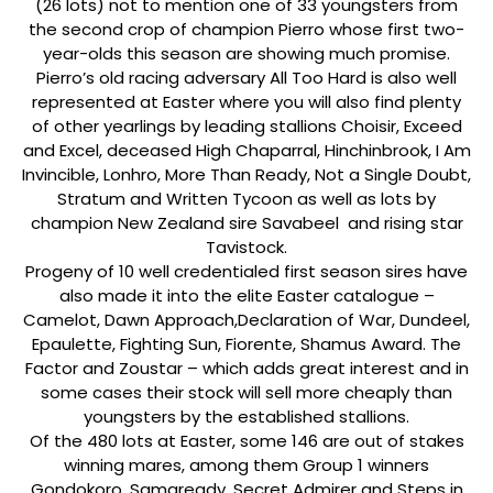
(26 lots) not to mention one of 33 youngsters from
the second crop of champion Pierro whose first two-
year-olds this season are showing much promise.
Pierro’s old racing adversary All Too Hard is also well
represented at Easter where you will also find plenty
of other yearlings by leading stallions Choisir, Exceed
and Excel, deceased High Chaparral, Hinchinbrook, I Am
Invincible, Lonhro, More Than Ready, Not a Single Doubt,
Stratum and Written Tycoon as well as lots by
champion New Zealand sire Savabeel and rising star
Tavistock.
Progeny of 10 well credentialed first season sires have
also made it into the elite Easter catalogue –
Camelot, Dawn Approach,Declaration of War, Dundeel,
Epaulette, Fighting Sun, Fiorente, Shamus Award. The
Factor and Zoustar – which adds great interest and in
some cases their stock will sell more cheaply than
youngsters by the established stallions.
Of the 480 lots at Easter, some 146 are out of stakes
winning mares, among them Group 1 winners
Gondokoro, Samaready, Secret Admirer and Steps in