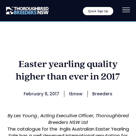
Quick Sign Up
Easter yearling quality
higher than ever in 2017
February 9, 2017
tbnsw
Breeders
By Les Young , Acting Executive Officer, Thoroughbred
Breeders NSW Ltd
The catalogue for the Inglis Australian Easter Yearling
Sale has a well deserved international reputation for