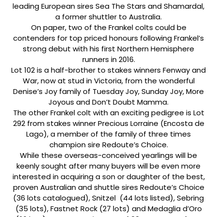
leading European sires Sea The Stars and Shamardal,
a former shuttler to Australia.
On paper, two of the Frankel colts could be
contenders for top priced honours following Frankel’s
strong debut with his first Northern Hemisphere
runners in 2016.
Lot 102 is a half-brother to stakes winners Fenway and
War, now at stud in Victoria, from the wonderful
Denise’s Joy family of Tuesday Joy, Sunday Joy, More
Joyous and Don’t Doubt Mamma.
The other Frankel colt with an exciting pedigree is Lot
292 from stakes winner Precious Lorraine (Encosta de
Lago), a member of the family of three times
champion sire Redoute’s Choice.
While these overseas-conceived yearlings will be
keenly sought after many buyers will be even more
interested in acquiring a son or daughter of the best,
proven Australian and shuttle sires Redoute’s Choice
(36 lots catalogued), Snitzel (44 lots listed), Sebring
(35 lots), Fastnet Rock (27 lots) and Medaglia d’Oro