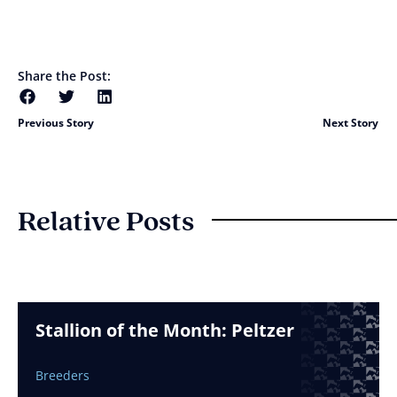
Share the Post:
Previous Story
Next Story
Relative Posts
Stallion of the Month: Peltzer
Breeders