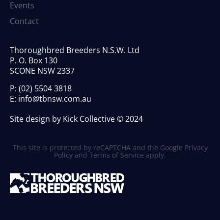
Events
Contact
Thoroughbred Breeders N.S.W. Ltd
P. O. Box 130
SCONE NSW 2337
P:
(02) 5504 3818
E:
info@tbnsw.com.au
Site design by Kick Collective © 2024
This site is protected by reCAPTCHA and the Google
Privacy
Policy
and
Terms of Service
apply.