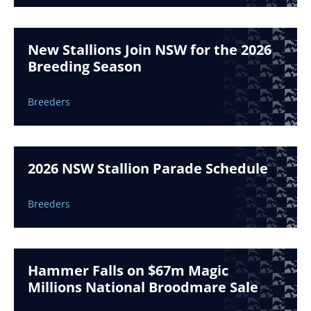
New Stallions Join NSW for the 2026
Breeding Season
Breeders
2026 NSW Stallion Parade Schedule
Breeders
Hammer Falls on $67m Magic
Millions National Broodmare Sale