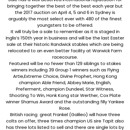
bringing together the best of the best each year but
the 2017 auction on April 4, 5 and 6 in Sydney is
arguably the most select ever with 480 of the finest
youngsters to be offered.
It will truly be a sale to remember as it is staged in
Inglis’s 150th year in business and will be the last Easter
sale at their historic Randwick stables which are being
relocated to an even better facility at Warwick Farm
racecourse.
Featured will be no fewer than 129 siblings to stakes
winners including 39 Group 1 winners such as Flying
Artie,Extreme Choice, Divine Prophet, Hong Kong
champion Able Friend, Abbey Marie, English,
Preferment, champion Dundeel, Star Witness,
Shooting To Win, Honk Kong star Werther, Cox Plate
winner Shamus Award and the outstanding filly Yankee
Rose.
British racing great Frankel (Galileo) will have three
colts on offer, three times champion US sire Tapit also
has three lots listed to sell and there are single lots by