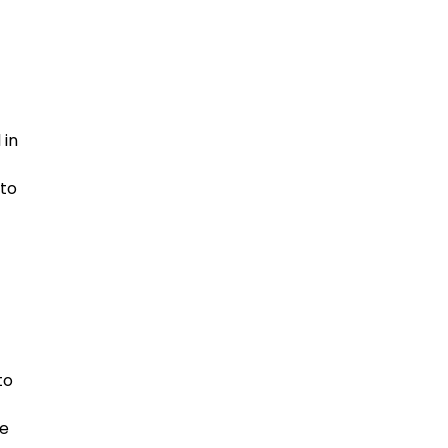
 in
 to
to
be