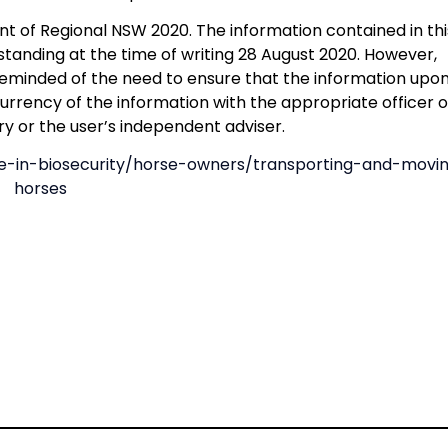
 of Regional NSW 2020. The information contained in thi
tanding at the time of writing 28 August 2020. However,
eminded of the need to ensure that the information upo
currency of the information with the appropriate officer o
y or the user’s independent adviser.
ole-in-biosecurity/horse-owners/transporting-and-movi
horses