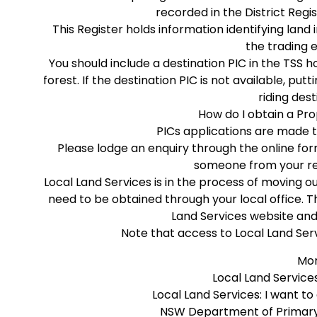
recorded in the District Regi
This Register holds information identifying land
the trading 
You should include a destination PIC in the TSS ho
forest. If the destination PIC is not available, pu
riding dest
How do I obtain a Pro
PICs applications are made t
Please lodge an enquiry through the online fo
someone from your reg
Local Land Services is in the process of moving o
need to be obtained through your local office.
Land Services website and
Note that access to Local Land Serv
Mor
Local Land Services
Local Land Services: I want to
NSW Department of Primary 