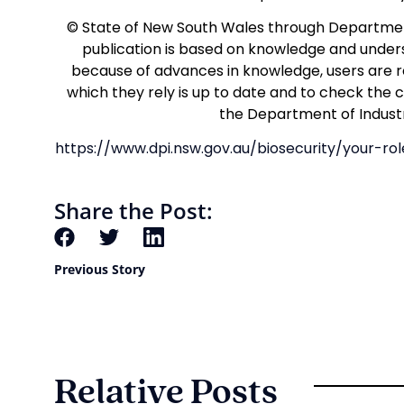
© State of New South Wales through Department
publication is based on knowledge and unders
because of advances in knowledge, users are r
which they rely is up to date and to check the 
the Department of Industr
https://www.dpi.nsw.gov.au/biosecurity/your-r
Share the Post:
Previous Story
Relative Posts