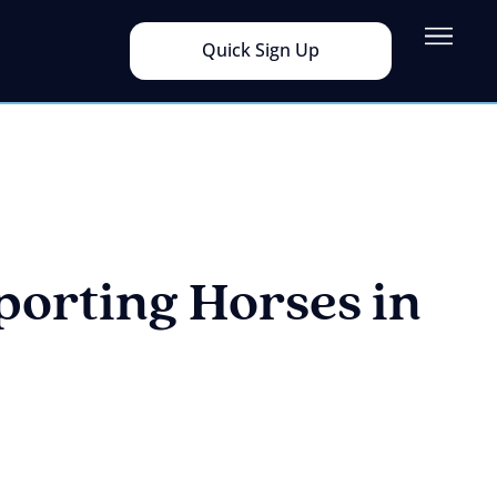
Quick Sign Up
porting Horses in