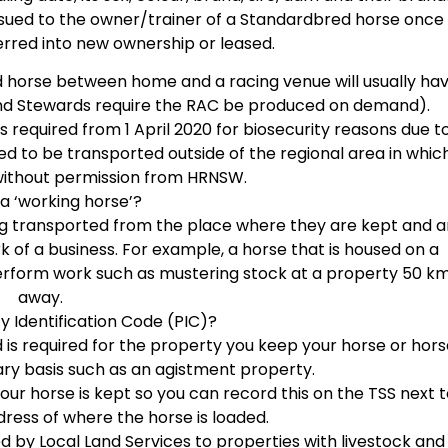
ssued to the owner/trainer of a Standardbred horse once 
rred into new ownership or leased.
 horse between home and a racing venue will usually ha
nd Stewards require the RAC be produced on demand).
 required from 1 April 2020 for biosecurity reasons due t
ed to be transported outside of the regional area in whic
without permission from HRNSW.
 a ‘working horse’?
eing transported from the place where they are kept and a
 of a business. For example, a horse that is housed on a
erform work such as mustering stock at a property 50 k
away.
y Identification Code (PIC)?
d is required for the property you keep your horse or hor
rary basis such as an agistment property.
our horse is kept so you can record this on the TSS next 
dress of where the horse is loaded.
d by Local Land Services to properties with livestock and