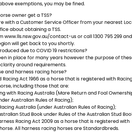
above exemptions, you may be fined.
orse owner get a TSS?
uire with a Customer Service Officer from your nearest Loc
fice about obtaining a TSS.
rm www.lls.nsw.gov.au/contact-us or call 1300 795 299 and
ion will get back to you shortly.
roduced due to COVID 19 restrictions?
een in place for many years however the purpose of thes
 clarity around requirements.
se and harness racing horse?
Racing Act 1966 as a horse that is registered with Racin
orse, including those that are:
cing with Racing Australia (Mare Return and Foal Ownershi
der Australian Rules of Racing);
acing Australia (under Australian Rules of Racing);
stralian Stud Book under Rules of the Australian Stud Boo
arness Racing Act 2009 as a horse that is registered with
orse. All harness racing horses are Standardbreds.