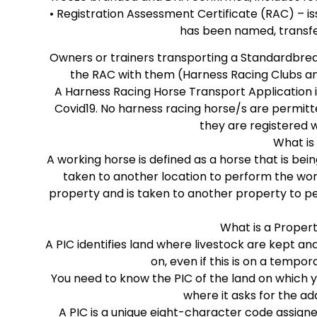
• Registration Assessment Certificate (RAC) – i
has been named, transfe
Owners or trainers transporting a Standardbred
the RAC with them (Harness Racing Clubs a
A Harness Racing Horse Transport Application is
Covid19. No harness racing horse/s are permitt
they are registered 
What is
A working horse is defined as a horse that is b
taken to another location to perform the work
property and is taken to another property to p
What is a Propert
A PIC identifies land where livestock are kept an
on, even if this is on a tempo
You need to know the PIC of the land on which y
where it asks for the ad
A PIC is a unique eight-character code assigne