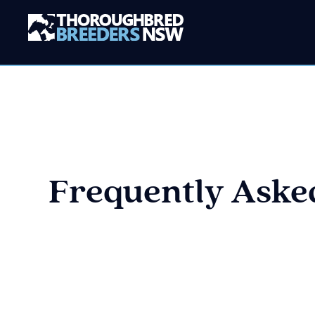
Frequently Asked