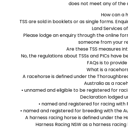
does not meet any of the 
How can a h
TSS are sold in booklets or as single forms. Enq
Land Services of
Please lodge an enquiry through the online fo
someone from your reg
Are these TSS measures int
No, the regulations about TSSs and PICs have b
FAQs is to provide
What is a racehor
A racehorse is defined under the Thoroughbred 
Australia as a raceh
• unnamed and eligible to be registered for ra
Declaration lodged un
• named and registered for racing with R
• named and registered for breeding with the Au
A harness racing horse is defined under the H
Harness Racing NSW as a harness racing h