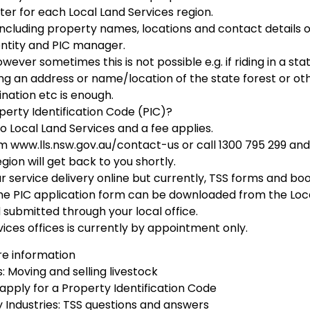
ster for each Local Land Services region.
 including property names, locations and contact details o
entity and PIC manager.
wever sometimes this is not possible e.g. if riding in a sta
tting an address or name/location of the state forest or ot
ination etc is enough.
perty Identification Code (PIC)?
o Local Land Services and a fee applies.
rm www.lls.nsw.gov.au/contact-us or call 1300 795 299 and
ion will get back to you shortly.
ur service delivery online but currently, TSS forms and bo
 The PIC application form can be downloaded from the Loc
 submitted through your local office.
ices offices is currently by appointment only.
e information
: Moving and selling livestock
 apply for a Property Identification Code
Industries: TSS questions and answers