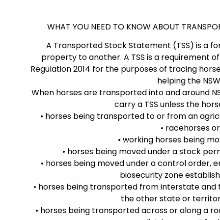
WHAT YOU NEED TO KNOW ABOUT TRANSPORT
A Transported Stock Statement (TSS) is a f
property to another. A TSS is a requirement of
Regulation 2014 for the purposes of tracing horse
helping the NSW 
When horses are transported into and around NSW
carry a TSS unless the hors
• horses being transported to or from an agric
• racehorses or
• working horses being mo
• horses being moved under a stock permi
• horses being moved under a control order, em
biosecurity zone establish
• horses being transported from interstate and 
the other state or territo
• horses being transported across or along a r