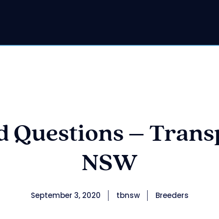
 Questions – Trans
NSW
September 3, 2020
tbnsw
Breeders