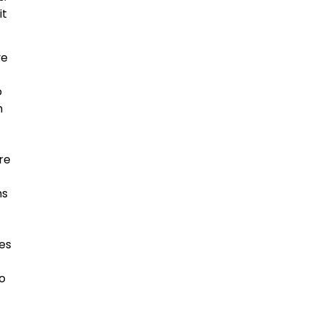
it
ve
o
h
re
ms
ses
to