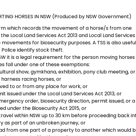
ING HORSES IN NSW (Produced by NSW Government)
orm which records the movement of a horse/s from one
 the Local Land Services Act 2013 and Local Land Services
 movements for biosecurity purposes. A TSS is also useful
Police identify stock theft.
 it is a legal requirement for the person moving horses
es fall under one of these exemptions:
ultural show, gymkhana, exhibition, pony club meeting, or
 harness racing horses, or
ved to or from any place for work, or
t issued under the Local Land Services Act 2013, or
ergency order, biosecurity direction, permit issued, or a
ed under the Biosecurity Act 2015, or
travel within NSW up to 30 km before proceeding back in
ry as part of an unbroken journey, or
oad from one part of a property to another which would 