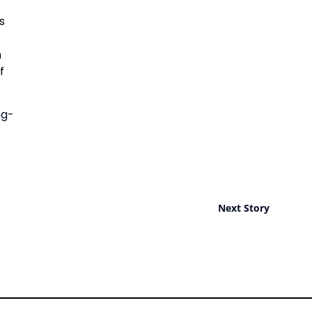
s
n
f
ng-
Next Story