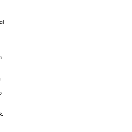
al
e
g
p
k.