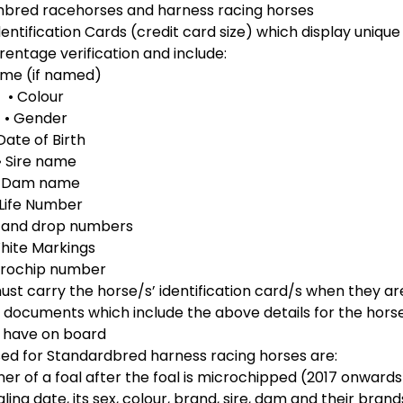
ughbred racehorses and harness racing horses
entification Cards (credit card size) which display unique
rentage verification and include:
ame (if named)
• Colour
• Gender
 Date of Birth
• Sire name
• Dam name
 Life Number
s and drop numbers
hite Markings
crochip number
t carry the horse/s’ identification card/s when they ar
 documents which include the above details for the hors
 have on board
used for Standardbred harness racing horses are:
ner of a foal after the foal is microchipped (2017 onwards
ng date, its sex, colour, brand, sire, dam and their brand