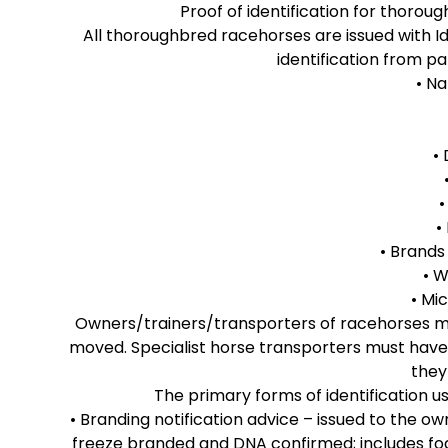
Proof of identification for thoro
All thoroughbred racehorses are issued with Id
identification from pa
• N
•
•
• Brand
• W
• Mi
Owners/trainers/transporters of racehorses mus
moved. Specialist horse transporters must have
they
The primary forms of identification 
• Branding notification advice – issued to the ow
freeze branded and DNA confirmed; includes foali