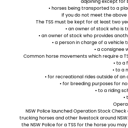
adjoining except for
• horses being transported to a pla
If you do not meet the above 
The TSS must be kept for at least two y
• an owner of stock who is 
• an owner of stock who provides anoth
• a person in charge of a vehicle 
• a consignee w
Common horse movements which require a TSS i
• to a
• to a
• for recreational rides outside of a
• for breeding purposes for 
• to a riding sc
• 
Opera
NSW Police launched Operation Stock Check o
trucking horses and other livestock around NSW.
the NSW Police for a TSS for the horse you may 