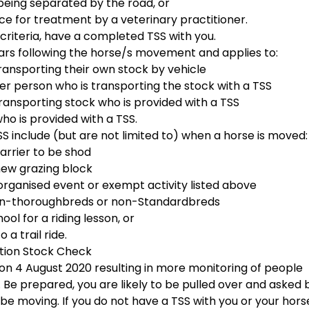
 being separated by the road, or
ce for treatment by a veterinary practitioner.
criteria, have a completed TSS with you.
ears following the horse/s movement and applies to:
transporting their own stock by vehicle
er person who is transporting the stock with a TSS
transporting stock who is provided with a TSS
ho is provided with a TSS.
nclude (but are not limited to) when a horse is moved:
 farrier to be shod
 new grazing block
n organised event or exempt activity listed above
non-thoroughbreds or non-Standardbreds
hool for a riding lesson, or
to a trail ride.
tion Stock Check
n 4 August 2020 resulting in more monitoring of people
 Be prepared, you are likely to be pulled over and asked 
be moving. If you do not have a TSS with you or your hors