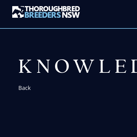
KNOWLE
Back