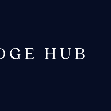
DGE HUB