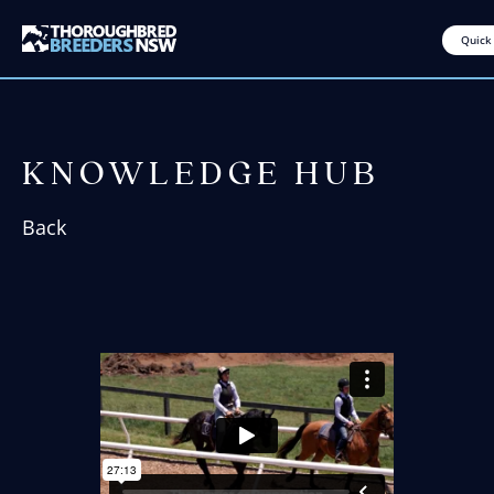
Quick
KNOWLEDGE HUB
Back