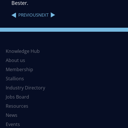
Bester.
NEXT
PREVIOUS
Knowledge Hub
About us
Membership
Stallions
Industry Directory
Jobs Board
Resources
News
Events