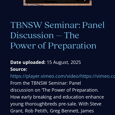
TBNSW Seminar: Panel
Discussion – The
Power of Preparation
Date uploaded:
15 August, 2025
Source:
https://player.vimeo.com/video/https://vimeo
From the TBNSW Seminar: Panel
discussion on ‘The Power of Preparation.
How early breaking and education enhance
young thoroughbreds pre-sale. With Steve
Grant, Rob Petith, Greg Bennett, James