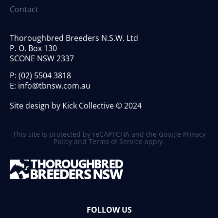
Contact
Thoroughbred Breeders N.S.W. Ltd
P. O. Box 130
SCONE NSW 2337
P:
(02) 5504 3818
E:
info@tbnsw.com.au
Site design by Kick Collective © 2024
This site is protected by reCAPTCHA and the Google
Privacy
Policy
and
Terms of Service
apply.
FOLLOW US