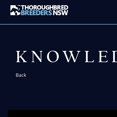
KNOWLE
Back