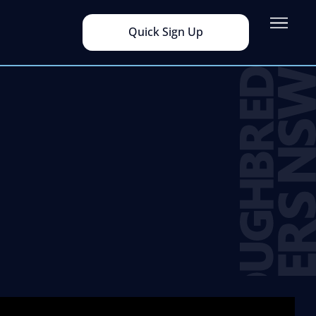
Quick Sign Up