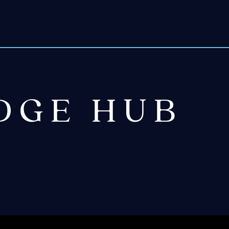
DGE HUB