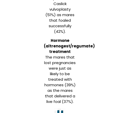
Caslick
vulvoplasty
(51%) as mares
that foaled
successfully
(42%).
Hormone
(altrenogest/regumate)
treatment
The mares that
lost pregnancies
were just as
likely to be
treated with
hormones (39%)
as the mares
that delivered a
live foal (37%).