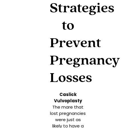
Strategies
to
Prevent
Pregnancy
Losses
Caslick
Vulvoplasty
The mare that
lost pregnancies
were just as
likely to have a