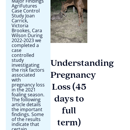
Major Findings
AgriFutures
Case Control
Study Joan
Carrick,
Victoria
Brookes, Cara
Wilson During
2022-2023 we
completed a
case
controlled
study
Understanding
investigating
the risk factors
Pregnancy
associated
with
pregnancy loss
Loss (45
in the 2021
foaling season.
days to
The following
article details
the important
full
findings. Some
of the results
term)
indicate that
certain