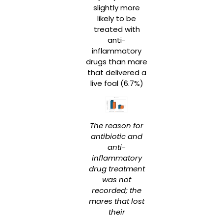
slightly more
likely to be
treated with
anti-
inflammatory
drugs than mare
that delivered a
live foal (6.7%)
The reason for
antibiotic and
anti-
inflammatory
drug treatment
was not
recorded; the
mares that lost
their