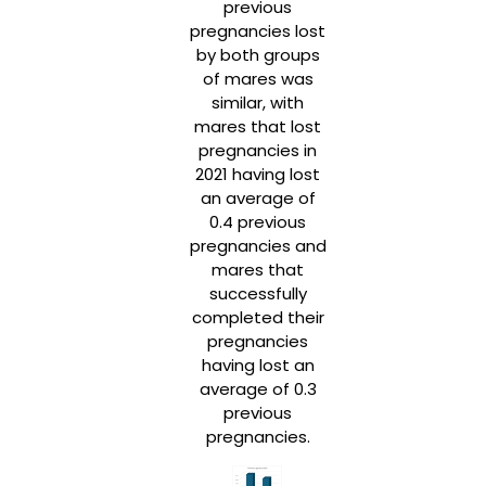
previous
pregnancies lost
by both groups
of mares was
similar, with
mares that lost
pregnancies in
2021 having lost
an average of
0.4 previous
pregnancies and
mares that
successfully
completed their
pregnancies
having lost an
average of 0.3
previous
pregnancies.