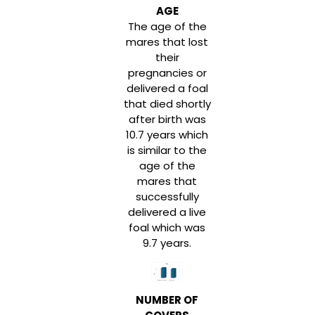
AGE
The age of the
mares that lost
their
pregnancies or
delivered a foal
that died shortly
after birth was
10.7 years which
is similar to the
age of the
mares that
successfully
delivered a live
foal which was
9.7 years.
NUMBER OF