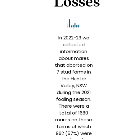
Losses
In 2022-23 we
collected
information
about mares
that aborted on
7 stud farms in
the Hunter
Valley, NSW
during the 2021
foaling season.
There were a
total of 1680
mares on these
farms of which
962 (57%) were