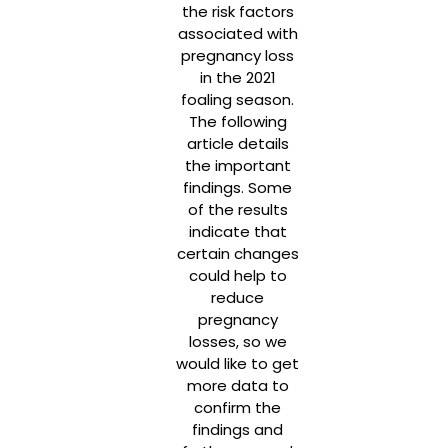
the risk factors
associated with
pregnancy loss
in the 2021
foaling season.
The following
article details
the important
findings. Some
of the results
indicate that
certain changes
could help to
reduce
pregnancy
losses, so we
would like to get
more data to
confirm the
findings and