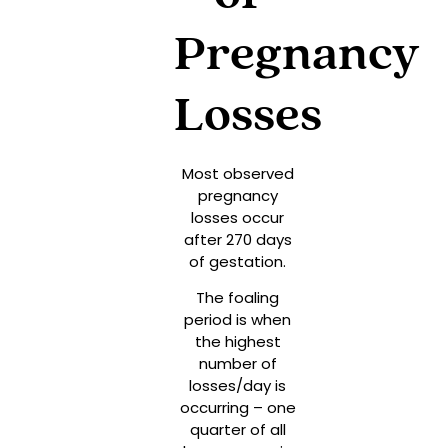
Pregnancy
Losses
Most observed
pregnancy
losses occur
after 270 days
of gestation.
The foaling
period is when
the highest
number of
losses/day is
occurring – one
quarter of all