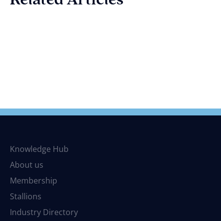
Knowledge Hub
About us
Membership
Stallions
Industry Directory