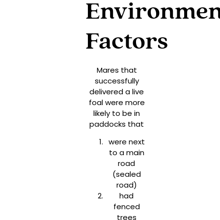
Environmen
Factors
Mares that
successfully
delivered a live
foal were more
likely to be in
paddocks that
were next
to a main
road
(sealed
road)
had
fenced
trees