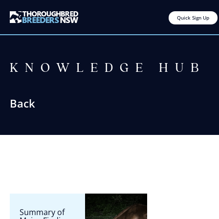
Quick Sign Up
KNOWLEDGE HUB
Back
Summary of