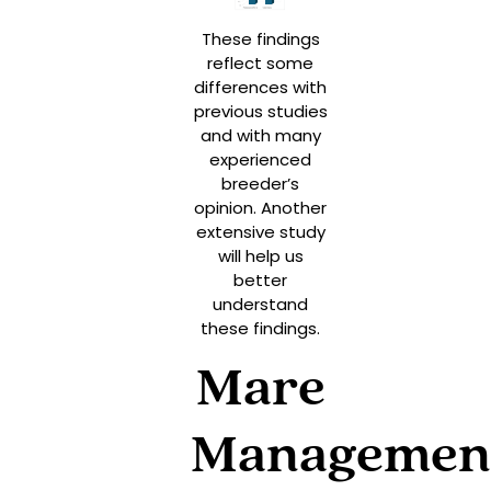
These findings
reflect some
differences with
previous studies
and with many
experienced
breeder’s
opinion. Another
extensive study
will help us
better
understand
these findings.
Mare
Managemen