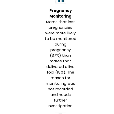
Pregnancy
Monitoring
Mares that lost
pregnancies
were more likely
to be monitored
during
pregnancy
(37%) than
mares that
delivered a live
foal (18%). The
reason for
monitoring was
not recorded
and needs
further
investigation.