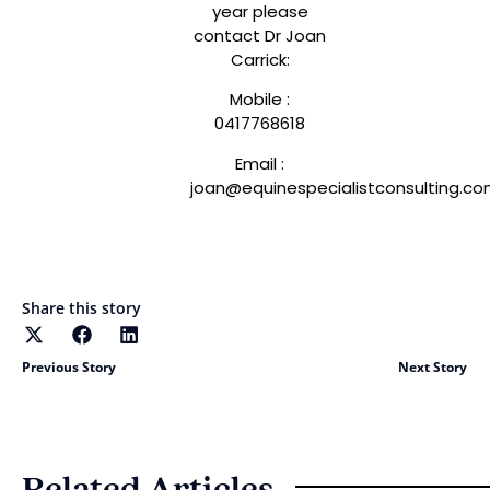
year please
contact Dr Joan
Carrick:
Mobile :
0417768618
Email :
joan@equinespecialistconsulting.c
Share this story
Previous Story
Next Story
Related Articles