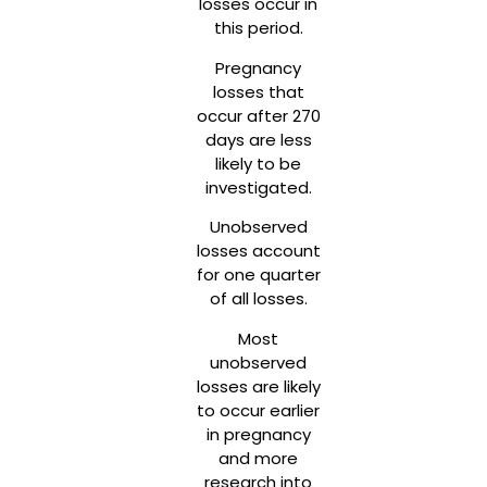
losses occur in
this period.
Pregnancy
losses that
occur after 270
days are less
likely to be
investigated.
Unobserved
losses account
for one quarter
of all losses.
Most
unobserved
losses are likely
to occur earlier
in pregnancy
and more
research into