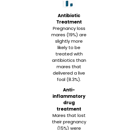
Antibiotic
Treatment
Pregnancy loss
mares (19%) are
slightly more
likely to be
treated with
antibiotics than
mares that
delivered a live
foal (8.3%).
Anti-
inflammatory
drug
treatment
Mares that lost
their pregnancy
(15%) were