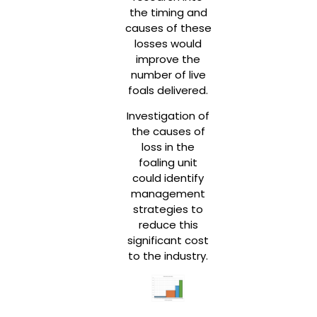
the timing and
causes of these
losses would
improve the
number of live
foals delivered.
Investigation of
the causes of
loss in the
foaling unit
could identify
management
strategies to
reduce this
significant cost
to the industry.