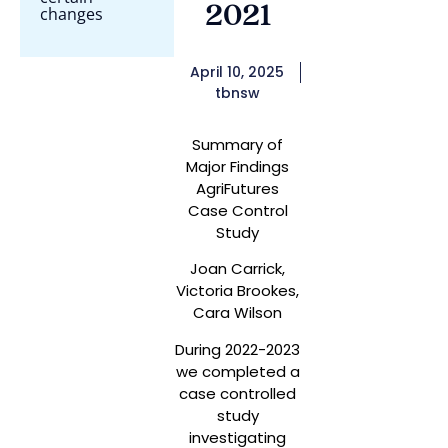
2021
changes
April 10, 2025
tbnsw
Summary of
Major Findings
AgriFutures
Case Control
Study
Joan Carrick,
Victoria Brookes,
Cara Wilson
During 2022-2023
we completed a
case controlled
study
investigating