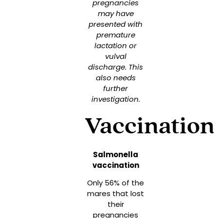
pregnancies
may have
presented with
premature
lactation or
vulval
discharge. This
also needs
further
investigation.
Vaccination
Salmonella
vaccination
Only 56% of the
mares that lost
their
pregnancies