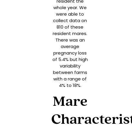
resident the
whole year. We
were able to
collect data on
810 of these
resident mares.
There was an
average
pregnancy loss
of 5.4% but high
variability
between farms
with a range of
4% to 18%.
Mare
Characteris