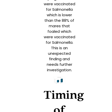
were vaccinated
for Salmonella
which is lower
than the 88% of
mares that
foaled which
were vaccinated
for Salmonella.
This is an
unexpected
finding and
needs further
investigation.
Timing
of