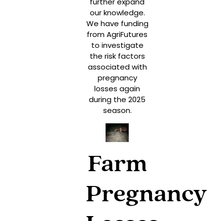
further expand
our knowledge.
We have funding
from AgriFutures
to investigate
the risk factors
associated with
pregnancy
losses again
during the 2025
season.
Farm
Pregnancy