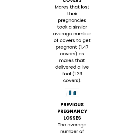
COVERS
Mares that lost
their
pregnancies
took a similar
average number
of covers to get
pregnant (1.47
covers) as
mares that
delivered a live
foal (1.39
covers).
PREVIOUS
PREGNANCY
LOSSES
The average
number of