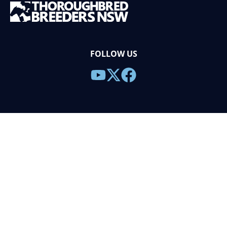
FOLLOW US