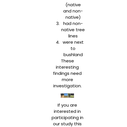
(native
and non-
native)
had non-
native tree
lines
were next
to
bushland
These
interesting
findings need
more
investigation.
If you are
interested in
participating in
our study this