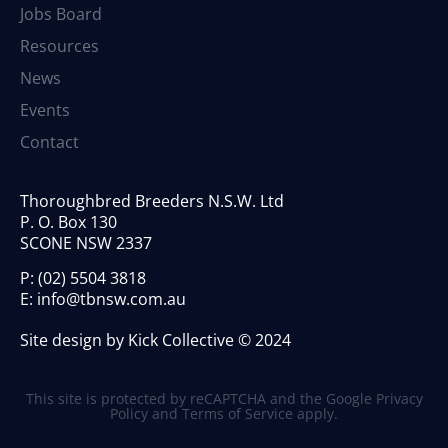
Jobs Board
Resources
News
Events
Contact
Thoroughbred Breeders N.S.W. Ltd
P. O. Box 130
SCONE NSW 2337
P:
(02) 5504 3818
E:
info@tbnsw.com.au
Site design by Kick Collective © 2024
This site is protected by reCAPTCHA and the Google
Privacy
Policy
and
Terms of Service
apply.