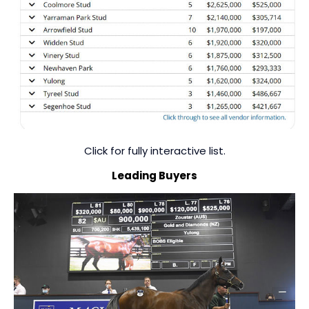
Click for fully interactive list.
Leading Buyers