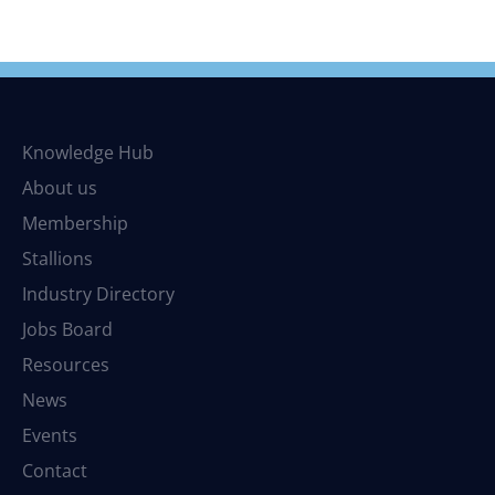
Knowledge Hub
About us
Membership
Stallions
Industry Directory
Jobs Board
Resources
News
Events
Contact