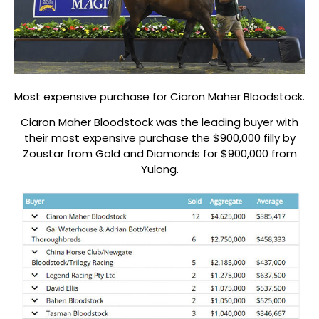
Most expensive purchase for Ciaron Maher Bloodstock.
Ciaron Maher Bloodstock was the leading buyer with
their most expensive purchase the $900,000 filly by
Zoustar from Gold and Diamonds for $900,000 from
Yulong.