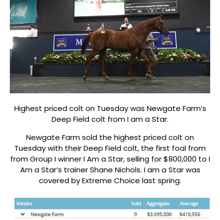
Highest priced colt on Tuesday was Newgate Farm’s
Deep Field colt from I am a Star.
Newgate Farm sold the highest priced colt on
Tuesday with their Deep Field colt, the first foal from
from Group I winner I Am a Star, selling for $800,000 to I
Am a Star’s trainer Shane Nichols. I am a Star was
covered by Extreme Choice last spring.