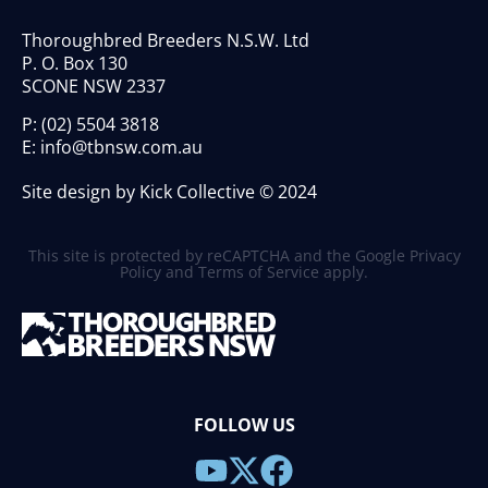
Thoroughbred Breeders N.S.W. Ltd
P. O. Box 130
SCONE NSW 2337
P:
(02) 5504 3818
E:
info@tbnsw.com.au
Site design by Kick Collective © 2024
This site is protected by reCAPTCHA and the Google
Privacy
Policy
and
Terms of Service
apply.
FOLLOW US