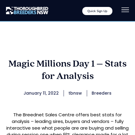
Quick Sign Up
Magic Millions Day 1 – Stats
for Analysis
January 11, 2022
tbnsw
Breeders
The Breednet Sales Centre offers best stats for
analysis – leading sires, buyers and vendors – fully
interactive see what people are are buying and selling
during session one when 91% clearance made for a lot