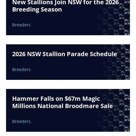
New Stallions Join NSW for the 2026
Breeding Season
Breeders
2026 NSW Stallion Parade Schedule
Breeders
Hammer Falls on $67m Magic
Millions National Broodmare Sale
Breeders