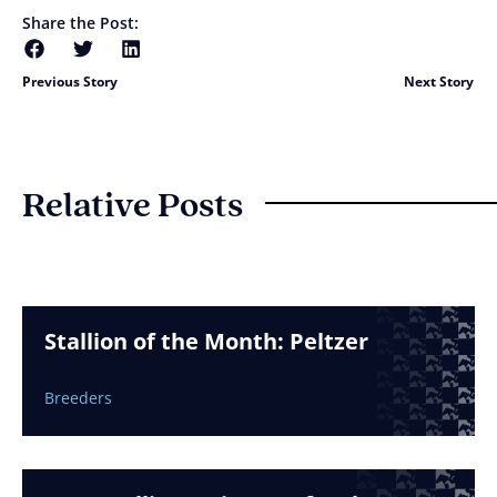
Share the Post:
Previous Story
Next Story
Relative Posts
Stallion of the Month: Peltzer
Breeders