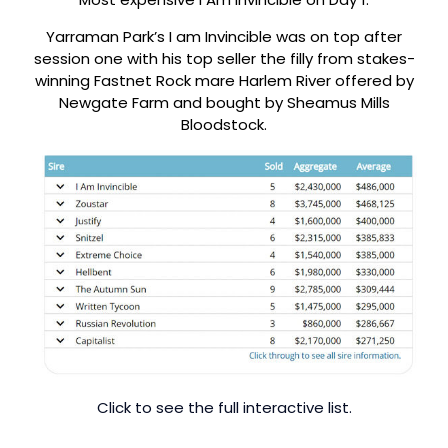
Yarraman Park’s I am Invincible was on top after
session one with his top seller the filly from stakes-
winning Fastnet Rock mare Harlem River offered by
Newgate Farm and bought by Sheamus Mills
Bloodstock.
Click to see the full interactive list.