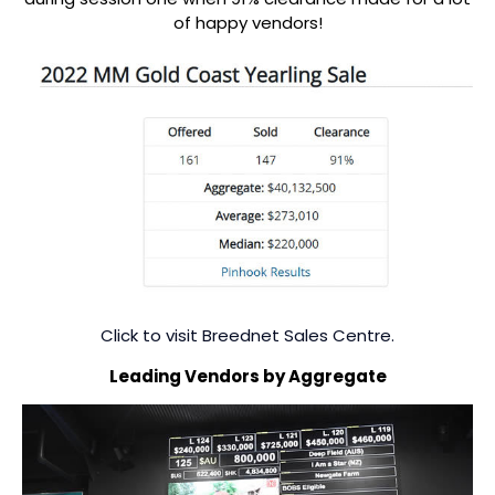
of happy vendors!
Click to visit Breednet Sales Centre.
Leading Vendors by Aggregate