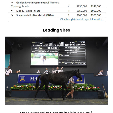
Leading Sires
Most expensive I Am Invincible on Day 1.