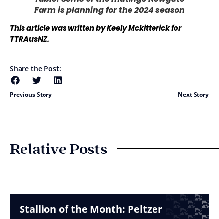
Farm is planning for the 2024 season
This article was written by Keely Mckitterick for
TTRAusNZ.
Share the Post:
Previous Story
Next Story
Relative Posts
Stallion of the Month: Peltzer