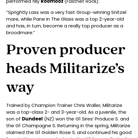
performed filly
Roomooz
(Fastnet Rock).
“Sprightly Lass was a very fast Group-winning Snitzel
mare, while Pane In The Glass was a top 2-year-old
and has, in turn, become a really top producer as a
broodmare.”
Proven producer
heads Militarize’s
way
Trained by Champion Trainer Chris Waller, Militarize
was a top-class 2- and 3-year-old. As a juvenile, the
son of
Dundeel
(NZ) won the G1 Sires’ Produce S. and
the G1 Champagne S. Returning in the spring, Militarize
claimed the G1 Golden Rose S. and continued his good