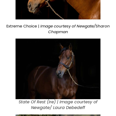
Extreme Choice |
Image courtesy of Newgate/Sharon
Chapman
State Of Rest (Ire) |
Image courtesy of
Newgate/ Laura Debedeff