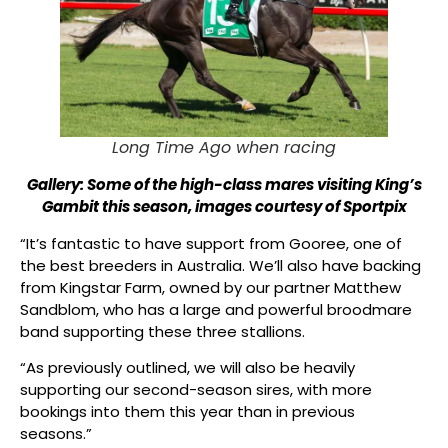
Long Time Ago when racing
Gallery: Some of the high-class mares visiting King’s
Gambit this season, images courtesy of Sportpix
“It’s fantastic to have support from Gooree, one of
the best breeders in Australia. We’ll also have backing
from Kingstar Farm, owned by our partner Matthew
Sandblom, who has a large and powerful broodmare
band supporting these three stallions.
“As previously outlined, we will also be heavily
supporting our second-season sires, with more
bookings into them this year than in previous
seasons.”