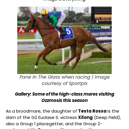
Pane In The Glass when racing |
Image
courtesy of Sportpix
Gallery: Some of the high-class mares visiting
Ozzmosis this season
As a broodmare, the daughter of
Testa Rossa
is the
dam of the G2 Euclase S. victress
Xilong
(Deep Field),
also a Group 1 placegetter, and the Group 2-