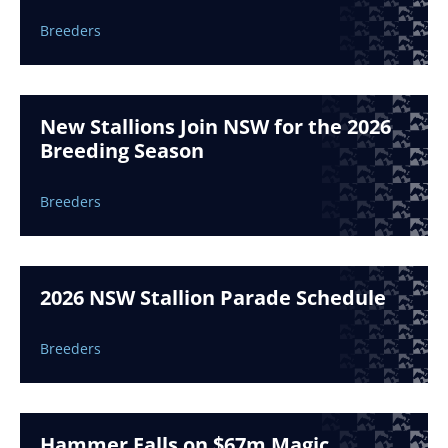
Breeders
New Stallions Join NSW for the 2026
Breeding Season
Breeders
2026 NSW Stallion Parade Schedule
Breeders
Hammer Falls on $67m Magic