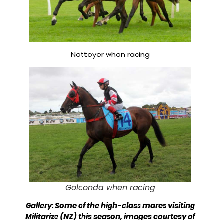
Nettoyer when racing
Golconda when racing
Gallery: Some of the high-class mares visiting
Militarize (NZ) this season, images courtesy of