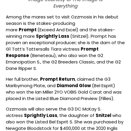
Everything
Among the mares set to visit Ozzmosis in his debut
season is the stakes-producing
mare
Prompt
(Exceed And Excel) and the stakes-
winning mare
Sprightly Lass
(Snitzel). Prompt has
proven an exceptional producer; she is the dam of the
G1 Tatt’s Tattersalls Tiara victress
Prompt
Response
(Beneteau), who also won the G2
Emancipation S., the G2 Breeders Classic, and the G2
Dane Ripper S.
Her full brother,
Prompt Return
, claimed the G3
Maribyrnong Plate, and
Diamond Glow
(Bel Esprit)
who won the Ian Miller 2YO VOBIS Gold Carat and was
placed in the Listed Blue Diamond Preview (Fillies).
Ozzmosis will also serve the G3 DC McKay S.
victress
Sprightly Lass
, the daughter of
Snitzel
who
also won the Listed Bel Esprit S. She was purchased by
Newgate Bloodstock for $400,000 at the 2020 Inglis