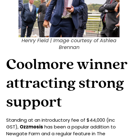
Henry Field |
Image courtesy of Ashlea
Brennan
Coolmore winner
attracting strong
support
Standing at an introductory fee of $44,000 (inc
GST),
Ozzmosis
has been a popular addition to
Newgate Farm and a regular feature in The