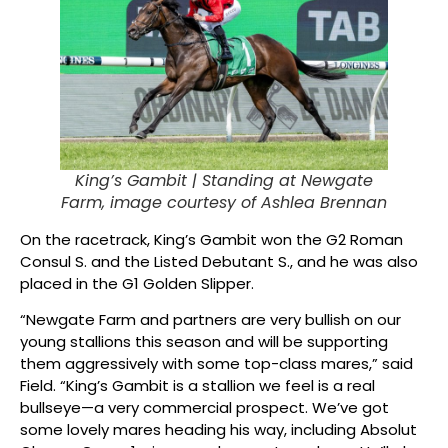
King’s Gambit |
Standing at Newgate
Farm, image courtesy of Ashlea Brennan
On the racetrack, King’s Gambit won the G2 Roman
Consul S. and the Listed Debutant S., and he was also
placed in the G1 Golden Slipper.
“Newgate Farm and partners are very bullish on our
young stallions this season and will be supporting
them aggressively with some top-class mares,” said
Field. “King’s Gambit is a stallion we feel is a real
bullseye—a very commercial prospect. We’ve got
some lovely mares heading his way, including Absolut