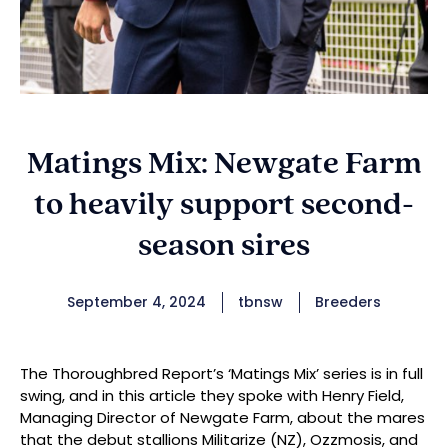
Matings Mix: Newgate Farm
to heavily support second-
season sires
September 4, 2024
tbnsw
Breeders
The Thoroughbred Report’s ‘Matings Mix’ series is in full
swing, and in this article they spoke with Henry Field,
Managing Director of Newgate Farm, about the mares
that the debut stallions Militarize (NZ), Ozzmosis, and