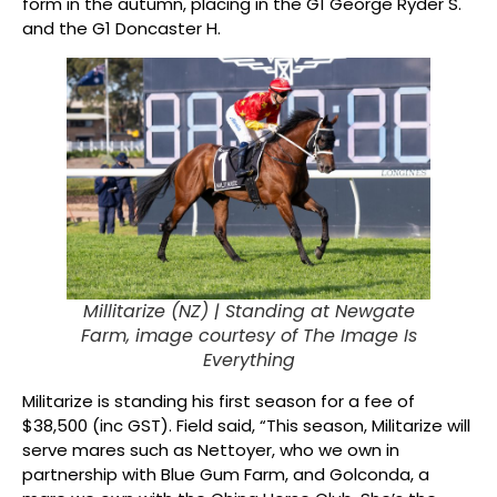
form in the autumn, placing in the G1 George Ryder S.
and the G1 Doncaster H.
Millitarize (NZ) |
Standing at Newgate
Farm, image courtesy of The Image Is
Everything
Militarize is standing his first season for a fee of
$38,500 (inc GST). Field said, “This season, Militarize will
serve mares such as Nettoyer, who we own in
partnership with Blue Gum Farm, and Golconda, a