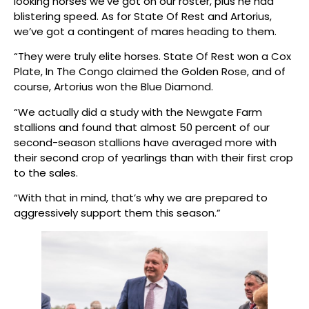
looking horses we’ve got on our roster, plus he had
blistering speed. As for State Of Rest and Artorius,
we’ve got a contingent of mares heading to them.
“They were truly elite horses. State Of Rest won a Cox
Plate, In The Congo claimed the Golden Rose, and of
course, Artorius won the Blue Diamond.
“We actually did a study with the Newgate Farm
stallions and found that almost 50 percent of our
second-season stallions have averaged more with
their second crop of yearlings than with their first crop
to the sales.
“With that in mind, that’s why we are prepared to
aggressively support them this season.”