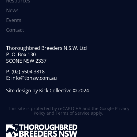
Resources
News
Events
Contact
Thoroughbred Breeders N.S.W. Ltd
P. O. Box 130
SCONE NSW 2337
P:
(02) 5504 3818
E:
info@tbnsw.com.au
Site design by Kick Collective © 2024
This site is protected by reCAPTCHA and the Google
Privacy
Policy
and
Terms of Service
apply.