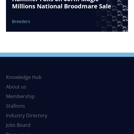
Millions National Broodmare Sale
Breeders
Knowledge Hub
About us
Membership
Stallions
Industry Directory
Jobs Board