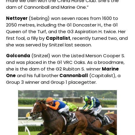
mare we own with the China Horse Club. She’s the
dam of Cannonball and Marine One.”
Nettoyer
(Sebring) won seven races from 1600 to
2050 metres, including the G1 Doncaster H., the G1
Queen of the Turf, and the G3 Aspiration H. twice. Her
first foal, a filly by
Capitalist
, recently turned two, and
she was served by Snitzel last season.
Golconda
(Snitzel) won the Listed Merson Cooper S.
and was placed in the G1 VRC Oaks. As a broodmare,
she is the dam of the G2 Rubiton S. winner
Marine
One
and his full brother
Cannonball
(Capitalist), a
Group 3 winner and Group 1 placegetter.