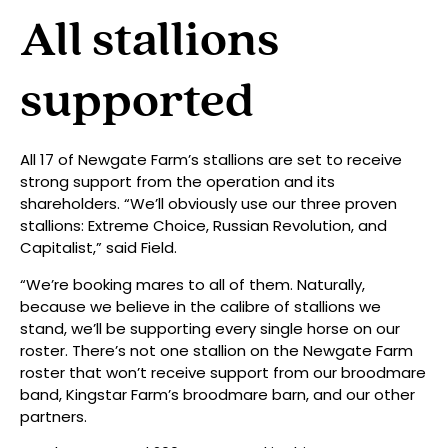
All stallions
supported
All 17 of Newgate Farm’s stallions are set to receive
strong support from the operation and its
shareholders. “We’ll obviously use our three proven
stallions: Extreme Choice, Russian Revolution, and
Capitalist,” said Field.
“We’re booking mares to all of them. Naturally,
because we believe in the calibre of stallions we
stand, we’ll be supporting every single horse on our
roster. There’s not one stallion on the Newgate Farm
roster that won’t receive support from our broodmare
band, Kingstar Farm’s broodmare barn, and our other
partners.