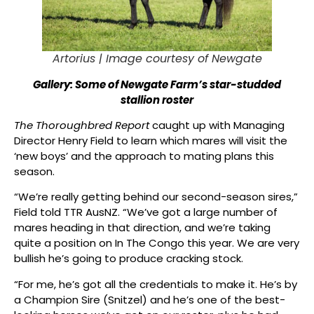
Artorius |
Image courtesy of Newgate
Gallery: Some of Newgate Farm’s star-studded
stallion roster
The Thoroughbred Report
caught up with Managing
Director Henry Field to learn which mares will visit the
‘new boys’ and the approach to mating plans this
season.
“We’re really getting behind our second-season sires,”
Field told TTR AusNZ. “We’ve got a large number of
mares heading in that direction, and we’re taking
quite a position on In The Congo this year. We are very
bullish he’s going to produce cracking stock.
“For me, he’s got all the credentials to make it. He’s by
a Champion Sire (Snitzel) and he’s one of the best-