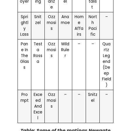
oyer
ing
ariz
el
talis
e
t
Spri
Snit
Ozz
Ana
Hom
Nort
–
ghtl
zel
mosi
moe
e
h
y
s
Affa
Paci
Lass
irs
fic
Pan
Test
Ozz
Wild
–
–
Qua
e In
a
mosi
Rule
rtz
The
Ross
s
r
Leg
Glas
a
end
s
(De
ep
Field
)
Pro
Exce
Ozz
–
–
Snitz
–
mpt
ed
mosi
el
And
s
Exce
l
Table: Some of the matings Newgate