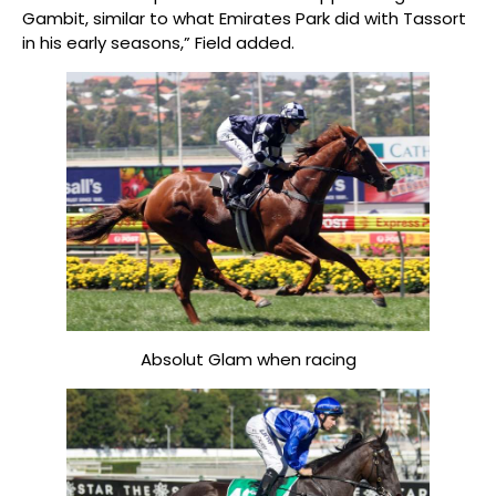
Gambit, similar to what Emirates Park did with Tassort
in his early seasons,” Field added.
Absolut Glam when racing