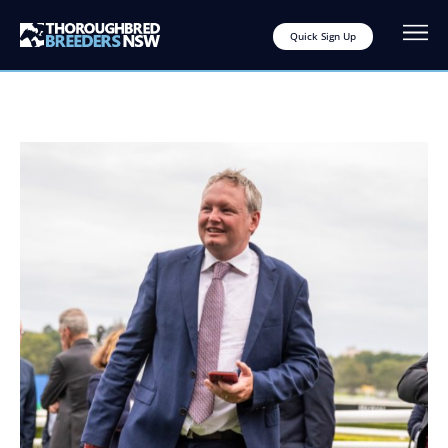
Quick Sign Up