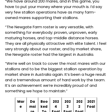
“We have around 200 mares, and in this game, you
have to put your money where your mouth is. I’d say
very few stallion operations have as many farm-
owned mares supporting their stallions.
“The Newgate Farm roster is very versatile, with
something for everybody: proven, unproven, early
maturing horses, and top-middle distance horses.
They are all physically attractive with elite talent. I feel
very strongly about our roster, and by market share,
the Newgate roster had the largest in Australia.
“We’re well on track to cover the most mares with our
stallions and to be the biggest stallion operation by
market share in Australia again. It’s been a huge result
and a tremendous amount of hard work by the team.
It’s an achievement we’re incredibly proud of and
something we hope to maintain.”
Mar
Da
Boo
202
202
202
2021
e
msi
ked
4
3
2
Foal
re
To
Foal
Foal
Foal