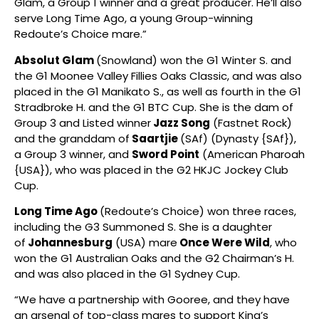
Glam, a Group 1 winner and a great producer. He’ll also
serve Long Time Ago, a young Group-winning
Redoute’s Choice mare.”
Absolut Glam
(Snowland) won the G1 Winter S. and
the G1 Moonee Valley Fillies Oaks Classic, and was also
placed in the G1 Manikato S., as well as fourth in the G1
Stradbroke H. and the G1 BTC Cup. She is the dam of
Group 3 and Listed winner
Jazz Song
(Fastnet Rock)
and the granddam of
Saartjie
(SAf) (Dynasty {SAf}),
a Group 3 winner, and
Sword Point
(American Pharoah
{USA}), who was placed in the G2 HKJC Jockey Club
Cup.
Long Time Ago
(Redoute’s Choice) won three races,
including the G3 Summoned S. She is a daughter
of
Johannesburg
(USA) mare
Once Were Wild
, who
won the G1 Australian Oaks and the G2 Chairman’s H.
and was also placed in the G1 Sydney Cup.
“We have a partnership with Gooree, and they have
an arsenal of top-class mares to support King’s