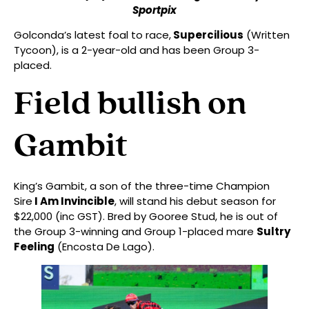
Sportpix
Golconda’s latest foal to race,
Supercilious
(Written
Tycoon), is a 2-year-old and has been Group 3-
placed.
Field bullish on
Gambit
King’s Gambit, a son of the three-time Champion
Sire
I Am Invincible
, will stand his debut season for
$22,000 (inc GST). Bred by Gooree Stud, he is out of
the Group 3-winning and Group 1-placed mare
Sultry
Feeling
(Encosta De Lago).