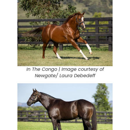
In The Congo |
Image courtesy of
Newgate/ Laura Debedeff