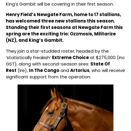
King’s Gambit will be covering in their first season.
Henry Field’s Newgate Farm, home to 17 stallions,
has welcomed three new stallions this season.
Standing their first seasons at Newgate Farm this
spring are the exciting trio: Ozzmosis, Militarize
(NZ), and King’s Gambit.
They join a star-studded roster, headed by the
‘statistically freakish’
Extreme Choice
at $275,000 (inc
GST), along with second-season sires:
State Of
Rest
(Ire),
In The Congo
and
Artorius
, who will receive
significant support from the operation.