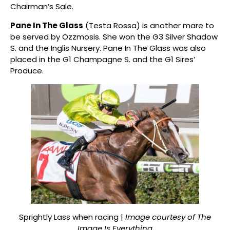
Chairman’s Sale.
Pane In The Glass
(Testa Rossa) is another mare to
be served by Ozzmosis. She won the G3 Silver Shadow
S. and the Inglis Nursery. Pane In The Glass was also
placed in the G1 Champagne S. and the G1 Sires’
Produce.
Sprightly Lass when racing |
Image courtesy of The
Image Is Everything