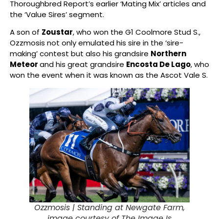
Thoroughbred Report’s earlier ‘Mating Mix’ articles and
the ‘Value Sires’ segment.
A son of
Zoustar
, who won the G1 Coolmore Stud S.,
Ozzmosis not only emulated his sire in the ‘sire-
making’ contest but also his grandsire
Northern
Meteor
and his great grandsire
Encosta De Lago
, who
won the event when it was known as the Ascot Vale S.
Ozzmosis |
Standing at Newgate Farm,
image courtesy of The Image Is