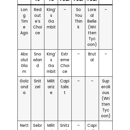
Lon
Red
King’
–
So
Lore
–
g
out
s
You
al
Tim
e’s
Ga
Thin
Belle
e
Choi
mbit
k
(Wri
Ago
ce
tten
Tyc
oon)
Abs
Sno
King’
Extr
–
Brut
–
olut
wlan
s
eme
al
Gla
d
Ga
Choi
m
mbit
ce
Golc
Snit
Milit
Capi
–
–
Sup
ond
zel
ariz
talis
ercili
a
e
t
ous
(Wri
tten
Tyc
oon)
Nett
Sebr
Milit
Snitz
–
Capi