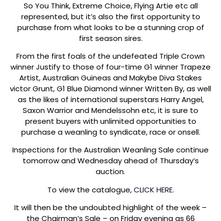
So You Think, Extreme Choice, Flying Artie etc all
represented, but it’s also the first opportunity to
purchase from what looks to be a stunning crop of
first season sires.
From the first foals of the undefeated Triple Crown
winner Justify to those of four-time G1 winner Trapeze
Artist, Australian Guineas and Makybe Diva Stakes
victor Grunt, G1 Blue Diamond winner Written By, as well
as the likes of international superstars Harry Angel,
Saxon Warrior and Mendelssohn etc, it is sure to
present buyers with unlimited opportunities to
purchase a weanling to syndicate, race or onsell.
Inspections for the Australian Weanling Sale continue
tomorrow and Wednesday ahead of Thursday’s
auction.
To view the catalogue,
CLICK HERE.
It will then be the undoubted highlight of the week –
the Chairman’s Sale – on Friday evening as 66