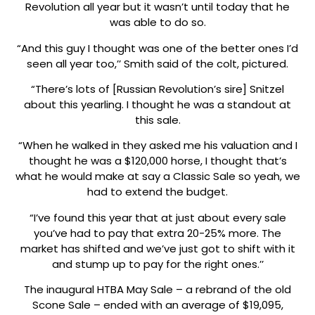
Revolution all year but it wasn’t until today that he
was able to do so.
“And this guy I thought was one of the better ones I’d
seen all year too,’’ Smith said of the colt, pictured.
“There’s lots of [Russian Revolution’s sire] Snitzel
about this yearling. I thought he was a standout at
this sale.
“When he walked in they asked me his valuation and I
thought he was a $120,000 horse, I thought that’s
what he would make at say a Classic Sale so yeah, we
had to extend the budget.
“I’ve found this year that at just about every sale
you’ve had to pay that extra 20-25% more. The
market has shifted and we’ve just got to shift with it
and stump up to pay for the right ones.’’
The inaugural HTBA May Sale – a rebrand of the old
Scone Sale – ended with an average of $19,095,