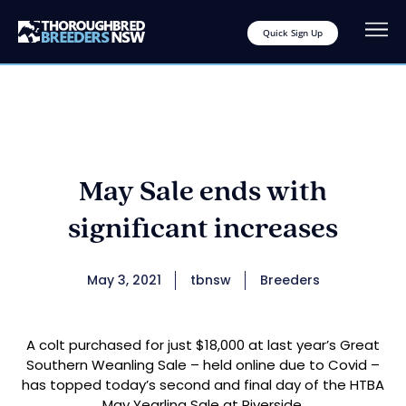
Quick Sign Up
May Sale ends with
significant increases
May 3, 2021
tbnsw
Breeders
A colt purchased for just $18,000 at last year’s Great
Southern Weanling Sale – held online due to Covid –
has topped today’s second and final day of the HTBA
May Yearling Sale at Riverside.