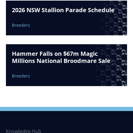
2026 NSW Stallion Parade Schedule
Breeders
Hammer Falls on $67m Magic
Millions National Broodmare Sale
Breeders
Knowledge Hub