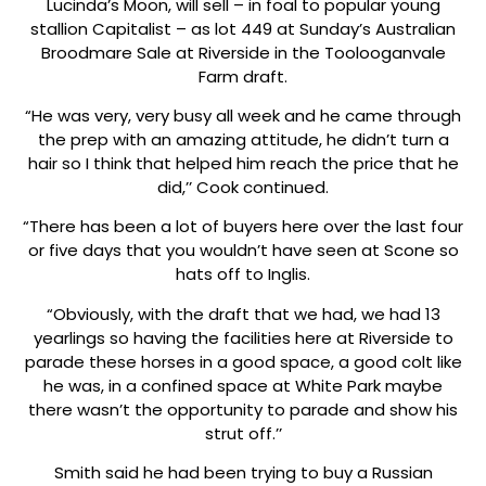
Lucinda’s Moon, will sell – in foal to popular young
stallion Capitalist – as lot 449 at Sunday’s Australian
Broodmare Sale at Riverside in the Toolooganvale
Farm draft.
“He was very, very busy all week and he came through
the prep with an amazing attitude, he didn’t turn a
hair so I think that helped him reach the price that he
did,’’ Cook continued.
“There has been a lot of buyers here over the last four
or five days that you wouldn’t have seen at Scone so
hats off to Inglis.
“Obviously, with the draft that we had, we had 13
yearlings so having the facilities here at Riverside to
parade these horses in a good space, a good colt like
he was, in a confined space at White Park maybe
there wasn’t the opportunity to parade and show his
strut off.’’
Smith said he had been trying to buy a Russian