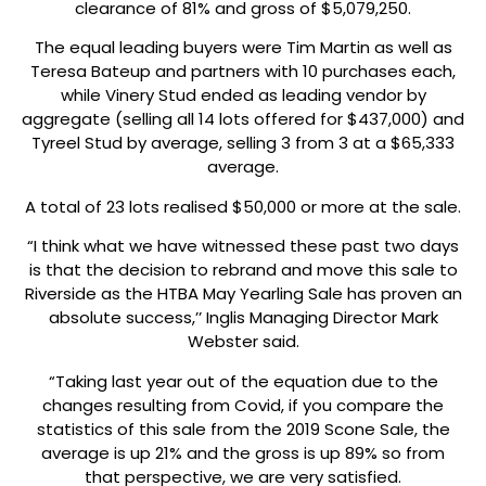
clearance of 81% and gross of $5,079,250.
The equal leading buyers were Tim Martin as well as
Teresa Bateup and partners with 10 purchases each,
while Vinery Stud ended as leading vendor by
aggregate (selling all 14 lots offered for $437,000) and
Tyreel Stud by average, selling 3 from 3 at a $65,333
average.
A total of 23 lots realised $50,000 or more at the sale.
“I think what we have witnessed these past two days
is that the decision to rebrand and move this sale to
Riverside as the HTBA May Yearling Sale has proven an
absolute success,’’ Inglis Managing Director Mark
Webster said.
“Taking last year out of the equation due to the
changes resulting from Covid, if you compare the
statistics of this sale from the 2019 Scone Sale, the
average is up 21% and the gross is up 89% so from
that perspective, we are very satisfied.