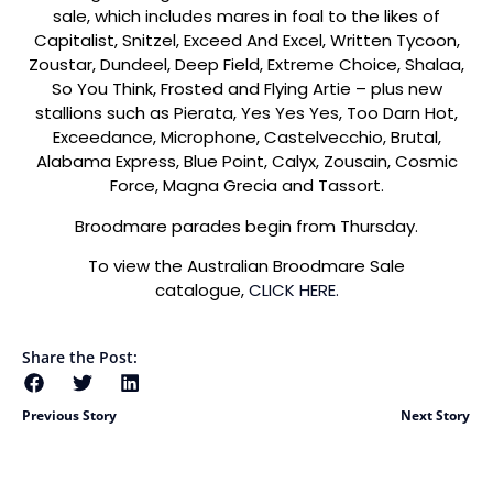
sale, which includes mares in foal to the likes of
Capitalist, Snitzel, Exceed And Excel, Written Tycoon,
Zoustar, Dundeel, Deep Field, Extreme Choice, Shalaa,
So You Think, Frosted and Flying Artie – plus new
stallions such as Pierata, Yes Yes Yes, Too Darn Hot,
Exceedance, Microphone, Castelvecchio, Brutal,
Alabama Express, Blue Point, Calyx, Zousain, Cosmic
Force, Magna Grecia and Tassort.
Broodmare parades begin from Thursday.
To view the Australian Broodmare Sale
catalogue,
CLICK HERE.
Share the Post:
Previous Story
Next Story