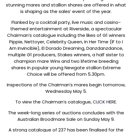
stunning mares and stallion shares are offered in what
is shaping as the sales’ event of the year.
Flanked by a cocktail party, live music and casino-
themed entertainment at Riverside, a spectacular
Chairman’s catalogue including the likes of G1 winners
Pippie, Nettoyer, Celebrity Queen, In Her Time (IF to I
Am Invincible), El Dorado Dreaming, Danzdanzdance,
multiple G1 producers, Stakes winners, a half sister to
champion mare Winx and two lifetime breeding
shares in popular young Newgate stallion Extreme
Choice will be offered from 5.30pm.
Inspections of the Chairman’s mares begin tomorrow,
Wednesday May 5.
To view the Chairman’s catalogue,
CLICK HERE.
The week-long series of auctions concludes with the
Australian Broodmare Sale on Sunday May 9.
A strong catalogue of 237 has been finalised for the