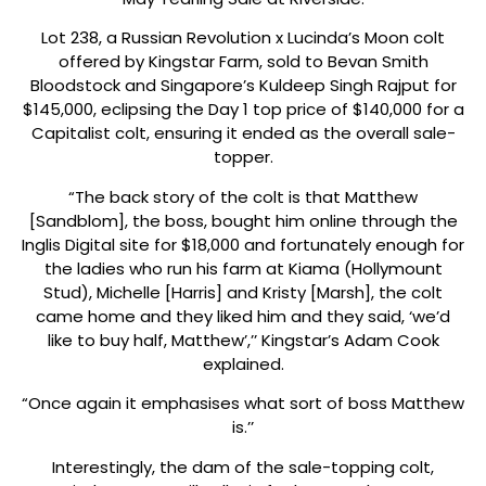
Lot 238, a Russian Revolution x Lucinda’s Moon colt
offered by Kingstar Farm, sold to Bevan Smith
Bloodstock and Singapore’s Kuldeep Singh Rajput for
$145,000, eclipsing the Day 1 top price of $140,000 for a
Capitalist colt, ensuring it ended as the overall sale-
topper.
“The back story of the colt is that Matthew
[Sandblom], the boss, bought him online through the
Inglis Digital site for $18,000 and fortunately enough for
the ladies who run his farm at Kiama (Hollymount
Stud), Michelle [Harris] and Kristy [Marsh], the colt
came home and they liked him and they said, ‘we’d
like to buy half, Matthew’,’’ Kingstar’s Adam Cook
explained.
“Once again it emphasises what sort of boss Matthew
is.’’
Interestingly, the dam of the sale-topping colt,