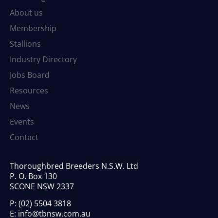
About us
Membership
Stallions
Industry Directory
Jobs Board
Resources
News
Events
Contact
Thoroughbred Breeders N.S.W. Ltd
P. O. Box 130
SCONE NSW 2337
P:
(02) 5504 3818
E:
info@tbnsw.com.au