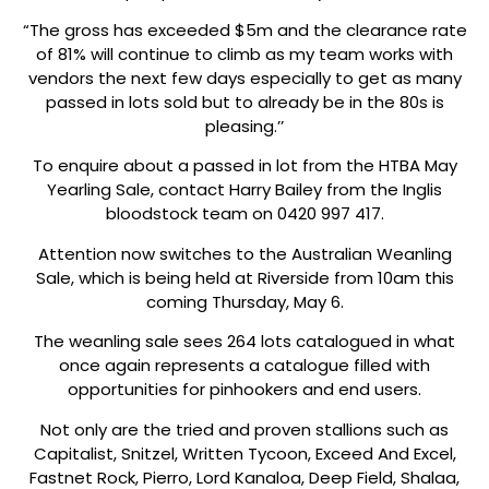
“The gross has exceeded $5m and the clearance rate
of 81% will continue to climb as my team works with
vendors the next few days especially to get as many
passed in lots sold but to already be in the 80s is
pleasing.’’
To enquire about a passed in lot from the HTBA May
Yearling Sale, contact Harry Bailey from the Inglis
bloodstock team on 0420 997 417.
Attention now switches to the Australian Weanling
Sale, which is being held at Riverside from 10am this
coming Thursday, May 6.
The weanling sale sees 264 lots catalogued in what
once again represents a catalogue filled with
opportunities for pinhookers and end users.
Not only are the tried and proven stallions such as
Capitalist, Snitzel, Written Tycoon, Exceed And Excel,
Fastnet Rock, Pierro, Lord Kanaloa, Deep Field, Shalaa,