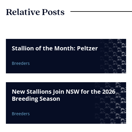
Relative Posts
Stallion of the Month: Peltzer
Breeders
New Stallions Join NSW for the 2026
Breeding Season
Breeders