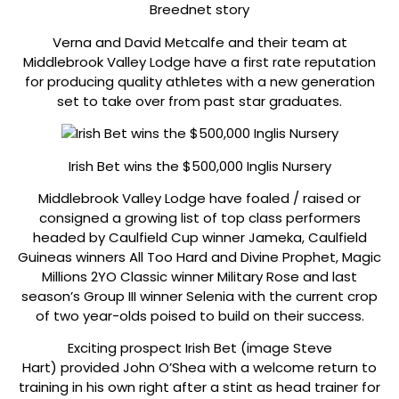
Breednet story
Verna and David Metcalfe and their team at
Middlebrook Valley Lodge have a first rate reputation
for producing quality athletes with a new generation
set to take over from past star graduates.
Irish Bet wins the $500,000 Inglis Nursery
Middlebrook Valley Lodge have foaled / raised or
consigned a growing list of top class performers
headed by Caulfield Cup winner Jameka, Caulfield
Guineas winners All Too Hard and Divine Prophet, Magic
Millions 2YO Classic winner Military Rose and last
season’s Group III winner Selenia with the current crop
of two year-olds poised to build on their success.
Exciting prospect Irish Bet (image Steve
Hart) provided John O’Shea with a welcome return to
training in his own right after a stint as head trainer for