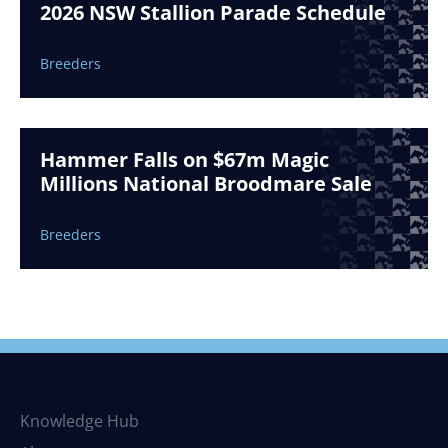
2026 NSW Stallion Parade Schedule
Breeders
Hammer Falls on $67m Magic
Millions National Broodmare Sale
Breeders
Knowledge Hub