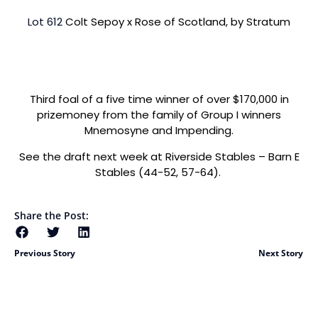
Lot 612
Colt Sepoy x Rose of Scotland, by Stratum
Third foal of a five time winner of over $170,000 in
prizemoney from the family of Group I winners
Mnemosyne and Impending.
See the draft next week at Riverside Stables – Barn E
Stables (44-52, 57-64).
Share the Post:
Previous Story
Next Story