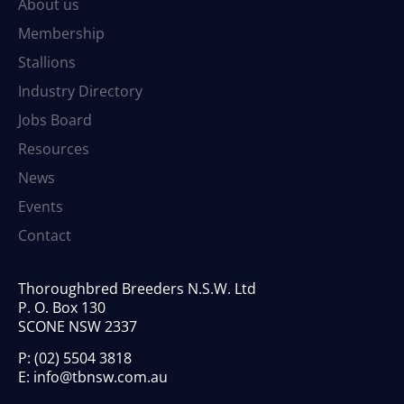
About us
Membership
Stallions
Industry Directory
Jobs Board
Resources
News
Events
Contact
Thoroughbred Breeders N.S.W. Ltd
P. O. Box 130
SCONE NSW 2337
P:
(02) 5504 3818
E:
info@tbnsw.com.au