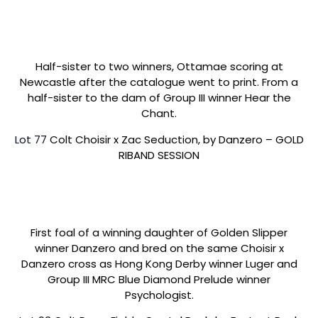
Half-sister to two winners, Ottamae scoring at
Newcastle after the catalogue went to print. From a
half-sister to the dam of Group III winner Hear the
Chant.
Lot 77
Colt Choisir x Zac Seduction, by Danzero – GOLD
RIBAND SESSION
First foal of a winning daughter of Golden Slipper
winner Danzero and bred on the same Choisir x
Danzero cross as Hong Kong Derby winner Luger and
Group III MRC Blue Diamond Prelude winner
Psychologist.