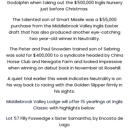
Godolphin when taking out the $500,000 Inglis Nursery
just before Christmas.
The talented son of Smart Missile was a $55,000
purchase from the Middlebrook Valley Inglis Easter
draft that has also produced another eye-catching
two year-old winner in Neutrality.
The Peter and Paul Snowden trained son of Sebring
was sold for $400,000 to a syndicate headed by China
Horse Club and Newgate Farm and looked impressive
when winning on debut back in November at Rosehill.
A quiet trial earlier this week indicates Neutrality is on
his way back to racing with the Golden Slipper firmly in
his sights.
Middlebrook Valley Lodge will offer 15 yearlings at Inglis
Classic
with highlights below:
Lot 57
Filly Foxwedge x Sister Samantha, by Encosta de
Lago