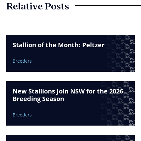
Relative Posts
Stallion of the Month: Peltzer
Breeders
New Stallions Join NSW for the 2026
Breeding Season
Breeders