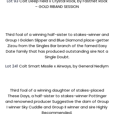
Lot 93
Colt Deep Field x Crystal Rock, by Fastnet Rock
– GOLD RIBAND SESSION
Third foal of a winning half-sister to stakes-winner and
Group I Golden Slipper and Blue Diamond place-getter
Zizou from the Singles Bar branch of the famed Easy
Date family that has produced outstanding sire Not a
Single Doubt.
Lot 241
Colt Smart Missile x Airways, by General Nediym
Third foal of a winning daughter of stakes-placed
These Days, a half-sister to stakes-winner Pottinger
and renowned producer Suggestive the dam of Group
I winner Sky Cuddle and Group II winner and sire Highly
Recommended.