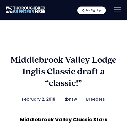
Quick Sign Up
Middlebrook Valley Lodge
Inglis Classic draft a
“classic!”
February 2, 2018
tbnsw
Breeders
Middlebrook Valley Classic Stars