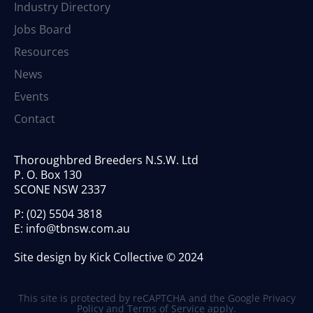
Industry Directory
Jobs Board
Resources
News
Events
Contact
Thoroughbred Breeders N.S.W. Ltd
P. O. Box 130
SCONE NSW 2337
P:
(02) 5504 3818
E:
info@tbnsw.com.au
Site design by Kick Collective © 2024
This site is protected by reCAPTCHA and the Google
Privacy
Policy
and
Terms of Service
apply.