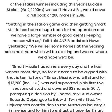
of five stakes winners including this year’s Euclase
Stakes (Gr 2, 1200m) winner I’ll Have A Bit, would cover
a full book of 200 mares in 2018.
“Getting in the stallion game and then getting Smart
Missile has been a huge boon for the operation and
we have a large number of good clients keeping
horses with us,” Tait told ANZ Bloodstock News
yesterday. “We will sell some horses at the yearling
sales next year which will be exciting and we are where
we’d hope we’d be.
“Smart Missile has runners every day and he has
winners most days, so for our name to be aligned with
that is terrific for us.” Smart Missile, who will stand for
$13,200 (inc GST), was well supported in his first five
seasons at stud and covered 63 mares in 2017,
prompting a decision by Gooree Park Stud owner
Eduardo Cojuangco to link with Twin Hills Stud. “Mr
Cojuangco’s contribution to the Australian industry is
immense and for him to entrust a horse like Smart