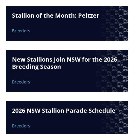
Stallion of the Month: Peltzer
Breeders
New Stallions Join NSW for the 2026
Breeding Season
Breeders
2026 NSW Stallion Parade Schedule
Breeders