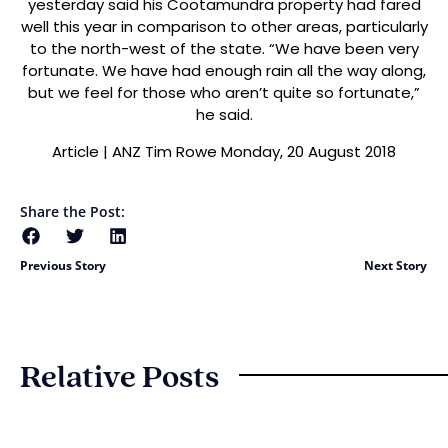
yesterday said his Cootamundra property had fared
well this year in comparison to other areas, particularly
to the north-west of the state. “We have been very
fortunate. We have had enough rain all the way along,
but we feel for those who aren’t quite so fortunate,”
he said.
Article | ANZ Tim Rowe Monday, 20 August 2018
Share the Post:
Previous Story
Next Story
Relative Posts