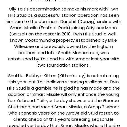
Olly Tait’s determination to make his mark with Twin
Hills Stud as a successful stallion operation has seen
him turn to the dominant Danehill (Danzig) sireline with
Smart Missile (Fastnet Rock) joining Odyssey Moon
(Snitzel) on the roster in 2018. Twin Hills Stud, a well-
known Cootamundra property established by Mike
Willessee and previously owned by the Ingham
brothers and later Sheikh Mohammed, was
established by Tait and his wife Amber last year with
two foundation stallions.
Shuttler Bobby’s Kitten (Kitten’s Joy) is not returning
this year, but Tait believes standing stallions at Twin
Hills Stud is a gamble he is glad he has made and the
addition of Smart Missile will only enhance the young
farm’s brand. Tait yesterday showcased the Gooree
Stud-bred and raced Smart Missile, a Group 2 winner
who spent six years on the Arrowfield Stud roster, to
clients ahead of this year’s breeding season.He
revealed yesterday that Smart Missile, who is the sire