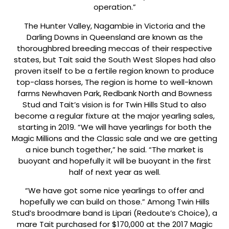
operation.”
The Hunter Valley, Nagambie in Victoria and the
Darling Downs in Queensland are known as the
thoroughbred breeding meccas of their respective
states, but Tait said the South West Slopes had also
proven itself to be a fertile region known to produce
top-class horses, The region is home to well-known
farms Newhaven Park, Redbank North and Bowness
Stud and Tait’s vision is for Twin Hills Stud to also
become a regular fixture at the major yearling sales,
starting in 2019. “We will have yearlings for both the
Magic Millions and the Classic sale and we are getting
a nice bunch together,” he said. “The market is
buoyant and hopefully it will be buoyant in the first
half of next year as well.
“We have got some nice yearlings to offer and
hopefully we can build on those.” Among Twin Hills
Stud’s broodmare band is Lipari (Redoute’s Choice), a
mare Tait purchased for $170,000 at the 2017 Magic