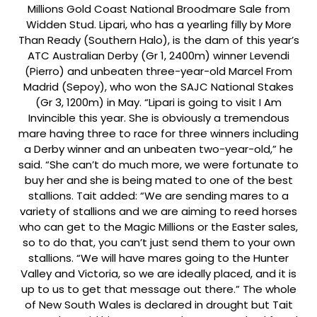
Millions Gold Coast National Broodmare Sale from
Widden Stud. Lipari, who has a yearling filly by More
Than Ready (Southern Halo), is the dam of this year’s
ATC Australian Derby (Gr 1, 2400m) winner Levendi
(Pierro) and unbeaten three-year-old Marcel From
Madrid (Sepoy), who won the SAJC National Stakes
(Gr 3, 1200m) in May. “Lipari is going to visit I Am
Invincible this year. She is obviously a tremendous
mare having three to race for three winners including
a Derby winner and an unbeaten two-year-old,” he
said. “She can’t do much more, we were fortunate to
buy her and she is being mated to one of the best
stallions. Tait added: “We are sending mares to a
variety of stallions and we are aiming to reed horses
who can get to the Magic Millions or the Easter sales,
so to do that, you can’t just send them to your own
stallions. “We will have mares going to the Hunter
Valley and Victoria, so we are ideally placed, and it is
up to us to get that message out there.” The whole
of New South Wales is declared in drought but Tait