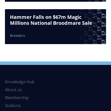
Hammer Falls on $67m Magic
Millions National Broodmare Sale
Breeders
Knowledge Hub
About us
Membership
Stallions