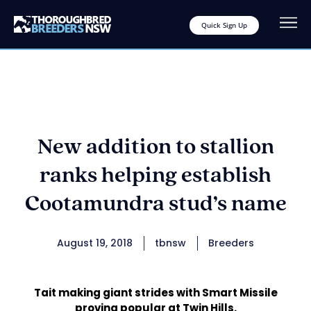
Quick Sign Up
New addition to stallion
ranks helping establish
Cootamundra stud’s name
August 19, 2018
tbnsw
Breeders
Tait making giant strides with Smart Missile
proving popular at Twin Hills.