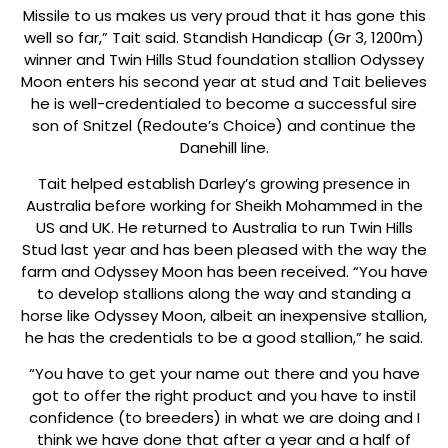
Missile to us makes us very proud that it has gone this
well so far,” Tait said. Standish Handicap (Gr 3, 1200m)
winner and Twin Hills Stud foundation stallion Odyssey
Moon enters his second year at stud and Tait believes
he is well-credentialed to become a successful sire
son of Snitzel (Redoute’s Choice) and continue the
Danehill line.
Tait helped establish Darley’s growing presence in
Australia before working for Sheikh Mohammed in the
US and UK. He returned to Australia to run Twin Hills
Stud last year and has been pleased with the way the
farm and Odyssey Moon has been received. “You have
to develop stallions along the way and standing a
horse like Odyssey Moon, albeit an inexpensive stallion,
he has the credentials to be a good stallion,” he said.
“You have to get your name out there and you have
got to offer the right product and you have to instil
confidence (to breeders) in what we are doing and I
think we have done that after a year and a half of