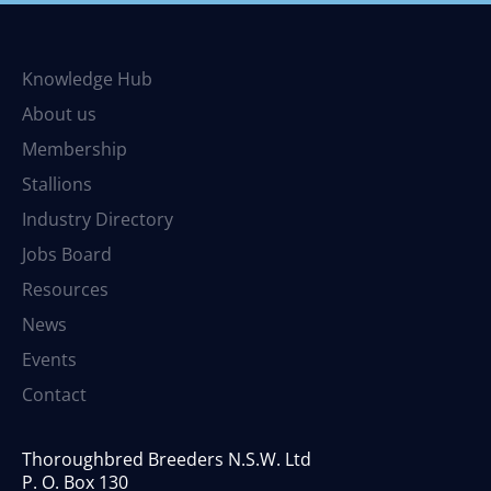
Knowledge Hub
About us
Membership
Stallions
Industry Directory
Jobs Board
Resources
News
Events
Contact
Thoroughbred Breeders N.S.W. Ltd
P. O. Box 130