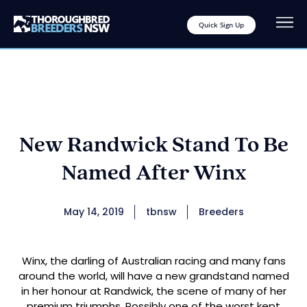
Quick Sign Up
New Randwick Stand To Be
Named After Winx
May 14, 2019
tbnsw
Breeders
Winx, the darling of Australian racing and many fans
around the world, will have a new grandstand named
in her honour at Randwick, the scene of many of her
premium triumphs. Possibly one of the worst kept