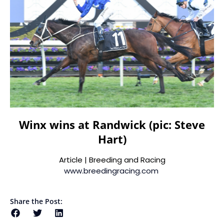
Winx wins at Randwick (pic: Steve
Hart)
Article | Breeding and Racing
www.breedingracing.com
Share the Post: