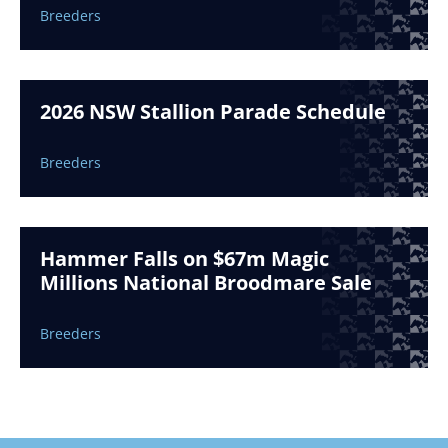
Breeders
2026 NSW Stallion Parade Schedule
Breeders
Hammer Falls on $67m Magic
Millions National Broodmare Sale
Breeders