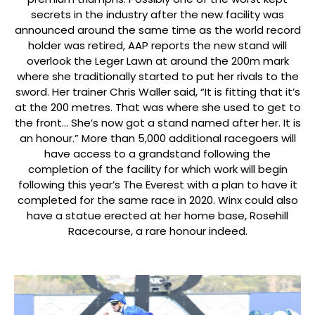
secrets in the industry after the new facility was
announced around the same time as the world record
holder was retired, AAP reports the new stand will
overlook the Leger Lawn at around the 200m mark
where she traditionally started to put her rivals to the
sword. Her trainer Chris Waller said, “It is fitting that it’s
at the 200 metres. That was where she used to get to
the front… She’s now got a stand named after her. It is
an honour.” More than 5,000 additional racegoers will
have access to a grandstand following the
completion of the facility for which work will begin
following this year’s The Everest with a plan to have it
completed for the same race in 2020. Winx could also
have a statue erected at her home base, Rosehill
Racecourse, a rare honour indeed.