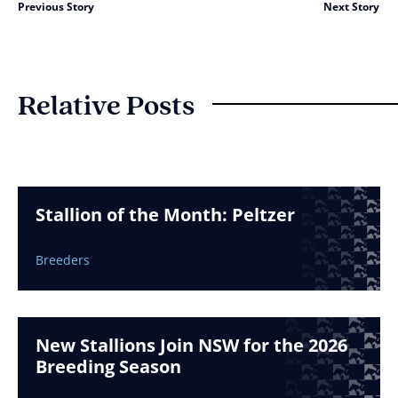
Previous Story
Next Story
Relative Posts
Stallion of the Month: Peltzer
Breeders
New Stallions Join NSW for the 2026
Breeding Season