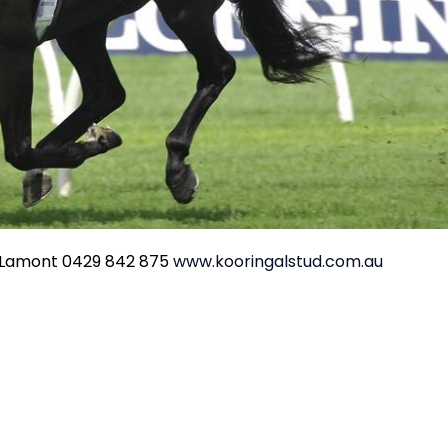
s Lamont 0429 842 875
www.kooringalstud.com.au