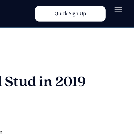
Quick Sign Up
 Stud in 2019
in