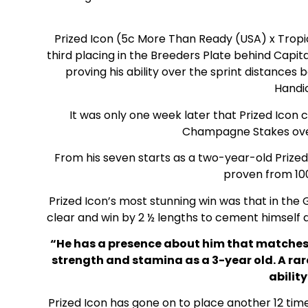
Prized Icon (5c More Than Ready (USA) x Tropic
third placing in the Breeders Plate behind Capita
proving his ability over the sprint distances 
Handi
It was only one week later that Prized Icon 
Champagne Stakes over
From his seven starts as a two-year-old Prized 
proven from 10
Prized Icon’s most stunning win was that in the
clear and win by 2 ½ lengths to cement himself 
“He has a presence about him that matches h
strength and stamina as a 3-year old. A ra
ability
Prized Icon has gone on to place another 12 tim