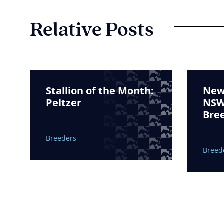
Relative Posts
Stallion of the Month:
New 
Peltzer
NSW 
Bre
Breeders
Breed