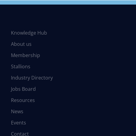
Knowledge Hub
About us
Membership
Stallions
Industry Directory
Jobs Board
Resources
News
Events
Contact