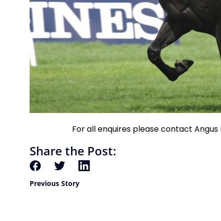
For all enquires please contact Angu
Share the Post:
Previous Story