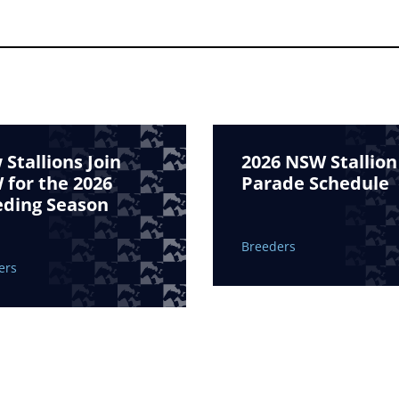
Stallions Join
2026 NSW Stallion
for the 2026
Parade Schedule
eding Season
Breeders
ers