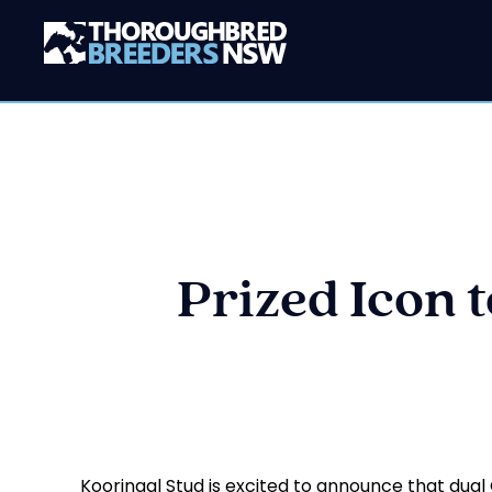
Prized Icon 
Kooringal Stud is excited to announce that dual G