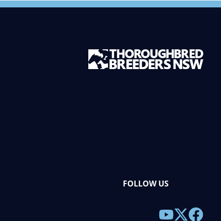
FOLLOW US