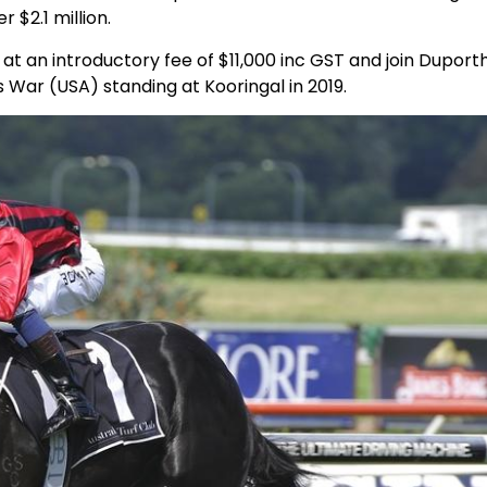
r $2.1 million.
at an introductory fee of $11,000 inc GST and join Duporth
 War (USA) standing at Kooringal in 2019.