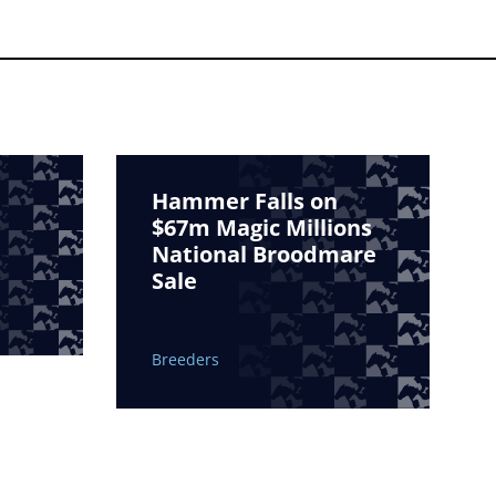
Hammer Falls on
$67m Magic Millions
National Broodmare
Sale
Breeders