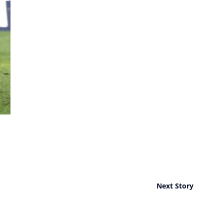
Next Story