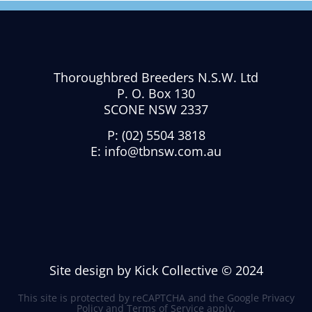
Thoroughbred Breeders N.S.W. Ltd
P. O. Box 130
SCONE NSW 2337
P:
(02) 5504 3818
E:
info@tbnsw.com.au
Site design by Kick Collective © 2024
This site is protected by reCAPTCHA and the Google
Privacy
Policy
and
Terms of Service
apply.