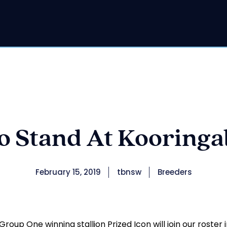
to Stand At Kooringal
February 15, 2019
tbnsw
Breeders
roup One winning stallion Prized Icon will join our roster 