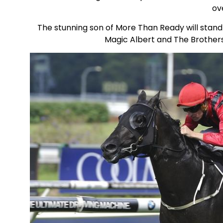
ove
The stunning son of More Than Ready will stand 
Magic Albert and The Brothers