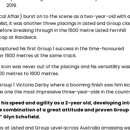
2019.
al Affair) burst on to the scene as a two-year-old with 
list, it was another three placings in Listed and Group cla
before breaking through in the 1600 metre Listed Fernhill
cap at Randwick.
captured his first Group 1 success in the time-honoured
 1600 metres at the same track.
Icon was never out of the placings and his versatility wa
00 metres to 1600 metres.
 Group 1 Victoria Derby where a booming finish saw him ki
as one the most impressive three-year-olds in the countr
is speed and agility as a 2-year old, developing int
re combination of a great attitude and proven Group 
” Glyn Schofield.
es at Listed and Group Level across Australia amassing we