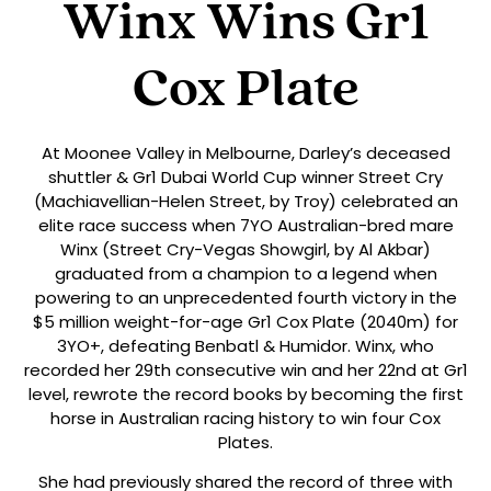
Winx Wins Gr1
Cox Plate
At Moonee Valley in Melbourne, Darley’s deceased
shuttler & Gr1 Dubai World Cup winner Street Cry
(Machiavellian-Helen Street, by Troy) celebrated an
elite race success when 7YO Australian-bred mare
Winx (Street Cry-Vegas Showgirl, by Al Akbar)
graduated from a champion to a legend when
powering to an unprecedented fourth victory in the
$5 million weight-for-age Gr1 Cox Plate (2040m) for
3YO+, defeating Benbatl & Humidor. Winx, who
recorded her 29th consecutive win and her 22nd at Gr1
level, rewrote the record books by becoming the first
horse in Australian racing history to win four Cox
Plates.
She had previously shared the record of three with