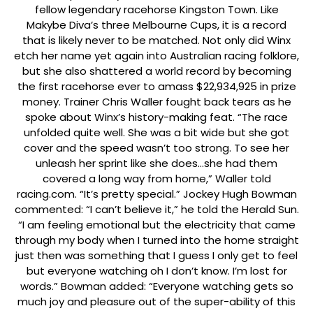
fellow legendary racehorse Kingston Town. Like
Makybe Diva’s three Melbourne Cups, it is a record
that is likely never to be matched. Not only did Winx
etch her name yet again into Australian racing folklore,
but she also shattered a world record by becoming
the first racehorse ever to amass $22,934,925 in prize
money. Trainer Chris Waller fought back tears as he
spoke about Winx’s history-making feat. “The race
unfolded quite well. She was a bit wide but she got
cover and the speed wasn’t too strong. To see her
unleash her sprint like she does…she had them
covered a long way from home,” Waller told
racing.com. “It’s pretty special.” Jockey Hugh Bowman
commented: “I can’t believe it,” he told the Herald Sun.
“I am feeling emotional but the electricity that came
through my body when I turned into the home straight
just then was something that I guess I only get to feel
but everyone watching oh I don’t know. I’m lost for
words.” Bowman added: “Everyone watching gets so
much joy and pleasure out of the super-ability of this