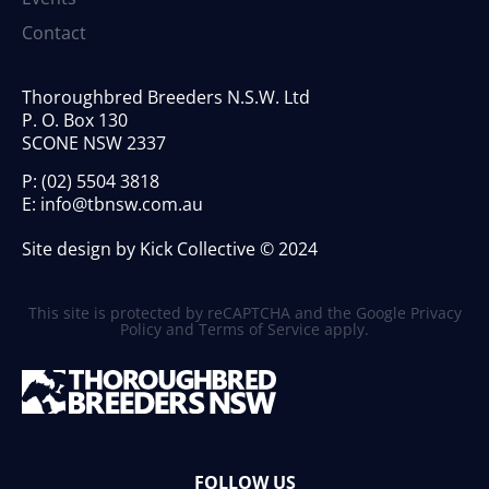
Contact
Thoroughbred Breeders N.S.W. Ltd
P. O. Box 130
SCONE NSW 2337
P:
(02) 5504 3818
E:
info@tbnsw.com.au
Site design by Kick Collective © 2024
This site is protected by reCAPTCHA and the Google
Privacy
Policy
and
Terms of Service
apply.
FOLLOW US