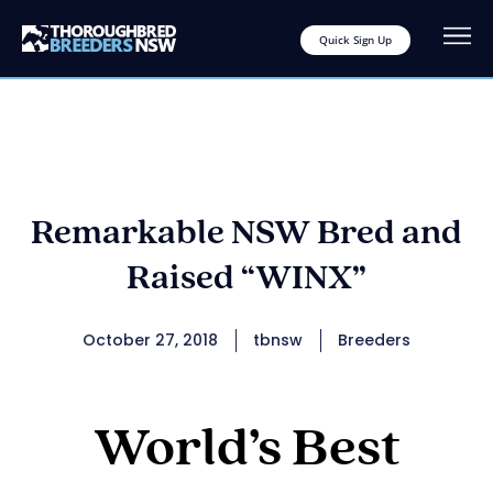
Quick Sign Up
Remarkable NSW Bred and
Raised “WINX”
October 27, 2018
tbnsw
Breeders
World’s Best