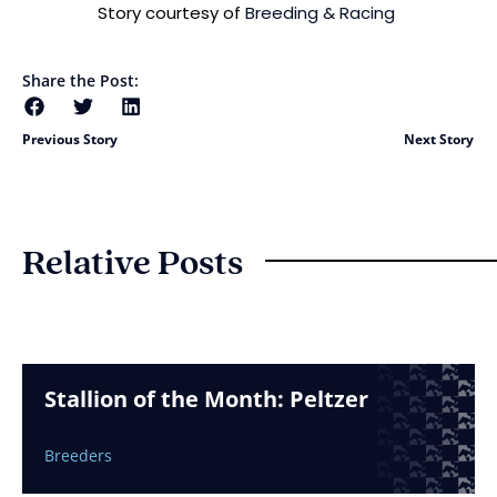
Story courtesy of
Breeding & Racing
Share the Post:
Previous Story
Next Story
Relative Posts
Stallion of the Month: Peltzer
Breeders