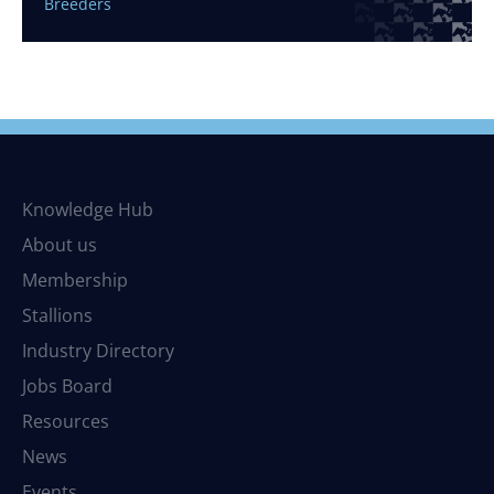
Breeders
Knowledge Hub
About us
Membership
Stallions
Industry Directory
Jobs Board
Resources
News
Events