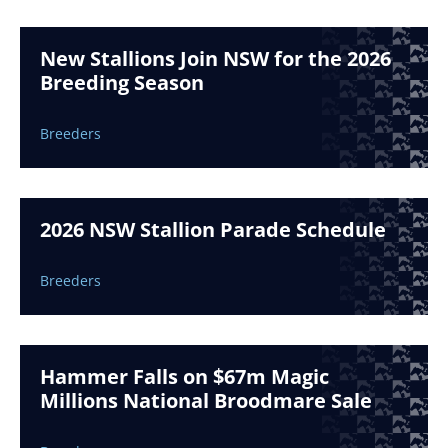
New Stallions Join NSW for the 2026
Breeding Season
Breeders
2026 NSW Stallion Parade Schedule
Breeders
Hammer Falls on $67m Magic
Millions National Broodmare Sale