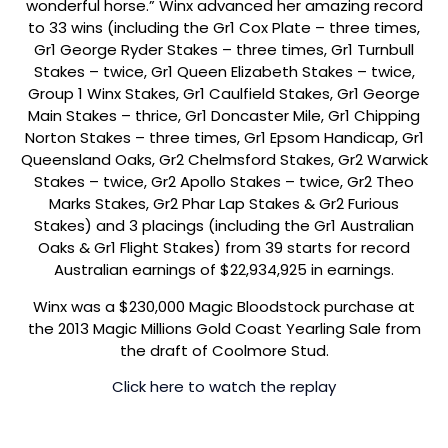
wonderful horse.” Winx advanced her amazing record
to 33 wins (including the Gr1 Cox Plate – three times,
Gr1 George Ryder Stakes – three times, Gr1 Turnbull
Stakes – twice, Gr1 Queen Elizabeth Stakes – twice,
Group 1 Winx Stakes, Gr1 Caulfield Stakes, Gr1 George
Main Stakes – thrice, Gr1 Doncaster Mile, Gr1 Chipping
Norton Stakes – three times, Gr1 Epsom Handicap, Gr1
Queensland Oaks, Gr2 Chelmsford Stakes, Gr2 Warwick
Stakes – twice, Gr2 Apollo Stakes – twice, Gr2 Theo
Marks Stakes, Gr2 Phar Lap Stakes & Gr2 Furious
Stakes) and 3 placings (including the Gr1 Australian
Oaks & Gr1 Flight Stakes) from 39 starts for record
Australian earnings of $22,934,925 in earnings.
Winx was a $230,000 Magic Bloodstock purchase at
the 2013 Magic Millions Gold Coast Yearling Sale from
the draft of Coolmore Stud.
Click here to watch the replay