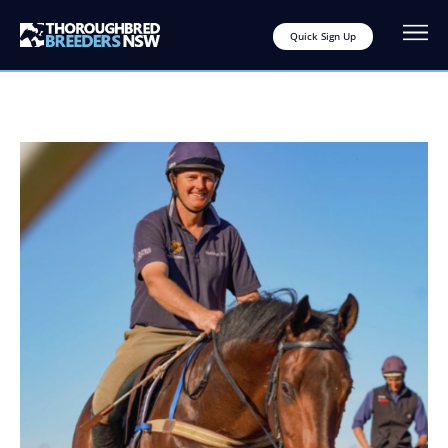
Quick Sign Up