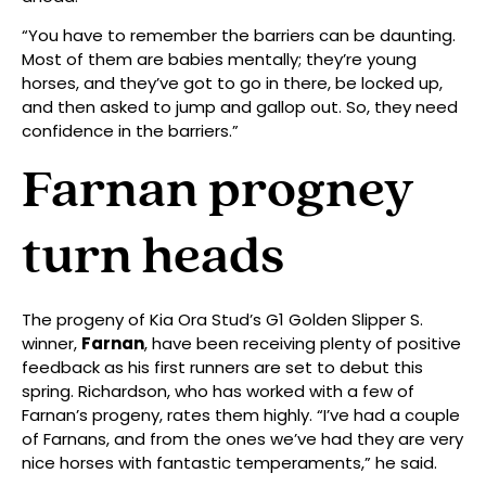
“You have to remember the barriers can be daunting.
Most of them are babies mentally; they’re young
horses, and they’ve got to go in there, be locked up,
and then asked to jump and gallop out. So, they need
confidence in the barriers.”
Farnan progney
turn heads
The progeny of Kia Ora Stud’s G1 Golden Slipper S.
winner,
Farnan
, have been receiving plenty of positive
feedback as his first runners are set to debut this
spring. Richardson, who has worked with a few of
Farnan’s progeny, rates them highly. “I’ve had a couple
of Farnans, and from the ones we’ve had they are very
nice horses with fantastic temperaments,” he said.