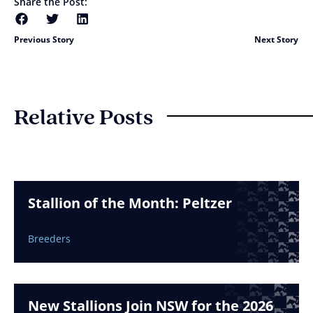
Share the Post:
Previous Story
Next Story
Relative Posts
Stallion of the Month: Peltzer
Breeders
New Stallions Join NSW for the 2026