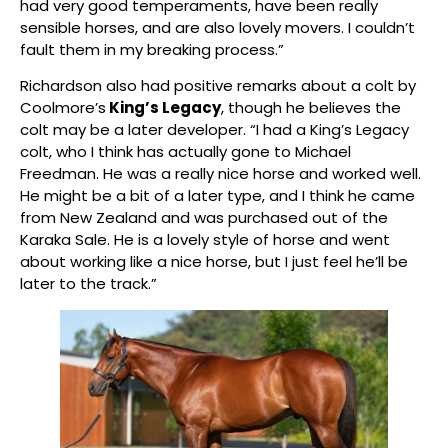
had very good temperaments, have been really
sensible horses, and are also lovely movers. I couldn’t
fault them in my breaking process.”
Richardson also had positive remarks about a colt by
Coolmore’s
King’s Legacy
, though he believes the
colt may be a later developer. “I had a King’s Legacy
colt, who I think has actually gone to Michael
Freedman. He was a really nice horse and worked well.
He might be a bit of a later type, and I think he came
from New Zealand and was purchased out of the
Karaka Sale. He is a lovely style of horse and went
about working like a nice horse, but I just feel he’ll be
later to the track.”