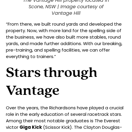
The Vantage Hill property located in
Scone, NSW |
Image courtesy of
Vantage Hill
“From there, we built round yards and developed the
property. Now, with more land for the spelling side of
the business, we have also built more stables, round
yards, and made further additions. With our breaking,
pre-training, and spelling facilities, we can offer
everything to trainers.”
Stars through
Vantage
Over the years, the Richardsons have played a crucial
role in the early education of several racetrack stars.
Among their most notable graduates is The Everest
victor
Giga Kick
(Scissor Kick). The Clayton Douglas-