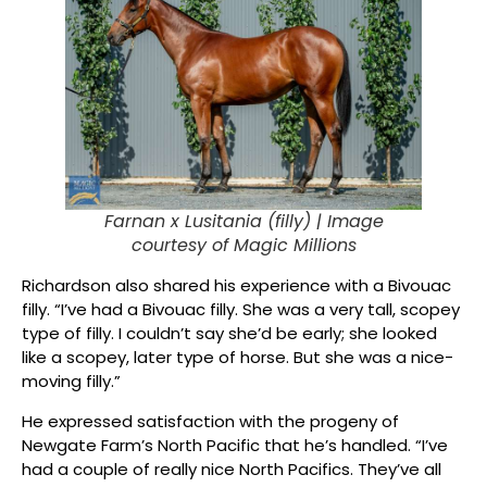
Farnan x Lusitania (filly) |
Image
courtesy of Magic Millions
Richardson also shared his experience with a Bivouac
filly. “I’ve had a Bivouac filly. She was a very tall, scopey
type of filly. I couldn’t say she’d be early; she looked
like a scopey, later type of horse. But she was a nice-
moving filly.”
He expressed satisfaction with the progeny of
Newgate Farm’s North Pacific that he’s handled. “I’ve
had a couple of really nice North Pacifics. They’ve all