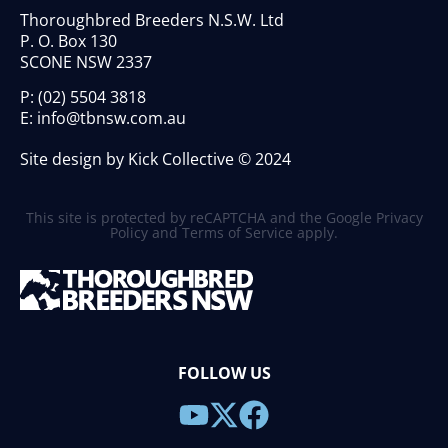
Thoroughbred Breeders N.S.W. Ltd
P. O. Box 130
SCONE NSW 2337
P:
(02) 5504 3818
E:
info@tbnsw.com.au
Site design by Kick Collective © 2024
This site is protected by reCAPTCHA and the Google
Privacy
Policy
and
Terms of Service
apply.
FOLLOW US