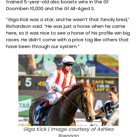
trained 5-year-old also boasts wins in the G1
Doomben 10,000 and the G1 All-Aged S.
“Giga Kick was a star, and he wasn’t that fancily bred,”
Richardson said. “He was just a horse when he came
here, so it was nice to see a horse of his profile win big
races. He didn’t come with a price tag like others that
have been through our system.”
Giga Kick |
Image courtesy of Ashlea
Brennan