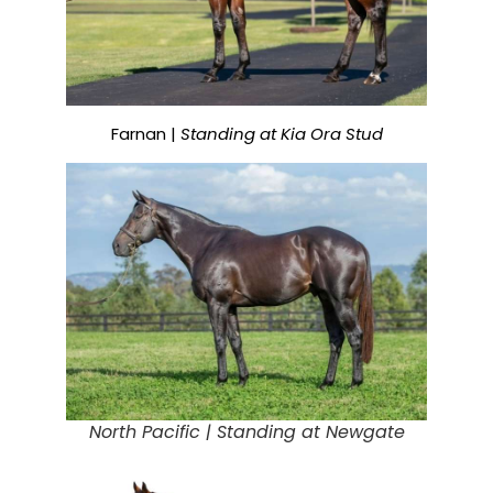
Farnan |
Standing at Kia Ora Stud
North Pacific |
Standing at Newgate