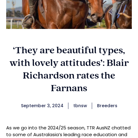
‘They are beautiful types,
with lovely attitudes’: Blair
Richardson rates the
Farnans
September 3, 2024
tbnsw
Breeders
As we go into the 2024/25 season, TTR AusNZ chatted
to some of Australasia’s leading race education and