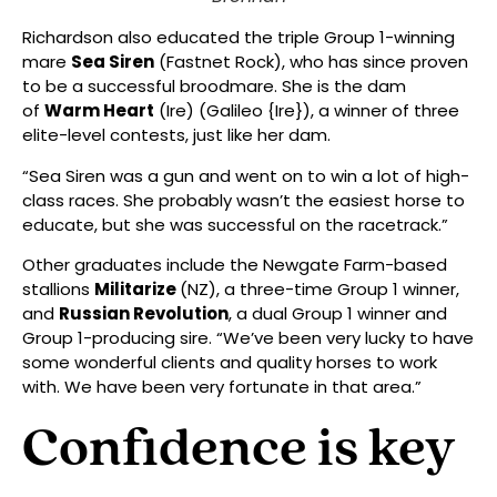
Richardson also educated the triple Group 1-winning
mare
Sea Siren
(Fastnet Rock), who has since proven
to be a successful broodmare. She is the dam
of
Warm Heart
(Ire) (Galileo {Ire}), a winner of three
elite-level contests, just like her dam.
“Sea Siren was a gun and went on to win a lot of high-
class races. She probably wasn’t the easiest horse to
educate, but she was successful on the racetrack.”
Other graduates include the Newgate Farm-based
stallions
Militarize
(NZ), a three-time Group 1 winner,
and
Russian Revolution
, a dual Group 1 winner and
Group 1-producing sire. “We’ve been very lucky to have
some wonderful clients and quality horses to work
with. We have been very fortunate in that area.”
Confidence is key