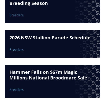
Breeding Season
Breeders
2026 NSW Stallion Parade Schedule
Breeders
Hammer Falls on $67m Magic
Millions National Broodmare Sale
Breeders