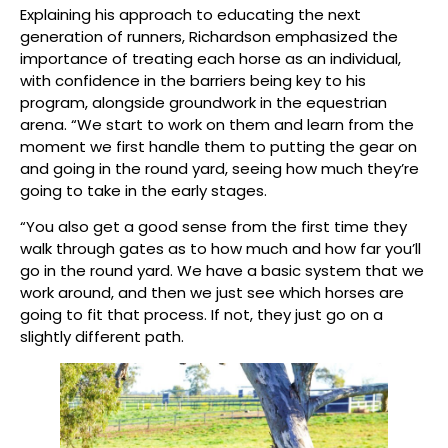
Explaining his approach to educating the next
generation of runners, Richardson emphasized the
importance of treating each horse as an individual,
with confidence in the barriers being key to his
program, alongside groundwork in the equestrian
arena. “We start to work on them and learn from the
moment we first handle them to putting the gear on
and going in the round yard, seeing how much they’re
going to take in the early stages.
“You also get a good sense from the first time they
walk through gates as to how much and how far you’ll
go in the round yard. We have a basic system that we
work around, and then we just see which horses are
going to fit that process. If not, they just go on a
slightly different path.