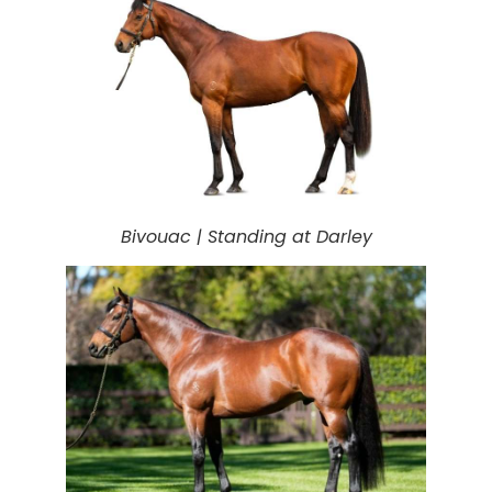
Bivouac |
Standing at Darley