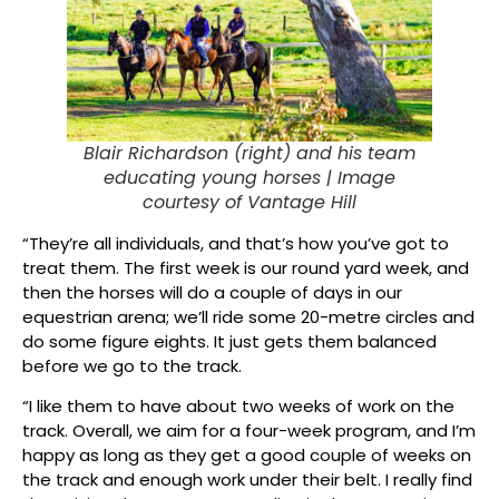
Blair Richardson (right) and his team
educating young horses |
Image
courtesy of Vantage Hill
“They’re all individuals, and that’s how you’ve got to
treat them. The first week is our round yard week, and
then the horses will do a couple of days in our
equestrian arena; we’ll ride some 20-metre circles and
do some figure eights. It just gets them balanced
before we go to the track.
“I like them to have about two weeks of work on the
track. Overall, we aim for a four-week program, and I’m
happy as long as they get a good couple of weeks on
the track and enough work under their belt. I really find