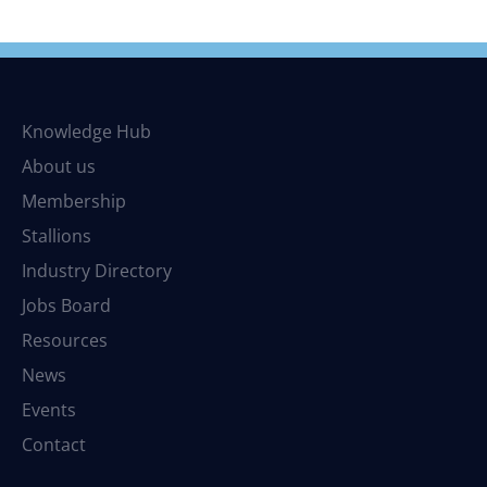
Knowledge Hub
About us
Membership
Stallions
Industry Directory
Jobs Board
Resources
News
Events
Contact