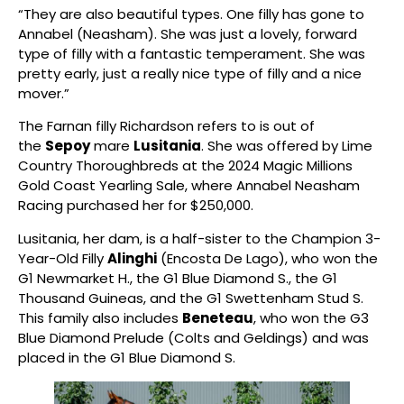
“They are also beautiful types. One filly has gone to
Annabel (Neasham). She was just a lovely, forward
type of filly with a fantastic temperament. She was
pretty early, just a really nice type of filly and a nice
mover.”
The Farnan filly Richardson refers to is out of
the
Sepoy
mare
Lusitania
. She was offered by Lime
Country Thoroughbreds at the 2024 Magic Millions
Gold Coast Yearling Sale, where Annabel Neasham
Racing purchased her for $250,000.
Lusitania, her dam, is a half-sister to the Champion 3-
Year-Old Filly
Alinghi
(Encosta De Lago), who won the
G1 Newmarket H., the G1 Blue Diamond S., the G1
Thousand Guineas, and the G1 Swettenham Stud S.
This family also includes
Beneteau
, who won the G3
Blue Diamond Prelude (Colts and Geldings) and was
placed in the G1 Blue Diamond S.