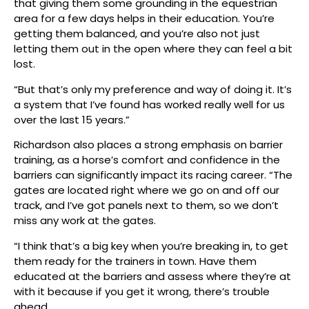
that giving them some grounding in the equestrian
area for a few days helps in their education. You’re
getting them balanced, and you’re also not just
letting them out in the open where they can feel a bit
lost.
“But that’s only my preference and way of doing it. It’s
a system that I’ve found has worked really well for us
over the last 15 years.”
Richardson also places a strong emphasis on barrier
training, as a horse’s comfort and confidence in the
barriers can significantly impact its racing career. “The
gates are located right where we go on and off our
track, and I’ve got panels next to them, so we don’t
miss any work at the gates.
“I think that’s a big key when you’re breaking in, to get
them ready for the trainers in town. Have them
educated at the barriers and assess where they’re at
with it because if you get it wrong, there’s trouble
ahead.