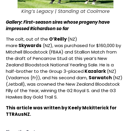
King’s Legacy |
Standing at Coolmore
Gallery: First-season sires whose progeny have
impressed Richardson so far
The colt, out of the
O’Reilly
(NZ)
mare
Skywards
(NZ), was purchased for $160,000 by
Mitchell Bloodstock (FBAA) and Stallion Match from
the draft of Pencarrow Stud at this year’s New
Zealand Bloodstock National Yearling Sale. He is a
half-brother to the Group 3-placed
Kazalark
(NZ)
(Vadamos {Fr}), and his second dam,
Sarwatch
(NZ)
(Jetball), was crowned the New Zealand Bloodstock
Filly of the Year, winning the G2 Royal S. and the G3
Hawkes Bay Gold Trail S.
This article was written by Keely Mckitterick for
TTRAusNZ.