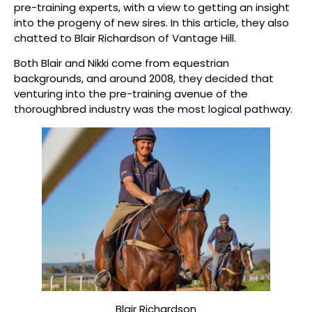
pre-training experts, with a view to getting an insight
into the progeny of new sires. In this article, they also
chatted to Blair Richardson of Vantage Hill.
Both Blair and Nikki come from equestrian
backgrounds, and around 2008, they decided that
venturing into the pre-training avenue of the
thoroughbred industry was the most logical pathway.
Blair Richardson