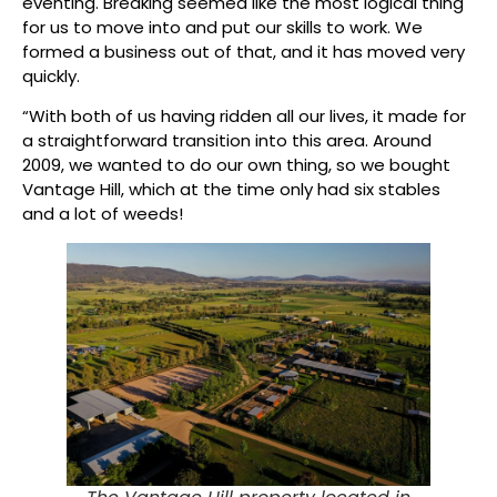
eventing. Breaking seemed like the most logical thing
for us to move into and put our skills to work. We
formed a business out of that, and it has moved very
quickly.
“With both of us having ridden all our lives, it made for
a straightforward transition into this area. Around
2009, we wanted to do our own thing, so we bought
Vantage Hill, which at the time only had six stables
and a lot of weeds!