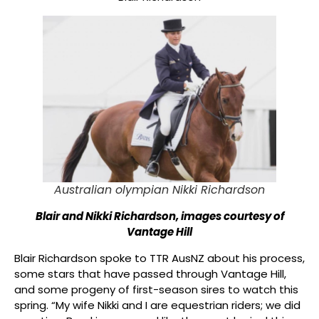
Australian olympian Nikki Richardson
Blair and Nikki Richardson, images courtesy of
Vantage Hill
Blair Richardson spoke to TTR AusNZ about his process,
some stars that have passed through Vantage Hill,
and some progeny of first-season sires to watch this
spring. “My wife Nikki and I are equestrian riders; we did