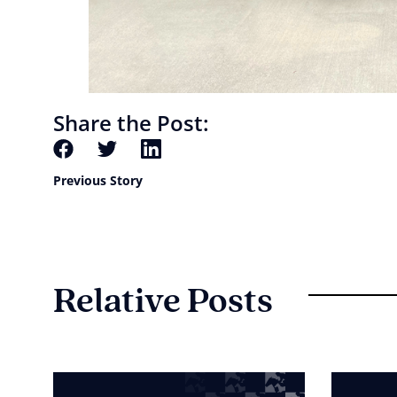
Share the Post:
Previous Story
Relative Posts