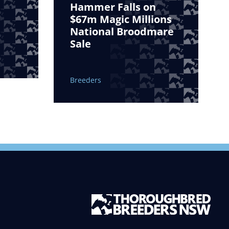
Hammer Falls on
$67m Magic Millions
National Broodmare
Sale
Breeders