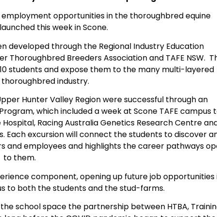
d employment opportunities in the thoroughbred equine
 launched this week in Scone.
n developed through the Regional Industry Education
nter Thoroughbred Breeders Association and TAFE NSW. T
ar 10 students and expose them to the many multi-layered
e thoroughbred industry.
Upper Hunter Valley Region were successful through an
k Program, which included a week at Scone TAFE campus 
ine Hospital, Racing Australia Genetics Research Centre an
s. Each excursion will connect the students to discover a
rs and employees and highlights the career pathways o
to them.
rience component, opening up future job opportunities 
s to both the students and the stud-farms.
to the school space the partnership between HTBA, Traini