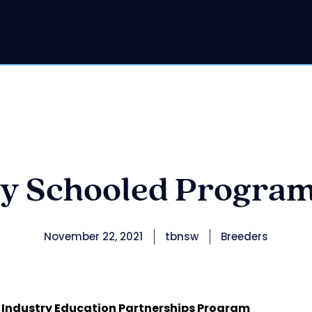
y Schooled Progra
November 22, 2021
tbnsw
Breeders
 Industry Education Partnerships Program