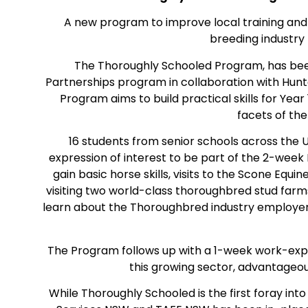
A new program to improve local training an
breeding industry
The Thoroughly Schooled Program, has bee
Partnerships program in collaboration with Hu
Program aims to build practical skills for Ye
facets of th
16 students from senior schools across the 
expression of interest to be part of the 2-wee
gain basic horse skills, visits to the Scone Equ
visiting two world-class thoroughbred stud farm
learn about the Thoroughbred industry employe
The Program follows up with a 1-week work-expe
this growing sector, advantageou
While Thoroughly Schooled is the first foray in