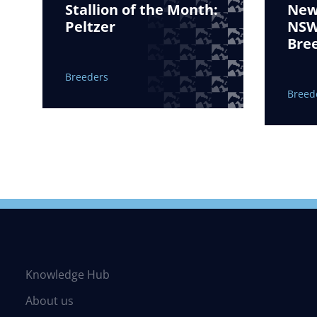
Stallion of the Month:
New 
Peltzer
NSW 
Bre
Breeders
Breed
Knowledge Hub
About us