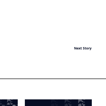
Next Story