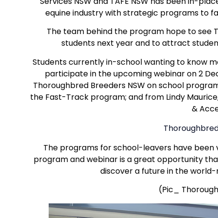
Services NSW and TAFE NSW has been in-plac
equine industry with strategic programs to fa
The team behind the program hope to see T
students next year and to attract studen
Students currently in-school wanting to know m
participate in the upcoming webinar on 2 De
Thoroughbred Breeders NSW on school programs
the Fast-Track program; and from Lindy Maurice
& Acce
Thoroughbred 
The programs for school-leavers have been v
program and webinar is a great opportunity that
discover a future in the worl
(Pic_ Thoroughl