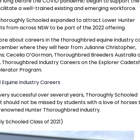
e long before the COVID pandemic began to support the
cilitate a well-trained existing and emerging workforce.
horoughly Schooled expanded to attract Lower Hunter
ts from across NSW to be part of the 2022 offering.
ore about careers in the thoroughbred equine industry c
cember where they will hear from Julianne Christopher,
; Cecelia O’Gorman, Thoroughbred Breeders Australia 
, Thoroughbred Industry Careers on the Explorer Cadets
lerator Program.
Equine Industry Careers
ery successful over several years, Thoroughly Schooled
 should not be missed by students with a love of horses 
d-renowned Hunter Thoroughbred industry.
y Schooled Class of 2021)