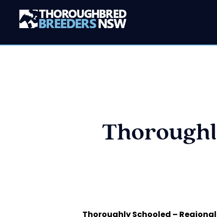
Thoroughl
Thoroughly Schooled – Regional