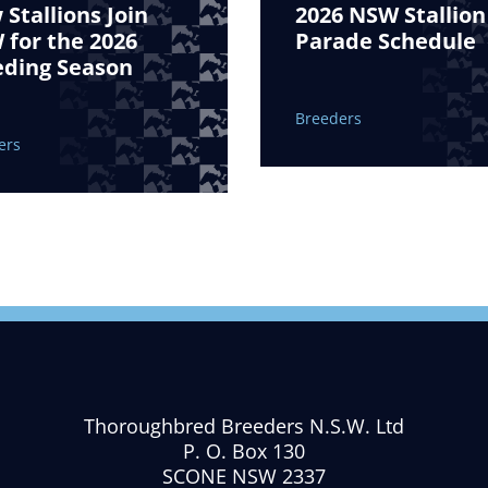
Stallions Join
2026 NSW Stallion
for the 2026
Parade Schedule
eding Season
Breeders
ers
Thoroughbred Breeders N.S.W. Ltd
P. O. Box 130
SCONE NSW 2337