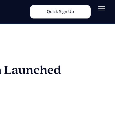
Quick Sign Up
m Launched