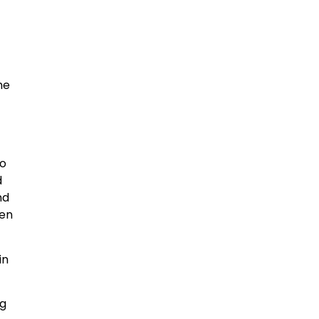
he
to
d
nd
pen
in
ng