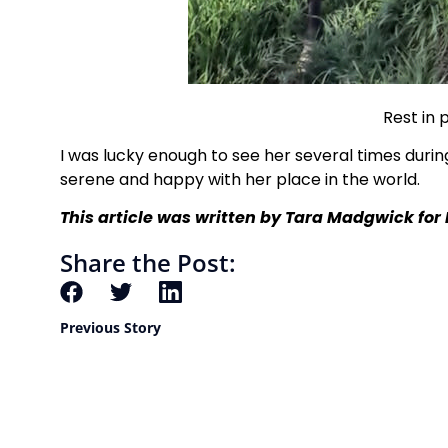
Rest in 
I was lucky enough to see her several times duri
serene and happy with her place in the world.
This article was written by Tara Madgwick
for
Share the Post:
Previous Story