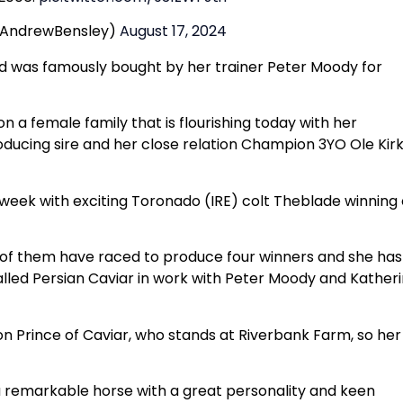
@AndrewBensley)
August 17, 2024
nd was famously bought by her trainer Peter Moody for
on a female family that is flourishing today with her
ducing sire and her close relation Champion 3YO Ole Kir
 week with exciting Toronado (IRE) colt Theblade winning
 of them have raced to produce four winners and she has
alled Persian Caviar in work with Peter Moody and Kather
on Prince of Caviar, who stands at Riverbank Farm, so her
 a remarkable horse with a great personality and keen