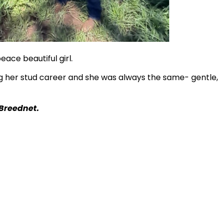
peace beautiful girl.
ng her stud career and she was always the same- gentle,
 Breednet.