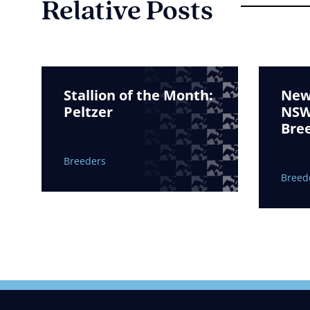
Relative Posts
Stallion of the Month:
New 
Peltzer
NSW 
Bre
Breeders
Breed