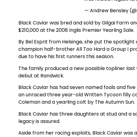
— Andrew Bensley (
Black Caviar was bred and sold by Gilgai Farm a
$210,000 at the 2008 Inglis Premier Yearling Sale.
By Bel Esprit from Helsinge, she put the spotlight 
champion half-brother All Too Hard a Group I pro
due to have his first runners this season.
The family produced a new possible topliner last
debut at Randwick.
Black Caviar has had seven named foals and five
an unraced three year-old Written Tycoon filly c
Coleman and a yearling colt by The Autumn Sun.
Black Caviar has three daughters at stud and a s
legacy is assured.
Aside from her racing exploits, Black Caviar was