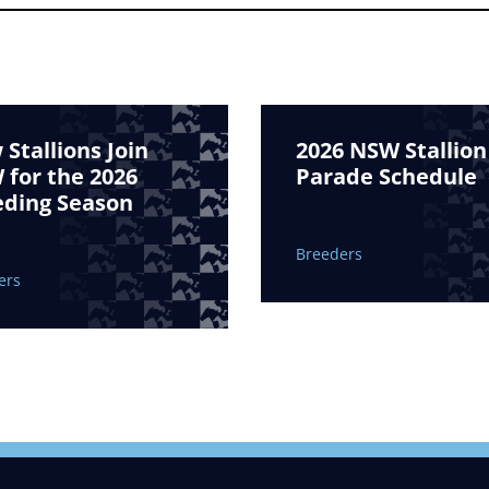
Stallions Join
2026 NSW Stallion
for the 2026
Parade Schedule
eding Season
Breeders
ers