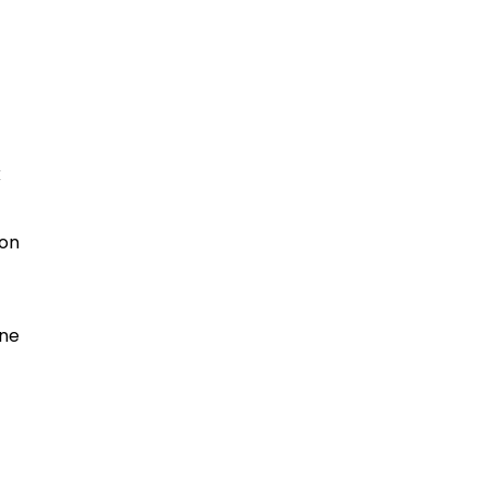
k
 on
ine