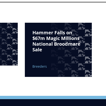
Hammer Falls on
$67m Magic Millions
National Broodmare
Sale
Breeders