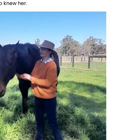
ho knew her.