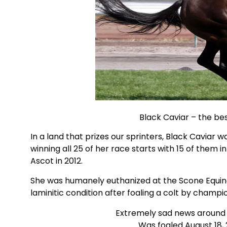
Black Caviar – the bes
In a land that prizes our sprinters, Black Caviar
winning all 25 of her race starts with 15 of them 
Ascot in 2012.
She was humanely euthanized at the Scone Equine
laminitic condition after foaling a colt by champ
Extremely sad news around t
Was foaled August 18,