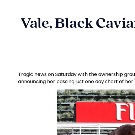
Vale, Black Cavi
Tragic news on Saturday with the ownership grou
announcing her passing just one day short of her 