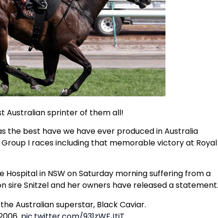
t Australian sprinter of them all!
 was the best have we have ever produced in Australia
in Group I races including that memorable victory at Royal
 Hospital in NSW on Saturday morning suffering from a
ion sire Snitzel and her owners have released a statement
he Australian superstar, Black Caviar.
 2006.
pic.twitter.com/931zWFJtiT