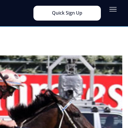
Quick Sign Up