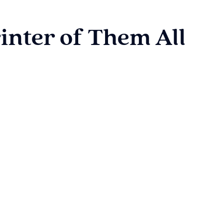
inter of Them All