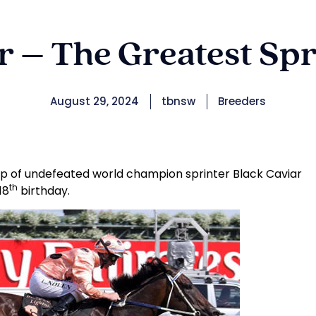
ar – The Greatest Spr
August 29, 2024
tbnsw
Breeders
p of undefeated world champion sprinter Black Caviar
th
18
birthday.