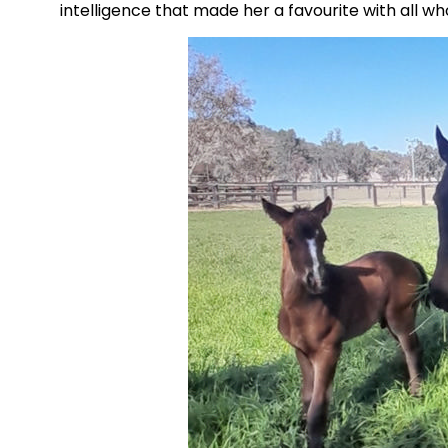
intelligence that made her a favourite with all w