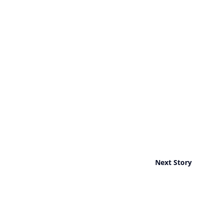
Next Story