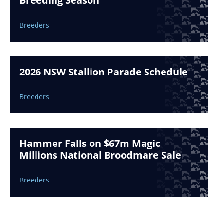
Breeding Season
Breeders
2026 NSW Stallion Parade Schedule
Breeders
Hammer Falls on $67m Magic
Millions National Broodmare Sale
Breeders