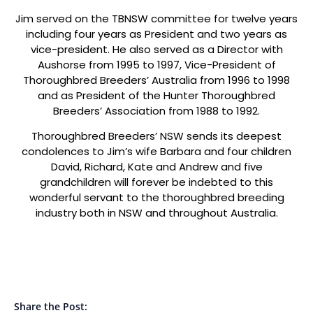
Jim served on the TBNSW committee for twelve years
including four years as President and two years as
vice-president. He also served as a Director with
Aushorse from 1995 to 1997, Vice-President of
Thoroughbred Breeders’ Australia from 1996 to 1998
and as President of the Hunter Thoroughbred
Breeders’ Association from 1988 to 1992.
Thoroughbred Breeders’ NSW sends its deepest
condolences to Jim’s wife Barbara and four children
David, Richard, Kate and Andrew and five
grandchildren will forever be indebted to this
wonderful servant to the thoroughbred breeding
industry both in NSW and throughout Australia.
Share the Post: