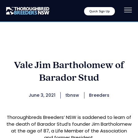
Quick Sign Up
Vale Jim Bartholomew of
Barador Stud
June 3, 2021
tbnsw
Breeders
Thoroughbreds Breeders’ NSW is saddened to learn of
the death of Barador Stud’s founder Jim Bartholomew
at the age of 87, a Life Member of the Association
and former President.