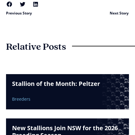
Previous Story
Next Story
Relative Posts
Stallion of the Month: Peltzer
Breeders
New Stallions Join NSW for the 2026