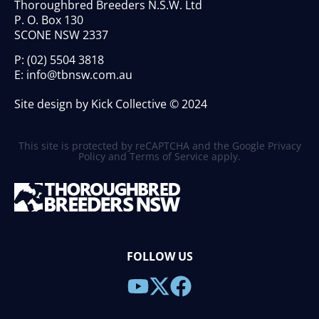
Thoroughbred Breeders N.S.W. Ltd
P. O. Box 130
SCONE NSW 2337
P:
(02) 5504 3818
E:
info@tbnsw.com.au
Site design by Kick Collective © 2024
This site is protected by reCAPTCHA and the Google
Privacy
Policy
and
Terms of Service
apply.
FOLLOW US