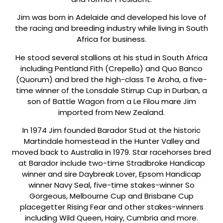
Jim was born in Adelaide and developed his love of
the racing and breeding industry while living in South
Africa for business.
He stood several stallions at his stud in South Africa
including Pentland Fith (Crepello) and Quo Banco
(Quorum) and bred the high-class Te Aroha, a five-
time winner of the Lonsdale Stirrup Cup in Durban, a
son of Battle Wagon from a Le Filou mare Jim
imported from New Zealand.
In 1974 Jim founded Barador Stud at the historic
Martindale homestead in the Hunter Valley and
moved back to Australia in 1979. Star racehorses bred
at Barador include two-time Stradbroke Handicap
winner and sire Daybreak Lover, Epsom Handicap
winner Navy Seal, five-time stakes-winner So
Gorgeous, Melbourne Cup and Brisbane Cup
placegetter Rising Fear and other stakes-winners
including Wild Queen, Hairy, Cumbria and more.