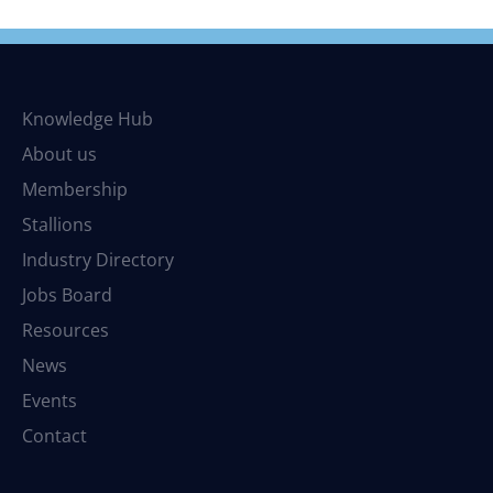
Knowledge Hub
About us
Membership
Stallions
Industry Directory
Jobs Board
Resources
News
Events
Contact