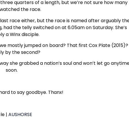
hree quarters of a length, but we’re not sure how many
watched the race.
st race either, but the race is named after arguably th
g, had the telly switched on at 6.05am on Saturday. She’s
ely a Winx disciple.
hen we mostly jumped on board? That first Cox Plate (2015)?
ely by the second?
 way she grabbed a nation’s soul and won’t let go anytim
soon.
 hard to say goodbye. Thanx!
cle |
AUSHORSE