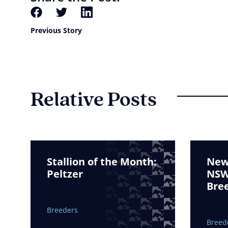
Previous Story
Relative Posts
Stallion of the Month:
New 
Peltzer
NSW 
Bre
Breeders
Breed