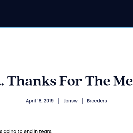
 Thanks For The Me
April 16, 2019
tbnsw
Breeders
s going to end in tears.