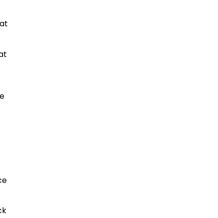
hat
at
he
4
ce
ck