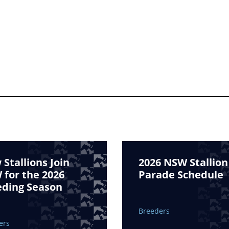
Stallions Join
2026 NSW Stallion
for the 2026
Parade Schedule
eding Season
Breeders
ers