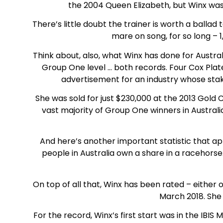
the 2004 Queen Elizabeth, but Winx was 
There’s little doubt the trainer is worth a ballad 
mare on song, for so long – 1
Think about, also, what Winx has done for Austral
Group One level … both records. Four Cox Plat
advertisement for an industry whose stak
She was sold for just $230,000 at the 2013 Gold Co
vast majority of Group One winners in Austral
And here’s another important statistic that ap
people in Australia own a share in a racehorse
On top of all that, Winx has been rated – either 
March 2018. She 
For the record, Winx’s first start was in the IB