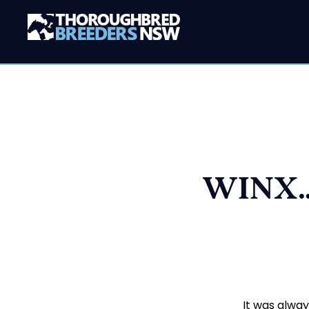
WINX…
It was alway