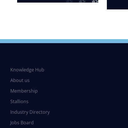
Knowledge Hub
About us
Membership
Stallions
Industry Directory
Jobs Board