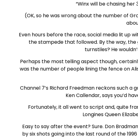
“Winx will be chasing her
(OK, so he was wrong about the number of Grou
abou
Even hours before the race, social media lit up w
the stampede that followed. By the way, the 
turnstiles? He wouldn’t
Perhaps the most telling aspect though, certain
was the number of people lining the fence on Al
Channel 7’s Richard Freedman reckons such a ga
Ken Callendar, says you’d hav
Fortunately, it all went to script and, quite f
Longines Queen Elizab
Easy to say after the event? Sure. Don Bradman g
by six shots going into the last round of the 1