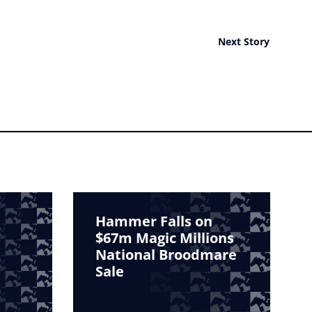
Next Story
Hammer Falls on
$67m Magic Millions
National Broodmare
Sale