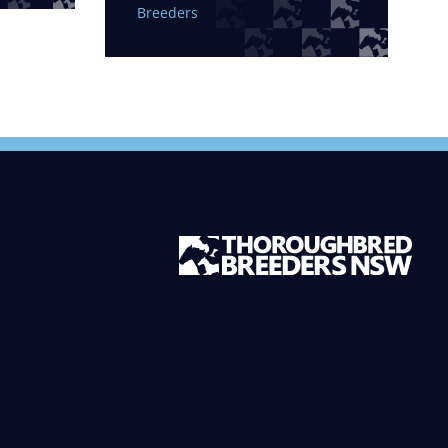
Breeders