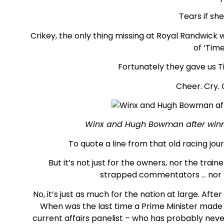
Tears if she
Crikey, the only thing missing at Royal Randwick 
of ‘Tim
Fortunately they gave us Ti
Cheer. Cry.
Winx and Hugh Bowman after winni
To quote a line from that old racing jou
But it’s not just for the owners, nor the train
strapped commentators … nor 
No, it’s just as much for the nation at large. Aft
When was the last time a Prime Minister made
current affairs panelist – who has probably never