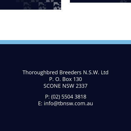
Thoroughbred Breeders N.S.W. Ltd
P. O. Box 130
SCONE NSW 2337
P:
(02) 5504 3818
E:
info@tbnsw.com.au