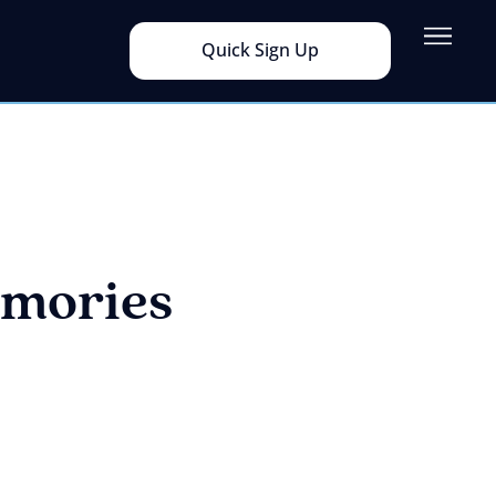
Quick Sign Up
mories