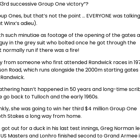
 33rd successive Group One victory”?
p Ones, but that’s not the point … EVERYONE was talkin
t Winx’s adieu).
ith such minutiae as footage of the opening of the gates 
guy in the grey suit who bolted once he got through the
 normally run if there was a fire!
ly from someone who first attended Randwick races in 197
ison Road, which runs alongside the 2000m starting gates
Randwick.
thering hasn’t happened in 50 years and long-time scrib
e go back to Tulloch and the early 1960s.
rankly, she was going to win her third $4 million Group One
eth Stakes a long way from home.
ot out for a duck in his last test innings, Greg Norman l
996 US Masters and Lonhro finished second to Grand Armee 