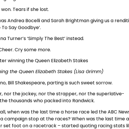
 won. Tears if she lost.
was Andrea Bocelli and Sarah Brightman giving us a rendit
e To Say Goodbye’.
na Turner’s ‘Simply The Best’ instead.
 Cheer. Cry some more.
ng the Queen Elizabeth Stakes (Lisa Grimm)
rno, Bill Shakespeare, parting is such sweet sorrow.
er, nor the jockey, nor the strapper, nor the superlative-
the thousands who packed into Randwick.
er all, when was the last time a horse race led the ABC New
 a campaign stop at the races? When was the last time 
 set foot on a racetrack – started quoting racing stats l