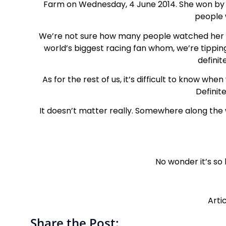
Farm on Wednesday, 4 June 2014. She won by t
people 
We’re not sure how many people watched her la
world’s biggest racing fan whom, we’re tippin
definit
As for the rest of us, it’s difficult to know w
Definit
It doesn’t matter really. Somewhere along the
No wonder it’s so
Arti
Share the Post: