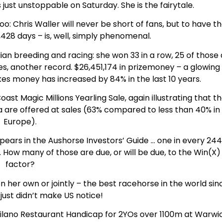
just unstoppable on Saturday. She is the fairytale.
too: Chris Waller will never be short of fans, but to have t
,428 days – is, well, simply phenomenal.
ian breeding and racing: she won 33 in a row, 25 of those 
es, another record. $26,451,174 in prizemoney – a glowing
es money has increased by 84% in the last 10 years.
ast Magic Millions Yearling Sale, again illustrating that t
ia are offered at sales (63% compared to less than 40% in
Europe).
pears in the Aushorse Investors’ Guide … one in every 24
. How many of those are due, or will be due, to the Win(X)
factor?
on her own or jointly – the best racehorse in the world sin
just didn’t make US notice!
IS Milano Restaurant Handicap for 2YOs over 1100m at Warwi