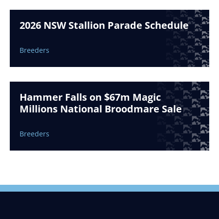
2026 NSW Stallion Parade Schedule
Breeders
Hammer Falls on $67m Magic
Millions National Broodmare Sale
Breeders