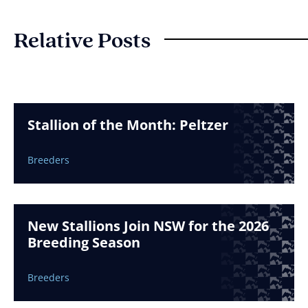
Relative Posts
Stallion of the Month: Peltzer
Breeders
New Stallions Join NSW for the 2026
Breeding Season
Breeders