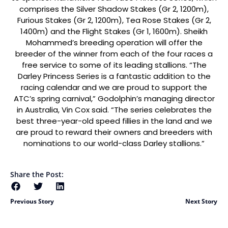
comprises the Silver Shadow Stakes (Gr 2, 1200m),
Furious Stakes (Gr 2, 1200m), Tea Rose Stakes (Gr 2,
1400m) and the Flight Stakes (Gr 1, 1600m). Sheikh
Mohammed’s breeding operation will offer the
breeder of the winner from each of the four races a
free service to some of its leading stallions. “The
Darley Princess Series is a fantastic addition to the
racing calendar and we are proud to support the
ATC’s spring carnival,” Godolphin’s managing director
in Australia, Vin Cox said. “The series celebrates the
best three-year-old speed fillies in the land and we
are proud to reward their owners and breeders with
nominations to our world-class Darley stallions.”
Share the Post:
Previous Story
Next Story