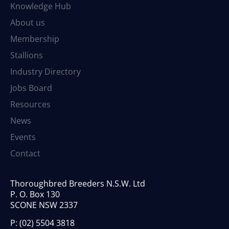
Knowledge Hub
About us
Membership
Stallions
Industry Directory
Jobs Board
Resources
News
Events
Contact
Thoroughbred Breeders N.S.W. Ltd
P. O. Box 130
SCONE NSW 2337
P:
(02) 5504 3818