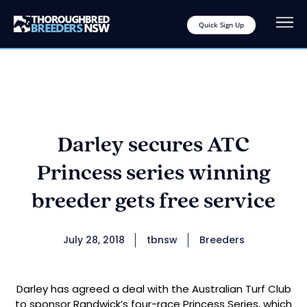
Quick Sign Up
Darley secures ATC
Princess series winning
breeder gets free service
July 28, 2018
tbnsw
Breeders
Darley has agreed a deal with the Australian Turf Club
to sponsor Randwick’s four-race Princess Series, which