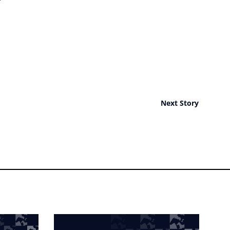
Next Story