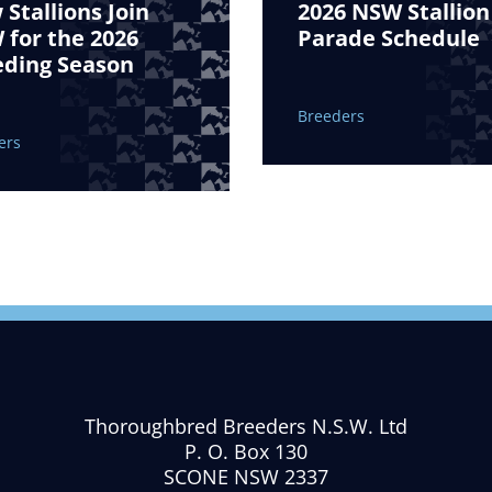
Stallions Join
2026 NSW Stallion
for the 2026
Parade Schedule
eding Season
Breeders
ers
Thoroughbred Breeders N.S.W. Ltd
P. O. Box 130
SCONE NSW 2337