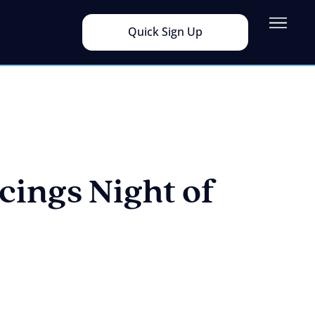
Quick Sign Up
ings Night of