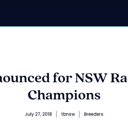
ounced for NSW Rac
Champions
July 27, 2018
tbnsw
Breeders