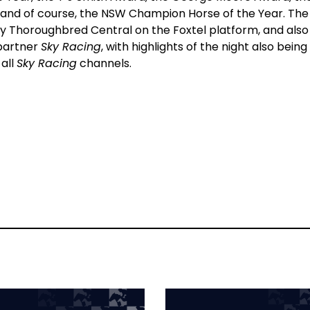
nd of course, the NSW Champion Horse of the Year. The
 Sky Thoroughbred Central on the Foxtel platform, and also
 partner
Sky Racing
, with highlights of the night also being
all
Sky Racing
channels.