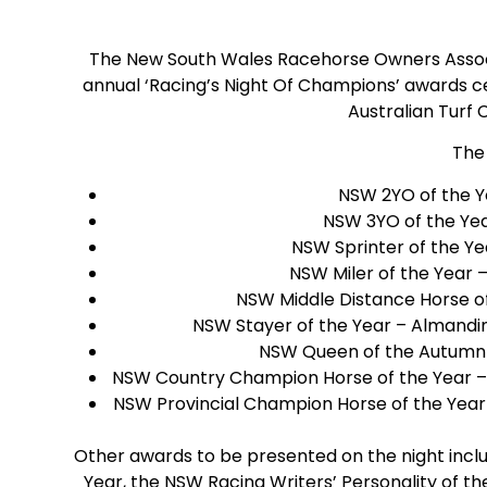
The New South Wales Racehorse Owners Assoc
annual ‘Racing’s Night Of Champions’ awards c
Australian Turf 
The
NSW 2YO of the Y
NSW 3YO of the Year
NSW Sprinter of the Yea
NSW Miler of the Year 
NSW Middle Distance Horse of
NSW Stayer of the Year – Almandi
NSW Queen of the Autumn 
NSW Country Champion Horse of the Year – 
NSW Provincial Champion Horse of the Year 
Other awards to be presented on the night inclu
Year, the NSW Racing Writers’ Personality of t