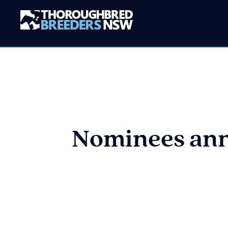
Nominees ann