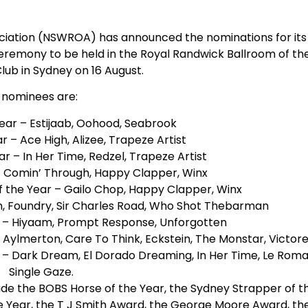
iation (NSWROA) has announced the nominations for its
eremony to be held in the Royal Randwick Ballroom of th
Club in Sydney on 16 August.
 nominees are:
ear – Estijaab, Oohood, Seabrook
 – Ace High, Alizee, Trapeze Artist
r – In Her Time, Redzel, Trapeze Artist
– Comin’ Through, Happy Clapper, Winx
 the Year – Gailo Chop, Happy Clapper, Winx
n, Foundry, Sir Charles Road, Who Shot Thebarman
– Hiyaam, Prompt Response, Unforgotten
Aylmerton, Care To Think, Eckstein, The Monstar, Victo
– Dark Dream, El Dorado Dreaming, In Her Time, Le Roma
Single Gaze.
de the BOBS Horse of the Year, the Sydney Strapper of t
he Year, the T J Smith Award, the George Moore Award, th