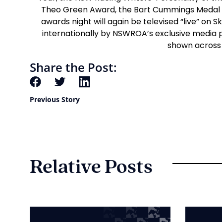
Theo Green Award, the Bart Cummings Medal a
awards night will again be televised “live” on
internationally by NSWROA’s exclusive media
shown across 
Share the Post:
Previous Story
Relative Posts