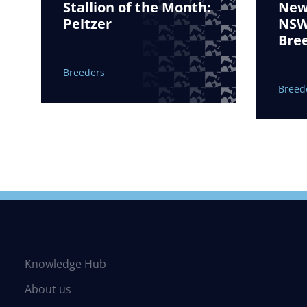
Stallion of the Month:
New 
Peltzer
NSW 
Bre
Breeders
Breed
Knowledge Hub
About us