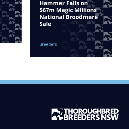
Hammer Falls on
$67m Magic Millions
National Broodmare
Sale
Breeders