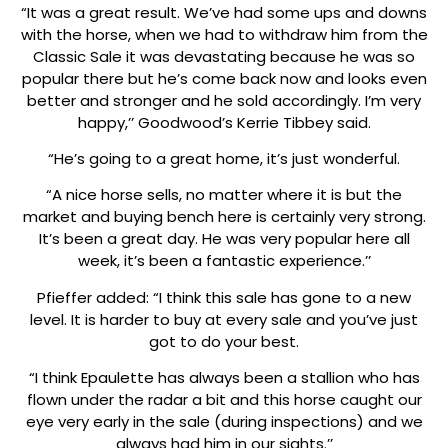
“It was a great result. We’ve had some ups and downs
with the horse, when we had to withdraw him from the
Classic Sale it was devastating because he was so
popular there but he’s come back now and looks even
better and stronger and he sold accordingly. I’m very
happy,’’ Goodwood’s Kerrie Tibbey said.
“He’s going to a great home, it’s just wonderful.
“A nice horse sells, no matter where it is but the
market and buying bench here is certainly very strong.
It’s been a great day. He was very popular here all
week, it’s been a fantastic experience.’’
Pfieffer added: “I think this sale has gone to a new
level. It is harder to buy at every sale and you’ve just
got to do your best.
“I think Epaulette has always been a stallion who has
flown under the radar a bit and this horse caught our
eye very early in the sale (during inspections) and we
always had him in our sights.’’