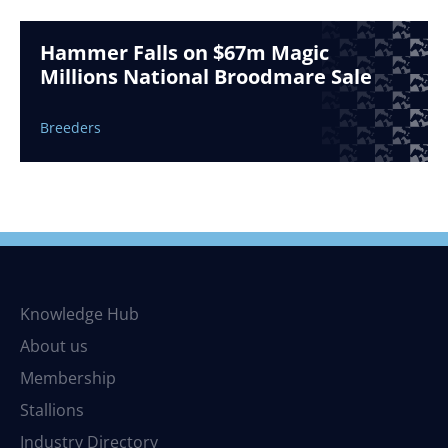
Hammer Falls on $67m Magic
Millions National Broodmare Sale
Breeders
Knowledge Hub
About us
Membership
Stallions
Industry Directory