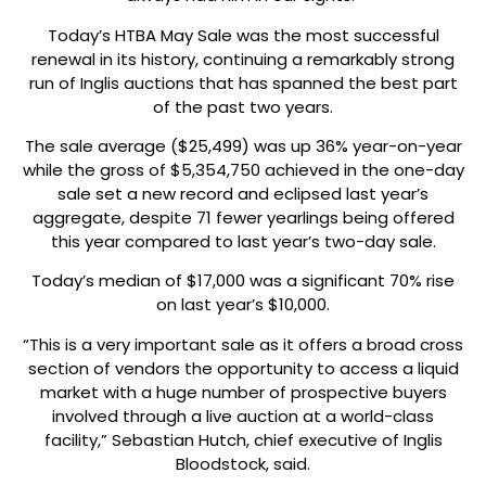
Today’s HTBA May Sale was the most successful
renewal in its history, continuing a remarkably strong
run of Inglis auctions that has spanned the best part
of the past two years.
The sale average ($25,499) was up 36% year-on-year
while the gross of $5,354,750 achieved in the one-day
sale set a new record and eclipsed last year’s
aggregate, despite 71 fewer yearlings being offered
this year compared to last year’s two-day sale.
Today’s median of $17,000 was a significant 70% rise
on last year’s $10,000.
“This is a very important sale as it offers a broad cross
section of vendors the opportunity to access a liquid
market with a huge number of prospective buyers
involved through a live auction at a world-class
facility,” Sebastian Hutch, chief executive of Inglis
Bloodstock, said.