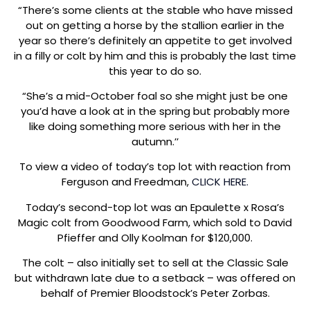
“There’s some clients at the stable who have missed
out on getting a horse by the stallion earlier in the
year so there’s definitely an appetite to get involved
in a filly or colt by him and this is probably the last time
this year to do so.
“She’s a mid-October foal so she might just be one
you’d have a look at in the spring but probably more
like doing something more serious with her in the
autumn.’’
To view a video of today’s top lot with reaction from
Ferguson and Freedman,
CLICK HERE.
Today’s second-top lot was an Epaulette x Rosa’s
Magic colt from Goodwood Farm, which sold to David
Pfieffer and Olly Koolman for $120,000.
The colt – also initially set to sell at the Classic Sale
but withdrawn late due to a setback – was offered on
behalf of Premier Bloodstock’s Peter Zorbas.