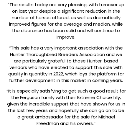
“The results today are very pleasing, with turnover up
on last year despite a significant reduction in the
number of horses offered, as well as dramatically
improved figures for the average and median, while
the clearance has been solid and will continue to
improve.
“This sale has a very important association with the
Hunter Thoroughbred Breeders Association and we
are particularly grateful to those Hunter-based
vendors who have elected to support this sale with
quality in quantity in 2022, which lays the platform for
further development in this market in coming years.
“It is especially satisfying to get such a good result for
the Ferguson family with their Extreme Choice filly,
given the incredible support that have shown for us in
the last few years and hopefully she can go on to be
a great ambassador for the sale for Michael
Freedman and his owners.’’