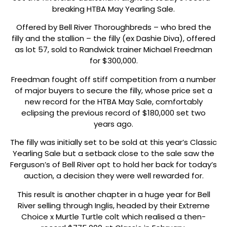
breaking HTBA May Yearling Sale.
Offered by Bell River Thoroughbreds – who bred the
filly and the stallion – the filly (ex Dashie Diva), offered
as lot 57, sold to Randwick trainer Michael Freedman
for $300,000.
Freedman fought off stiff competition from a number
of major buyers to secure the filly, whose price set a
new record for the HTBA May Sale, comfortably
eclipsing the previous record of $180,000 set two
years ago.
The filly was initially set to be sold at this year’s Classic
Yearling Sale but a setback close to the sale saw the
Ferguson’s of Bell River opt to hold her back for today’s
auction, a decision they were well rewarded for.
This result is another chapter in a huge year for Bell
River selling through Inglis, headed by their Extreme
Choice x Murtle Turtle colt which realised a then-