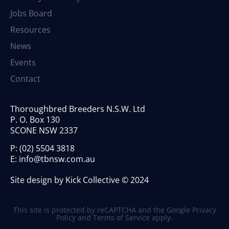
Jobs Board
Resources
News
Events
Contact
Thoroughbred Breeders N.S.W. Ltd
P. O. Box 130
SCONE NSW 2337
P:
(02) 5504 3818
E:
info@tbnsw.com.au
Site design by Kick Collective © 2024
This site is protected by reCAPTCHA and the Google
Privacy
Policy
and
Terms of Service
apply.