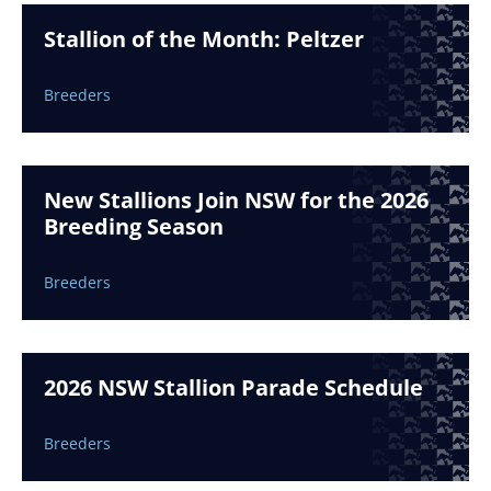
Stallion of the Month: Peltzer
Breeders
New Stallions Join NSW for the 2026
Breeding Season
Breeders
2026 NSW Stallion Parade Schedule
Breeders