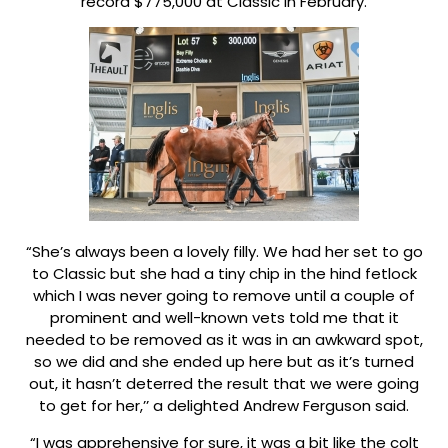
record $775,000 at Classic in February.
“She’s always been a lovely filly. We had her set to go
to Classic but she had a tiny chip in the hind fetlock
which I was never going to remove until a couple of
prominent and well-known vets told me that it
needed to be removed as it was in an awkward spot,
so we did and she ended up here but as it’s turned
out, it hasn’t deterred the result that we were going
to get for her,’’ a delighted Andrew Ferguson said.
“I was apprehensive for sure, it was a bit like the colt