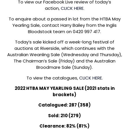
To view our Facebook Live review of today’s
action,
CLICK HERE.
To enquire about a passed in lot from the HTBA May
Yearling Sale, contact Harry Bailey from the Inglis
Bloodstock team on 0420 997 417.
Today’s sale kicked off a week-long festival of
auctions at Riverside, which continues with the
Australian Weanling Sale (Wednesday and Thursday),
The Chairman’s Sale (Friday) and the Australian
Broodmare Sale (Sunday).
To view the catalogues,
CLICK HERE.
2022 HTBA MAY YEARLING SALE (2021 stats in
brackets)
Catalogued: 287 (358)
Sold: 210 (279)
Clearance: 82% (81%)