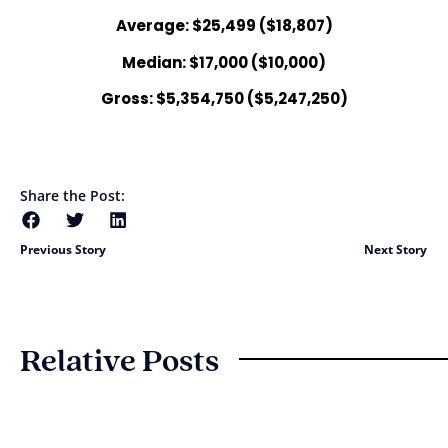
Average: $25,499 ($18,807)
Median: $17,000 ($10,000)
Gross: $5,354,750 ($5,247,250)
Share the Post:
Previous Story
Next Story
Relative Posts