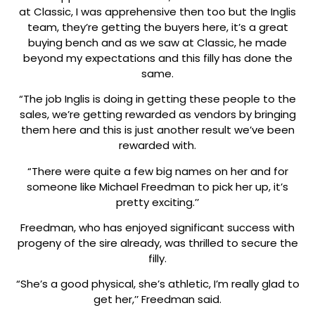
at Classic, I was apprehensive then too but the Inglis
team, they’re getting the buyers here, it’s a great
buying bench and as we saw at Classic, he made
beyond my expectations and this filly has done the
same.
“The job Inglis is doing in getting these people to the
sales, we’re getting rewarded as vendors by bringing
them here and this is just another result we’ve been
rewarded with.
“There were quite a few big names on her and for
someone like Michael Freedman to pick her up, it’s
pretty exciting.’’
Freedman, who has enjoyed significant success with
progeny of the sire already, was thrilled to secure the
filly.
“She’s a good physical, she’s athletic, I’m really glad to
get her,’’ Freedman said.