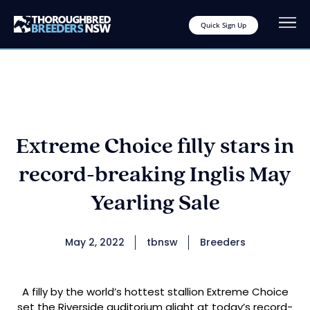
Quick Sign Up
Extreme Choice filly stars in
record-breaking Inglis May
Yearling Sale
May 2, 2022
tbnsw
Breeders
A filly by the world’s hottest stallion Extreme Choice
set the Riverside auditorium alight at today’s record-