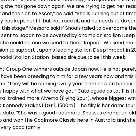
ning she has gone down again. We are trying to get her rea
and then on to Ascot,” he said. “She is running out of time
y has kept her fit, but not race fit, and he needs to do s
t this stage.” Messara said if Shoals failed to overcome th
 be sent to Japan to be covered by champion stallion Deep
, she could be one we send to Deep Impact. We send mar
ision to support Japan’s leading stallion Deep Impact in 2
adai Stallion Station-based sire due to sell this week.
ight Group One winners outside Japan now. He is not purel
e have been breeding to him for a few years now and this i
apan. “They will be coming every year from now on becaus
happy with what we have got.” Catalogued as Lot 11 is t
ara-trained mare Alverta (Flying Spur), whose biggest win
Kennedy Stakes) (Gr 1, 1500m). The filly is her dams four
o date. “She was a good racemare. She was champion ol
Cup and won the Coolmore Classic here in Australia and she 
 very good family.