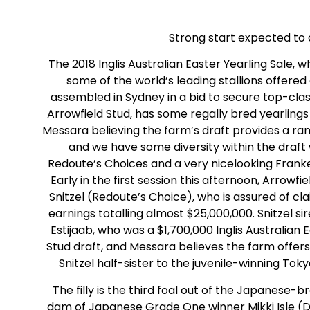
Strong start expected to 
The 2018 Inglis Australian Easter Yearling Sale, 
some of the world’s leading stallions offere
assembled in Sydney in a bid to secure top-class
Arrowfield Stud, has some regally bred yearling
Messara believing the farm’s draft provides a ra
and we have some diversity within the draf
Redoute’s Choices and a very nicelooking Franke
Early in the first session this afternoon, Arrowfie
Snitzel (Redoute’s Choice), who is assured of cl
earnings totalling almost $25,000,000. Snitzel s
Estijaab, who was a $1,700,000 Inglis Australian
Stud draft, and Messara believes the farm offers tw
Snitzel half-sister to the juvenile-winning To
The filly is the third foal out of the Japanese-b
dam of Japanese Grade One winner Mikki Isle (De