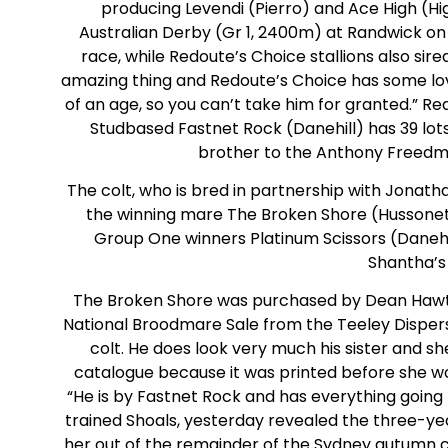
producing Levendi (Pierro) and Ace High (Hi
Australian Derby (Gr 1, 2400m) at Randwick on S
race, while Redoute’s Choice stallions also sired
amazing thing and Redoute’s Choice has some lovely 
of an age, so you can’t take him for granted.” R
Studbased Fastnet Rock (Danehill) has 39 lots
brother to the Anthony Freedm
The colt, who is bred in partnership with Jonathan
the winning mare The Broken Shore (Hussonet),
Group One winners Platinum Scissors (Danehi
Shantha’s
The Broken Shore was purchased by Dean Hawtho
National Broodmare Sale from the Teeley Dispers
colt. He does look very much his sister and s
catalogue because it was printed before she wo
“He is by Fastnet Rock and has everything goin
trained Shoals, yesterday revealed the three-year
her out of the remainder of the Sydney autumn c