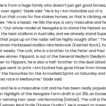
 He is from a huge family who doesn’t just get good horses, 
er again,” Slade said. “He is by I Am Invincible out of a
n that cross for five stakes horses, so that is clicking v
. “He is a beast. He fills the eye, is very masculine and h
gh. “Our whole model at Newgate is to stand the fastest s
f the best stallions in Australia, and we already stand Sup
that pops up on the radar will be highly sought after.” Th
aman Parkbased stallion Hinchinbrook (Fastnet Rock), h
t weeks. The colt, who is a brother to the Peter and Paul
 winner Flippant, is out of the General Nediym (Nediym
 to Flippant, he is also a half-brother to the dual Listed
logue went to print I Am Excited has gone three from three
f the favourites for the Arrowfield Sprint on Saturday and
es race in Melbourne,” Slade said.
 and he is a masculine colt and he has been really popula
her highlight of the Newgate Farm draft is Lot 318, an Exce
s-winning two-year-old Nomothaj (Snitzel). The colt is th
 winner Real Stolle (Elusive Quality). He is speed on speed