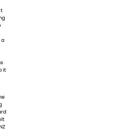
ct
ing
o
 a
ns
 it
o
ne
g
ard
olt
ANZ