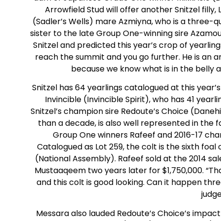
Arrowfield Stud will offer another Snitzel filly, 
(Sadler’s Wells) mare Azmiyna, who is a three-qu
sister to the late Group One-winning sire Azamou
Snitzel and predicted this year’s crop of yearlin
reach the summit and you go further. He is an am
because we know what is in the belly an
Snitzel has 64 yearlings catalogued at this year
Invincible (Invincible Spirit), who has 41 yea
Snitzel’s champion sire Redoute’s Choice (Daneh
than a decade, is also well represented in the f
Group One winners Rafeef and 2016-17 cha
Catalogued as Lot 259, the colt is the sixth foal
(National Assembly). Rafeef sold at the 2014 sa
Mustaaqeem two years later for $1,750,000. “Th
and this colt is good looking. Can it happen three
judge
Messara also lauded Redoute’s Choice’s impact 