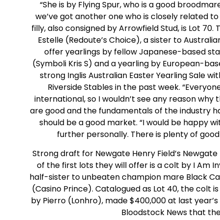
“She is by Flying Spur, who is a good broodmare s
we’ve got another one who is closely related t
filly, also consigned by Arrowfield Stud, is Lot 70
Estelle (Redoute’s Choice), a sister to Australi
offer yearlings by fellow Japanese-based st
(Symboli Kris S) and a yearling by European-bas
strong Inglis Australian Easter Yearling Sale w
Riverside Stables in the past week. “Everyo
international, so I wouldn’t see any reason why 
are good and the fundamentals of the industry ha
should be a good market. “I would be happy with
further personally. There is plenty of good 
Strong draft for Newgate Henry Field’s Newgate F
of the first lots they will offer is a colt by I A
half-sister to unbeaten champion mare Black Cav
(Casino Prince). Catalogued as Lot 40, the colt is 
by Pierro (Lonhro), made $400,000 at last year’
Bloodstock News that the 