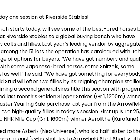
day one session at Riverside Stables!
which starts today, will see some of the best-bred horses 
d at Riverside Stables to a global buying bench who have
 colts and fillies. Last year’s leading vendor by aggregate
s among the 51 lots the operation has catalogued with Jo
nge of options for buyers. “We have got numbers and qual
t with some Japanese-bred horses, some Snitzels, some
l as well,” he said. “We have got something for everybody
ld Stud will offer two fillies by its reigning champion stalli
aiming a second general sires title this season with proge
ired last month’s Golden Slipper Stakes (Gr 1, 1200m) winn
 Easter Yearling Sale purchase last year from the Arrowfie
o high-quality fillies in today’s session. First up is Lot 25,
kyo NHK Mile Cup (Gr 1, 1600m) winner Aerolithe (Kurofune)
red mare Asterix (Neo Universe), who is a half-sister to th
ep Impact), who shuttles to Arrowfield Stud. Shortly aft