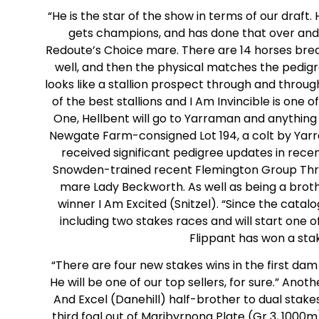
“He is the star of the show in terms of our draft.
gets champions, and has done that over and ov
Redoute’s Choice mare. There are 14 horses bred o
well, and then the physical matches the pedigree
looks like a stallion prospect through and throu
of the best stallions and I Am Invincible is one o
One, Hellbent will go to Yarraman and anything 
Newgate Farm-consigned Lot 194, a colt by Yarr
received significant pedigree updates in recen
Snowden-trained recent Flemington Group Three
mare Lady Beckworth. As well as being a brother
winner I Am Excited (Snitzel). “Since the cata
including two stakes races and will start one o
Flippant has won a stak
“There are four new stakes wins in the first dam
He will be one of our top sellers, for sure.” Anot
And Excel (Danehill) half-brother to dual stake
third foal out of Maribyrnong Plate (Gr 3, 1000m)