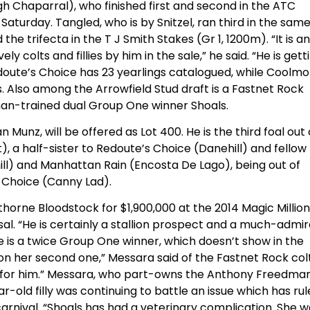
gh Chaparral), who finished first and second in the ATC
aturday. Tangled, who is by Snitzel, ran third in the sam
 the trifecta in the T J Smith Stakes (Gr 1, 1200m). “It is an
colts and fillies by him in the sale,” he said. “He is gett
edoute’s Choice has 23 yearlings catalogued, while Coolm
. Also among the Arrowfield Stud draft is a Fastnet Rock
an-trained dual Group One winner Shoals.
 Munz, will be offered as Lot 400. He is the third foal out 
 a half-sister to Redoute’s Choice (Danehill) and fellow
ll) and Manhattan Rain (Encosta De Lago), being out of
 Choice (Canny Lad).
rne Bloodstock for $1,900,000 at the 2014 Magic Million
al. “He is certainly a stallion prospect and a much-admi
he is a twice Group One winner, which doesn’t show in the
n her second one,” Messara said of the Fastnet Rock colt
g for him.” Messara, who part-owns the Anthony Freedma
-old filly was continuing to battle an issue which has ru
arnival. “Shoals has had a veterinary complication. She 