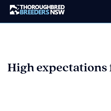
High expectations f