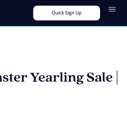
Quick Sign Up
ster Yearling Sale |