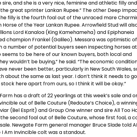
ire, and she is a very nice, feminine and athletic filly and
o the great sprinter Lankan Rupee.” The other Deep Impa
. The filly is the fourth foal out of the unraced mare Charm
an Horse of the Year Lankan Rupee. Arrowfield Stud will als
allions Lord Kanaloa (King Kamehameha) and Epiphaneia
ed champion Frankel (Galileo). Messara was optimistic of
ith a number of potential buyers seen inspecting horses at
ne seems to be here of our known buyers, both local and
they wouldn’t be buying,” he said. “The economic conditio
ve never been better, particularly in New South Wales, so
 about the same as last year. I don’t think it needs to g
stock here apart from ours, so I think it will be okay.”
arm has a draft of 22 yearlings at this week’s sale and o
m Invincible out of Belle Couture (Redoute’s Choice), a winnin
iar (Bel Esprit) and Group One winner and sire All Too H
the second foal out of Belle Couture, whose first foal, a c
s sale. Newgate Farm general manager Bruce Slade told 
I Am Invincible colt was a standout.