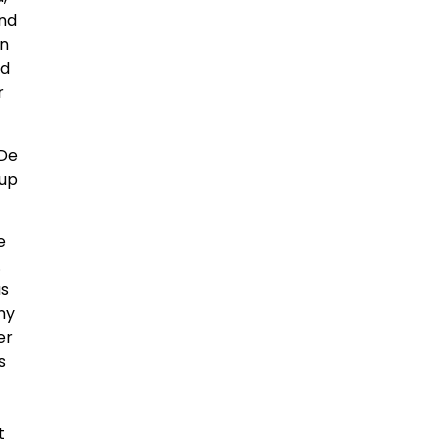
And
in
ed
r
 De
oup
e
.
us
any
er
s
t