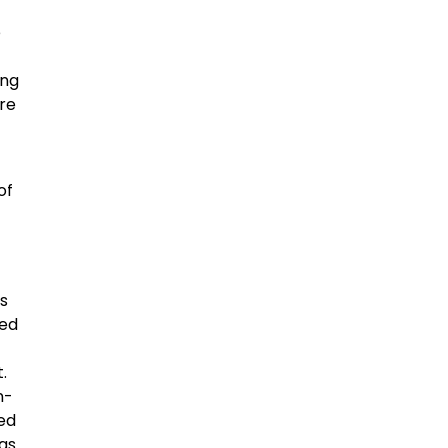
e
ing
ore
of
s
red
.
n-
led
was