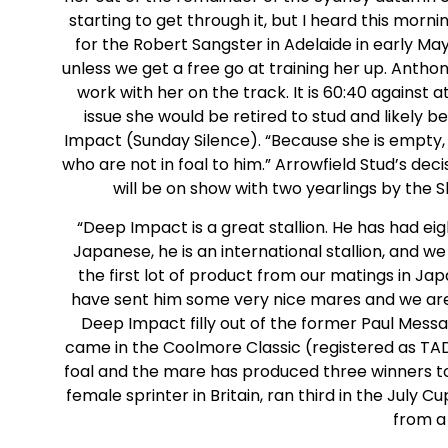
starting to get through it, but I heard this mor
for the Robert Sangster in Adelaide in early May 
unless we get a free go at training her up. Anthon
work with her on the track. It is 60:40 against a
issue she would be retired to stud and likely
Impact (Sunday Silence). “Because she is empty
who are not in foal to him.” Arrowfield Stud’s dec
will be on show with two yearlings by the Sh
“Deep Impact is a great stallion. He has had e
Japanese, he is an international stallion, and w
the first lot of product from our matings in J
have sent him some very nice mares and we are 
Deep Impact filly out of the former Paul Mess
came in the Coolmore Classic (registered as TAD 
foal and the mare has produced three winners t
female sprinter in Britain, ran third in the July 
from a