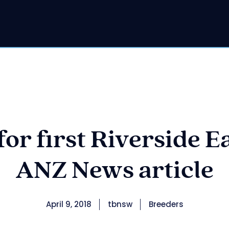
or first Riverside Ea
ANZ News article
April 9, 2018
tbnsw
Breeders