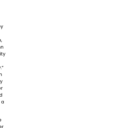
by
,
hn
ity
.”
on
ny
er
ld
 a
e
er