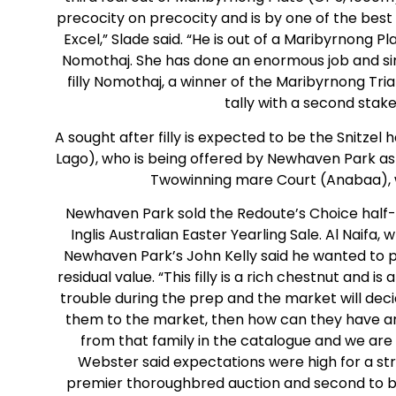
precocity on precocity and is by one of the best 
Excel,” Slade said. “He is out of a Maribyrnong 
Nomothaj. She has done an enormous job and sin
filly Nomothaj, a winner of the Maribyrnong Tri
tally with a second stak
A sought after filly is expected to be the Snitzel
Lago), who is being offered by Newhaven Park as Lot
Twowinning mare Court (Anabaa), wh
Newhaven Park sold the Redoute’s Choice half-si
Inglis Australian Easter Yearling Sale. Al Naifa
Newhaven Park’s John Kelly said he wanted to p
residual value. “This filly is a rich chestnut and is
trouble during the prep and the market will decide
them to the market, then how can they have any 
from that family in the catalogue and we are 
Webster said expectations were high for a str
premier thoroughbred auction and second to be 