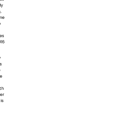
dy
,
ome
e
es
016
y
s
e
he
th
der
is