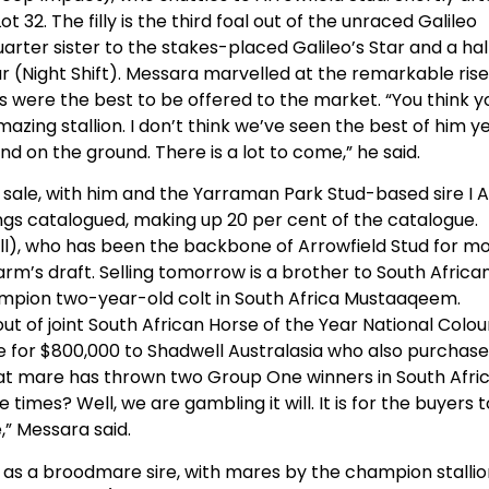
Lot 32. The filly is the third foal out of the unraced Galileo
arter sister to the stakes-placed Galileo’s Star and a hal
r (Night Shift). Messara marvelled at the remarkable rise
gs were the best to be offered to the market. “You think y
azing stallion. I don’t think we’ve seen the best of him y
d on the ground. There is a lot to come,” he said.
’s sale, with him and the Yarraman Park Stud-based sire I
rlings catalogued, making up 20 per cent of the catalogue.
ill), who has been the backbone of Arrowfield Stud for m
arm’s draft. Selling tomorrow is a brother to South Africa
mpion two-year-old colt in South Africa Mustaaqeem.
 out of joint South African Horse of the Year National Colou
le for $800,000 to Shadwell Australasia who also purchas
at mare has thrown two Group One winners in South Afri
 times? Well, we are gambling it will. It is for the buyers t
,” Messara said.
as a broodmare sire, with mares by the champion stallio