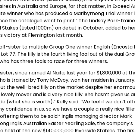
sires in Australia and Europe, for that matter, in Exceed 
Plate winner who has produced a Maribyrnong Trial winner 
ce the catalogue went to print.” The Lindsay Park-train
al Stakes (Listed 1000m) on debut in October, added to he
es victory at Flemington last month.
 half-sister to multiple Group One winner English (Encosta
 77. The filly is the fourth living foal out of the dual Gr
o has three foals to race for three winners.
ster, since named Al Naifa, last year for $1,800,000 at th
, who is trained by Tony McEvoy, won her maiden in January
ut the well-bred filly on the market despite her enormo
 a lovely mover and is a very nice filly. She hasn’t given us 
 (what she is worth),” Kelly said. “We feel if we don’t off
confidence in us, so we have a couple a really nice fillie
offering them to be sold.” Inglis managing director Mark
ong Inglis Australian Easter Yearling Sale, the company’s
held at the new $140,000,000 Riverside Stables. The firs