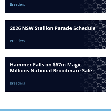
Breeders
2026 NSW Stallion Parade Schedule
Breeders
Hammer Falls on $67m Magic
Millions National Broodmare Sale
Breeders