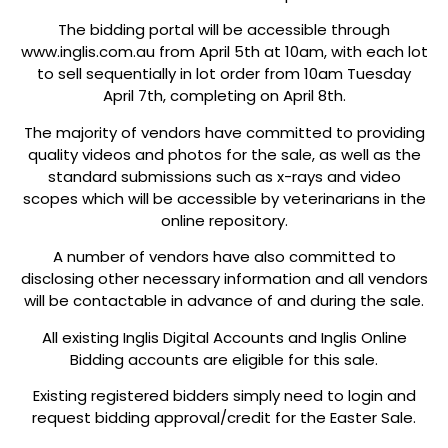
The bidding portal will be accessible through
www.inglis.com.au from April 5th at 10am, with each lot
to sell sequentially in lot order from 10am Tuesday
April 7th, completing on April 8th.
The majority of vendors have committed to providing
quality videos and photos for the sale, as well as the
standard submissions such as x-rays and video
scopes which will be accessible by veterinarians in the
online repository.
A number of vendors have also committed to
disclosing other necessary information and all vendors
will be contactable in advance of and during the sale.
All existing Inglis Digital Accounts and Inglis Online
Bidding accounts are eligible for this sale.
Existing registered bidders simply need to login and
request bidding approval/credit for the Easter Sale.