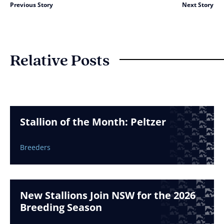
Previous Story
Next Story
Relative Posts
Stallion of the Month: Peltzer
Breeders
New Stallions Join NSW for the 2026
Breeding Season