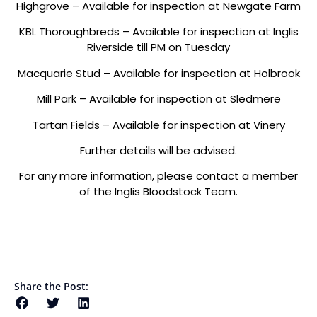
Highgrove – Available for inspection at Newgate Farm
KBL Thoroughbreds – Available for inspection at Inglis
Riverside till PM on Tuesday
Macquarie Stud – Available for inspection at Holbrook
Mill Park – Available for inspection at Sledmere
Tartan Fields – Available for inspection at Vinery
Further details will be advised.
For any more information, please contact a member
of the Inglis Bloodstock Team.
Share the Post: