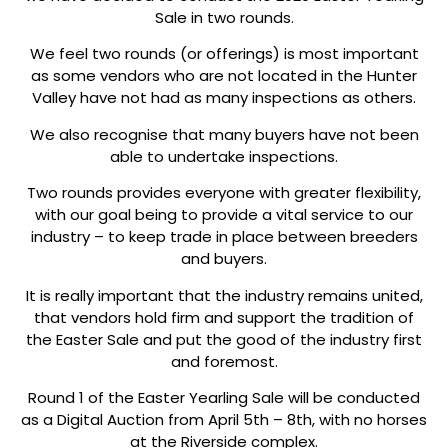
Sale in two rounds.
We feel two rounds (or offerings) is most important
as some vendors who are not located in the Hunter
Valley have not had as many inspections as others.
We also recognise that many buyers have not been
able to undertake inspections.
Two rounds provides everyone with greater flexibility,
with our goal being to provide a vital service to our
industry – to keep trade in place between breeders
and buyers.
It is really important that the industry remains united,
that vendors hold firm and support the tradition of
the Easter Sale and put the good of the industry first
and foremost.
Round 1 of the Easter Yearling Sale will be conducted
as a Digital Auction from April 5th – 8th, with no horses
at the Riverside complex.