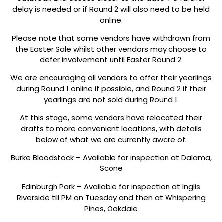
delay is needed or if Round 2 will also need to be held
online.
Please note that some vendors have withdrawn from
the Easter Sale whilst other vendors may choose to
defer involvement until Easter Round 2.
We are encouraging all vendors to offer their yearlings
during Round 1 online if possible, and Round 2 if their
yearlings are not sold during Round 1.
At this stage, some vendors have relocated their
drafts to more convenient locations, with details
below of what we are currently aware of:
Burke Bloodstock – Available for inspection at Dalama,
Scone
Edinburgh Park – Available for inspection at Inglis
Riverside till PM on Tuesday and then at Whispering
Pines, Oakdale