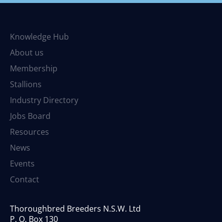
Knowledge Hub
About us
Membership
Stallions
Industry Directory
Jobs Board
Resources
News
Events
Contact
Thoroughbred Breeders N.S.W. Ltd
P. O. Box 130