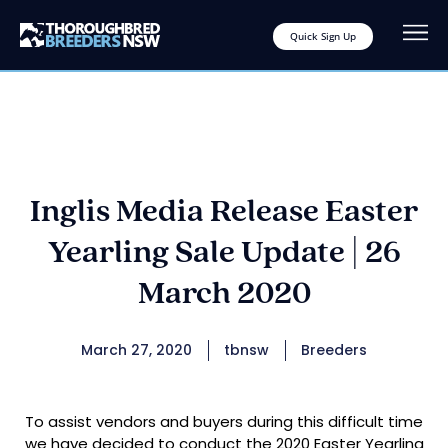
Quick Sign Up
Inglis Media Release Easter
Yearling Sale Update | 26
March 2020
March 27, 2020
tbnsw
Breeders
To assist vendors and buyers during this difficult time
we have decided to conduct the 2020 Easter Yearling