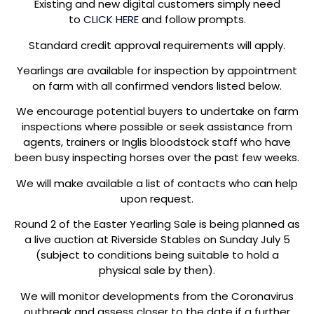
Existing and new digital customers simply need
to
CLICK HERE
and follow prompts.
Standard credit approval requirements will apply.
Yearlings are available for inspection by appointment
on farm with all confirmed vendors listed below.
We encourage potential buyers to undertake on farm
inspections where possible or seek assistance from
agents, trainers or Inglis bloodstock staff who have
been busy inspecting horses over the past few weeks.
We will make available a list of contacts who can help
upon request.
Round 2 of the Easter Yearling Sale is being planned as
a live auction at Riverside Stables on Sunday July 5
(subject to conditions being suitable to hold a
physical sale by then).
We will monitor developments from the Coronavirus
outbreak and assess closer to the date if a further