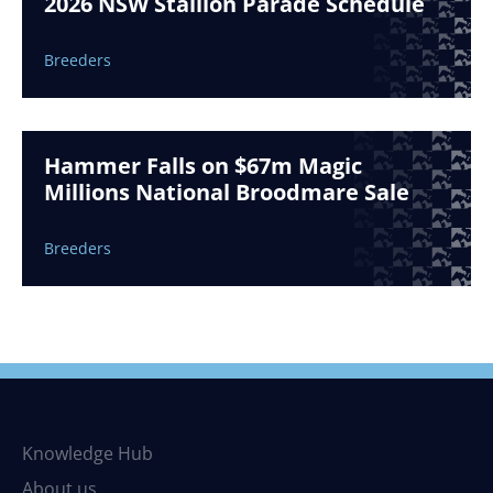
2026 NSW Stallion Parade Schedule
Breeders
Hammer Falls on $67m Magic
Millions National Broodmare Sale
Breeders
Knowledge Hub
About us