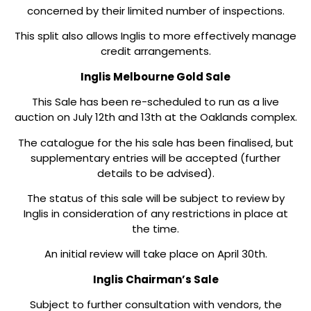
concerned by their limited number of inspections.
This split also allows Inglis to more effectively manage
credit arrangements.
Inglis Melbourne Gold Sale
This Sale has been re-scheduled to run as a live
auction on July 12th and 13th at the Oaklands complex.
The catalogue for the his sale has been finalised, but
supplementary entries will be accepted (further
details to be advised).
The status of this sale will be subject to review by
Inglis in consideration of any restrictions in place at
the time.
An initial review will take place on April 30th.
Inglis Chairman’s Sale
Subject to further consultation with vendors, the