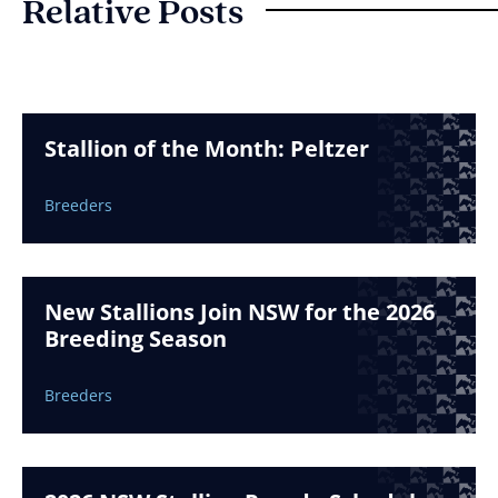
Relative Posts
Stallion of the Month: Peltzer
Breeders
New Stallions Join NSW for the 2026
Breeding Season
Breeders