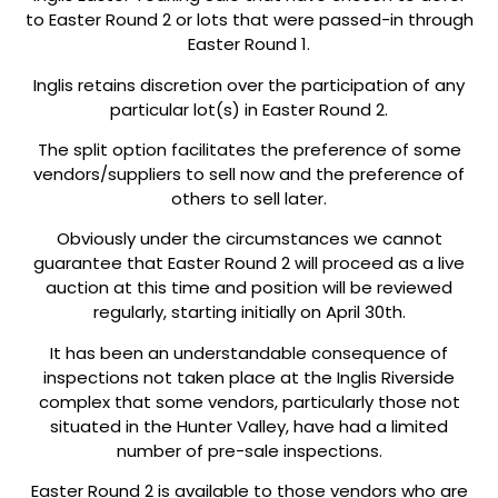
to Easter Round 2 or lots that were passed-in through
Easter Round 1.
Inglis retains discretion over the participation of any
particular lot(s) in Easter Round 2.
The split option facilitates the preference of some
vendors/suppliers to sell now and the preference of
others to sell later.
Obviously under the circumstances we cannot
guarantee that Easter Round 2 will proceed as a live
auction at this time and position will be reviewed
regularly, starting initially on April 30th.
It has been an understandable consequence of
inspections not taken place at the Inglis Riverside
complex that some vendors, particularly those not
situated in the Hunter Valley, have had a limited
number of pre-sale inspections.
Easter Round 2 is available to those vendors who are