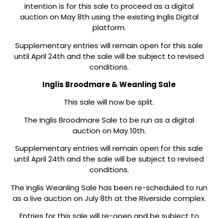
intention is for this sale to proceed as a digital
auction on May 8th using the existing Inglis Digital
platform.
Supplementary entries will remain open for this sale
until April 24th and the sale will be subject to revised
conditions.
Inglis Broodmare & Weanling Sale
This sale will now be split.
The Inglis Broodmare Sale to be run as a digital
auction on May 10th.
Supplementary entries will remain open for this sale
until April 24th and the sale will be subject to revised
conditions.
The Inglis Weanling Sale has been re-scheduled to run
as a live auction on July 8th at the Riverside complex.
Entries for this sale will re-open and be subject to