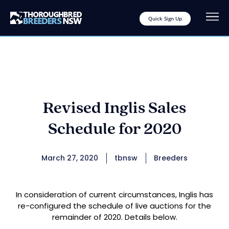
Quick Sign Up
Revised Inglis Sales
Schedule for 2020
March 27, 2020
tbnsw
Breeders
In consideration of current circumstances, Inglis has
re-configured the schedule of live auctions for the
remainder of 2020. Details below.