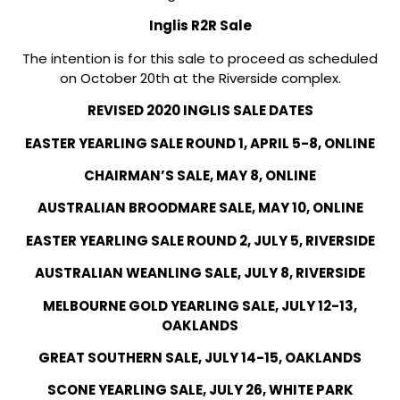
Inglis R2R Sale
The intention is for this sale to proceed as scheduled
on October 20th at the Riverside complex.
REVISED 2020 INGLIS SALE DATES
EASTER YEARLING SALE ROUND 1, APRIL 5-8, ONLINE
CHAIRMAN’S SALE, MAY 8, ONLINE
AUSTRALIAN BROODMARE SALE, MAY 10, ONLINE
EASTER YEARLING SALE ROUND 2, JULY 5, RIVERSIDE
AUSTRALIAN WEANLING SALE, JULY 8, RIVERSIDE
MELBOURNE GOLD YEARLING SALE, JULY 12-13,
OAKLANDS
GREAT SOUTHERN SALE, JULY 14-15, OAKLANDS
SCONE YEARLING SALE, JULY 26, WHITE PARK