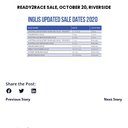
READY2RACE SALE, OCTOBER 20, RIVERSIDE
Share the Post:
Previous Story
Next Story