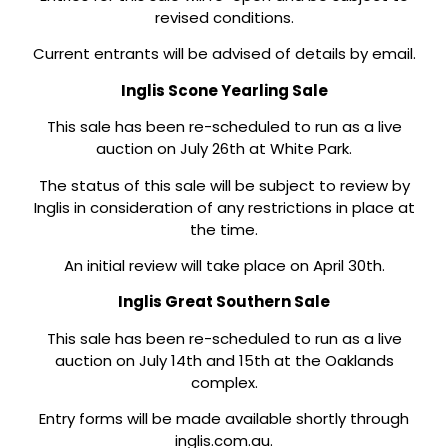
revised conditions.
Current entrants will be advised of details by email.
Inglis Scone Yearling Sale
This sale has been re-scheduled to run as a live
auction on July 26th at White Park.
The status of this sale will be subject to review by
Inglis in consideration of any restrictions in place at
the time.
An initial review will take place on April 30th.
Inglis Great Southern Sale
This sale has been re-scheduled to run as a live
auction on July 14th and 15th at the Oaklands
complex.
Entry forms will be made available shortly through
inglis.com.au.