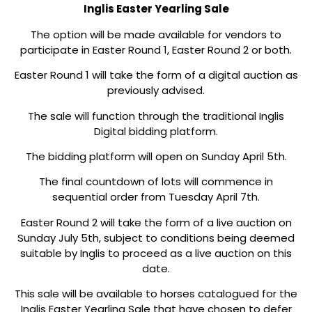
Inglis Easter Yearling Sale
The option will be made available for vendors to
participate in Easter Round 1, Easter Round 2 or both.
Easter Round 1 will take the form of a digital auction as
previously advised.
The sale will function through the traditional Inglis
Digital bidding platform.
The bidding platform will open on Sunday April 5th.
The final countdown of lots will commence in
sequential order from Tuesday April 7th.
Easter Round 2 will take the form of a live auction on
Sunday July 5th, subject to conditions being deemed
suitable by Inglis to proceed as a live auction on this
date.
This sale will be available to horses catalogued for the
Inglis Easter Yearling Sale that have chosen to defer