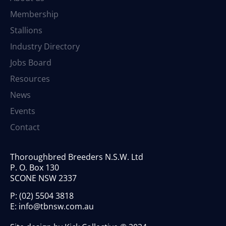
Membership
Stallions
Industry Directory
Jobs Board
Resources
News
Events
Contact
Thoroughbred Breeders N.S.W. Ltd
P. O. Box 130
SCONE NSW 2337
P:
(02) 5504 3818
E:
info@tbnsw.com.au