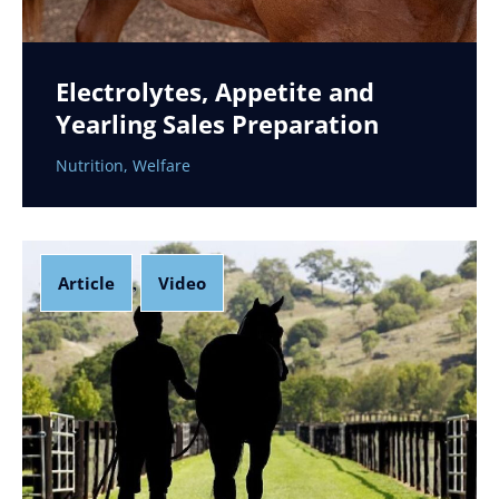
Electrolytes, Appetite and
Yearling Sales Preparation
Nutrition
,
Welfare
Article
Video
,