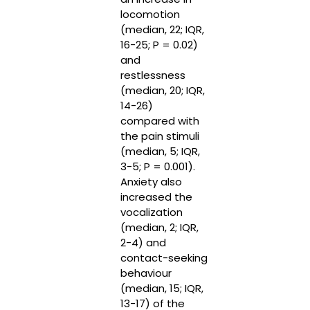
locomotion
(median, 22; IQR,
16-25; P = 0.02)
and
restlessness
(median, 20; IQR,
14-26)
compared with
the pain stimuli
(median, 5; IQR,
3-5; P = 0.001).
Anxiety also
increased the
vocalization
(median, 2; IQR,
2-4) and
contact-seeking
behaviour
(median, 15; IQR,
13-17) of the