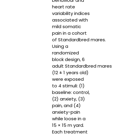
behaviour and
heart rate
variability indices
associated with
mild somatic
pain in a cohort
of Standardbred mares.
Using a
randomized
block design, 6
adult Standardbred mares
(12 ± 1 years old)
were exposed
to 4 stimuli: (1)
baseline: control,
(2) anxiety, (3)
pain, and (4)
anxiety-pain
while loose in a
15 × 15 m yard.
Each treatment