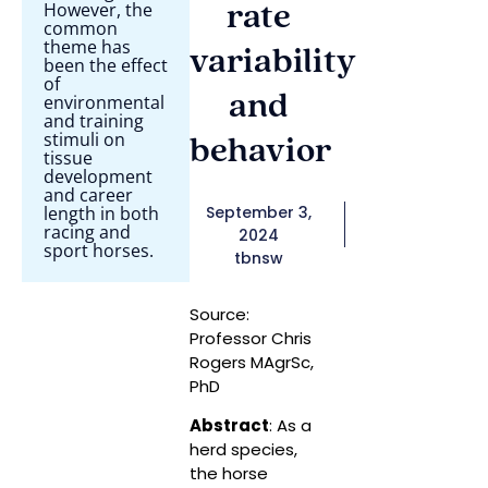
However, the
rate
common
theme has
variability
been the effect
of
and
environmental
and training
stimuli on
behavior
tissue
development
and career
length in both
September 3,
racing and
2024
sport horses.
tbnsw
Source:
Professor Chris
Rogers MAgrSc,
PhD
Abstract
: As a
herd species,
the horse