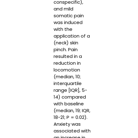
conspecific),
and mild
somatic pain
was induced
with the
application of a
(neck) skin
pinch. Pain
resulted in a
reduction in
locomotion
(median, 10;
interquartile
range [IQR], 5-
14) compared
with baseline
(median, 19; IQR,
18-21; P = 0.02).
Anxiety was
associated with
an increase in