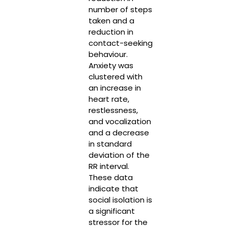
number of steps
taken and a
reduction in
contact-seeking
behaviour.
Anxiety was
clustered with
an increase in
heart rate,
restlessness,
and vocalization
and a decrease
in standard
deviation of the
RR interval.
These data
indicate that
social isolation is
a significant
stressor for the