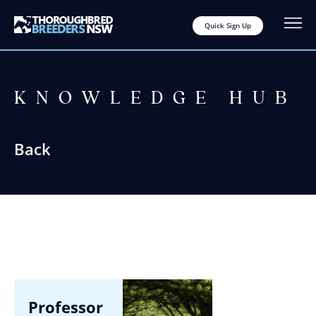
Quick Sign Up
KNOWLEDGE HUB
Back
Professor