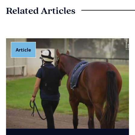
Related Articles
Article