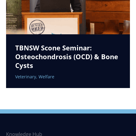
TBNSW Scone Seminar:
Osteochondrosis (OCD) & Bone
Cysts
Veterinary
,
Welfare
Knowledge Hub