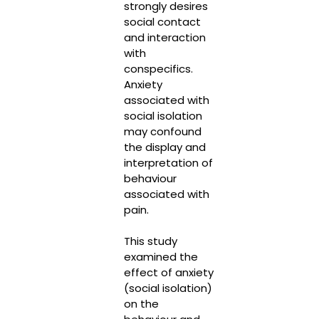
strongly desires
social contact
and interaction
with
conspecifics.
Anxiety
associated with
social isolation
may confound
the display and
interpretation of
behaviour
associated with
pain.
This study
examined the
effect of anxiety
(social isolation)
on the