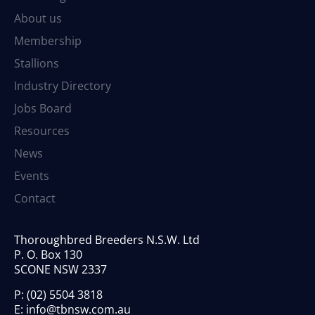
About us
Membership
Stallions
Industry Directory
Jobs Board
Resources
News
Events
Contact
Thoroughbred Breeders N.S.W. Ltd
P. O. Box 130
SCONE NSW 2337
P:
(02) 5504 3818
E:
info@tbnsw.com.au