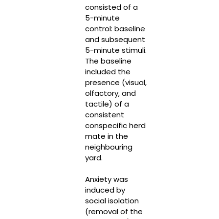
consisted of a
5-minute
control: baseline
and subsequent
5-minute stimuli.
The baseline
included the
presence (visual,
olfactory, and
tactile) of a
consistent
conspecific herd
mate in the
neighbouring
yard.
Anxiety was
induced by
social isolation
(removal of the