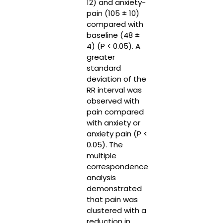
12) and anxiety-
pain (105 ± 10)
compared with
baseline (48 ±
4) (P < 0.05). A
greater
standard
deviation of the
RR interval was
observed with
pain compared
with anxiety or
anxiety pain (P <
0.05). The
multiple
correspondence
analysis
demonstrated
that pain was
clustered with a
reduction in