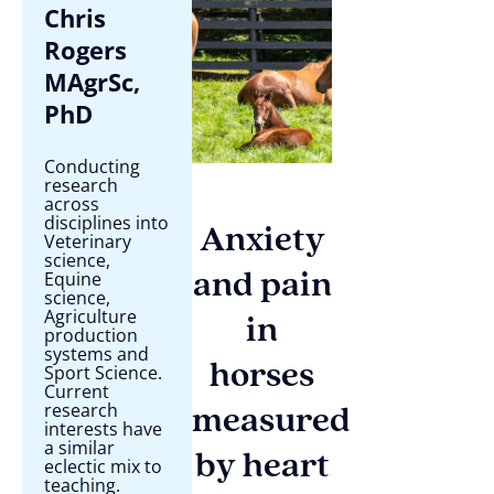
Chris
Rogers
MAgrSc,
PhD
Conducting
research
across
disciplines into
Anxiety
Veterinary
science,
Equine
and pain
science,
Agriculture
in
production
systems and
horses
Sport Science.
Current
research
measured
interests have
a similar
by heart
eclectic mix to
teaching.