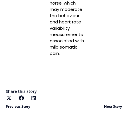
horse, which
may moderate
the behaviour
and heart rate
variability
measurements
associated with
mild somatic
pain.
Read More
Share this story
Previous Story
Next Story