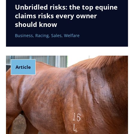
Unbridled risks: the top equine
claims risks every owner
should know
Business
,
Racing
,
Sales
,
Welfare
Article