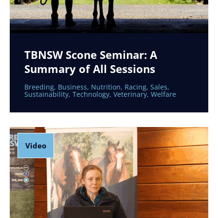
TBNSW Scone Seminar: A
Summary of All Sessions
Breeding
,
Business
,
Nutrition
,
Racing
,
Sales
,
Sustainability
,
Technology
,
Veterinary
,
Welfare
Video