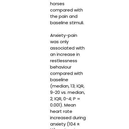
horses
compared with
the pain and
baseline stimuli.
Anxiety-pain
was only
associated with
an increase in
restlessness
behaviour
compared with
baseline
(median, 13; IQR,
9-20 vs. median,
2; IQR, 0-4; P =
0.001). Mean
heart rate
increased during
anxiety (104 ±