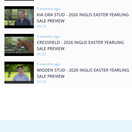
5 months ago
KIA ORA STUD - 2026 INGLIS EASTER YEARLING
SALE PREVIEW
09:16
5 months ago
CRESSFIELD - 2026 INGLIS EASTER YEARLING
SALE PREVIEW
06:22
5 months ago
WIDDEN STUD - 2026 INGLIS EASTER YEARLING
SALE PREVIEW
09:39