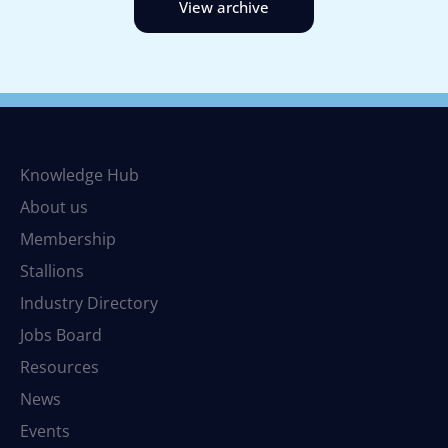
View archive
Knowledge Hub
About us
Membership
Stallions
Industry Directory
Jobs Board
Resources
News
Events