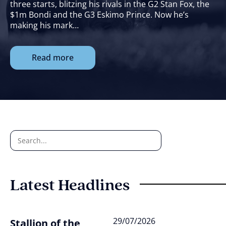
three starts, blitzing his rivals in the G2 Stan Fox, the
$1m Bondi and the G3 Eskimo Prince. Now he’s
making his mark…
Read more
Latest Headlines
29/07/2026
Stallion of the