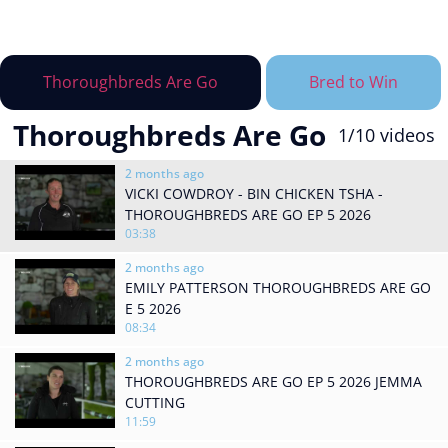
Thoroughbreds Are Go
Bred to Win
Thoroughbreds Are Go
1
/10
videos
2 months ago
VICKI COWDROY - BIN CHICKEN TSHA -
THOROUGHBREDS ARE GO EP 5 2026
03:38
2 months ago
EMILY PATTERSON THOROUGHBREDS ARE GO
E 5 2026
08:34
2 months ago
THOROUGHBREDS ARE GO EP 5 2026 JEMMA
CUTTING
11:59