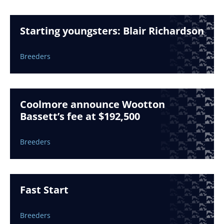
Starting youngsters: Blair Richardson
Breeders
Coolmore announce Wootton
Bassett’s fee at $192,500
Breeders
Fast Start
Breeders