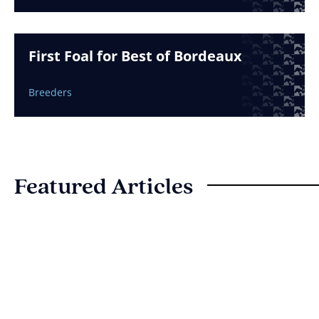
First Foal for Best of Bordeaux
Breeders
Featured Articles