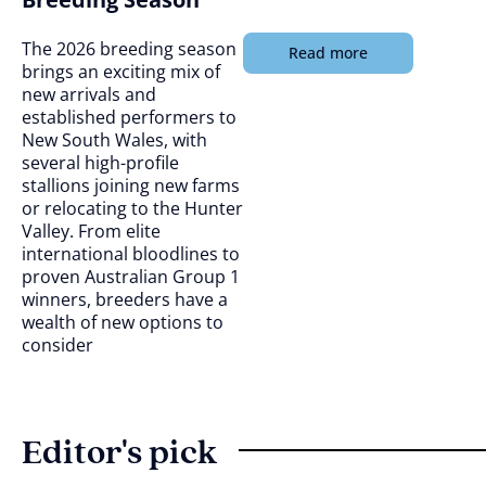
The 2026 breeding season
Read more
brings an exciting mix of
new arrivals and
established performers to
New South Wales, with
several high-profile
stallions joining new farms
or relocating to the Hunter
Valley. From elite
international bloodlines to
proven Australian Group 1
winners, breeders have a
wealth of new options to
consider
Editor's pick