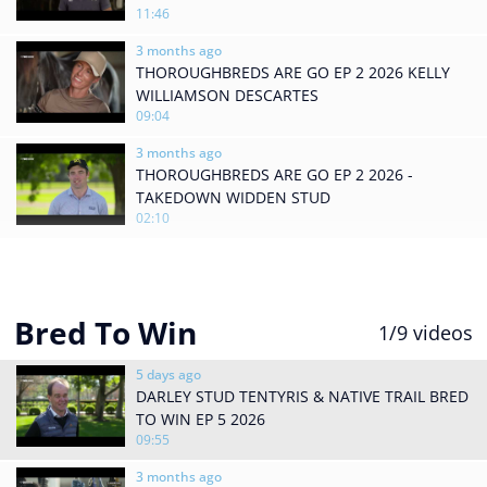
11:46
3 months ago
THOROUGHBREDS ARE GO EP 2 2026 KELLY
WILLIAMSON DESCARTES
09:04
3 months ago
THOROUGHBREDS ARE GO EP 2 2026 -
TAKEDOWN WIDDEN STUD
02:10
Bred To Win
1
/9
videos
5 days ago
DARLEY STUD TENTYRIS & NATIVE TRAIL BRED
TO WIN EP 5 2026
09:55
3 months ago