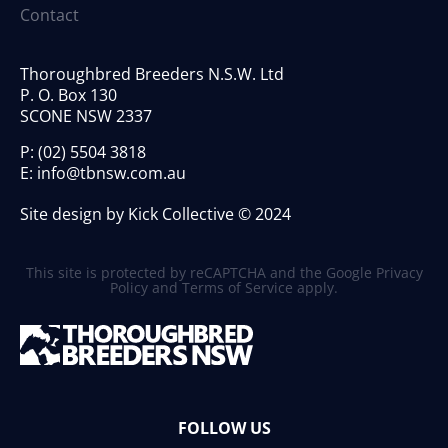
Contact
Thoroughbred Breeders N.S.W. Ltd
P. O. Box 130
SCONE NSW 2337
P:
(02) 5504 3818
E:
info@tbnsw.com.au
Site design by Kick Collective © 2024
This site is protected by reCAPTCHA and the Google
Privacy
Policy
and
Terms of Service
apply.
FOLLOW US