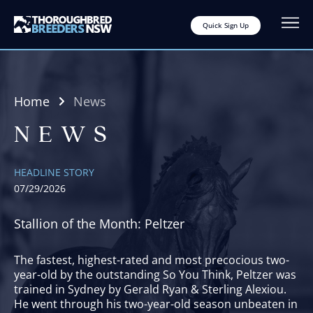
Quick Sign Up
Home
News
NEWS
HEADLINE STORY
07/29/2026
Stallion of the Month: Peltzer
The fastest, highest-rated and most precocious two-
year-old by the outstanding So You Think, Peltzer was
trained in Sydney by Gerald Ryan & Sterling Alexiou.
He went through his two-year-old season unbeaten in