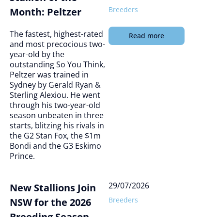
Breeders
Month: Peltzer
The fastest, highest-rated
Read more
and most precocious two-
year-old by the
outstanding So You Think,
Peltzer was trained in
Sydney by Gerald Ryan &
Sterling Alexiou. He went
through his two-year-old
season unbeaten in three
starts, blitzing his rivals in
the G2 Stan Fox, the $1m
Bondi and the G3 Eskimo
Prince.
29/07/2026
New Stallions Join
Breeders
NSW for the 2026
Breeding Season