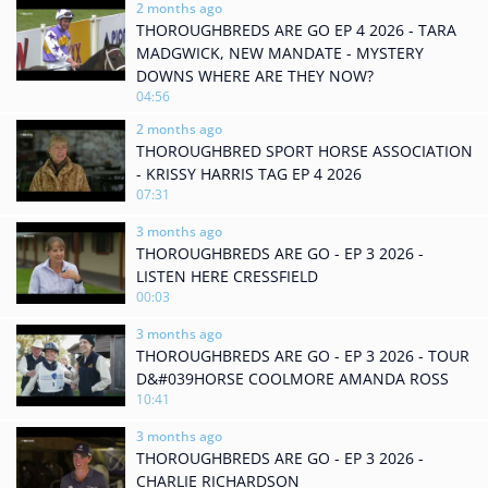
2 months ago
THOROUGHBREDS ARE GO EP 4 2026 - TARA
MADGWICK, NEW MANDATE - MYSTERY
DOWNS WHERE ARE THEY NOW?
04:56
2 months ago
THOROUGHBRED SPORT HORSE ASSOCIATION
- KRISSY HARRIS TAG EP 4 2026
07:31
3 months ago
THOROUGHBREDS ARE GO - EP 3 2026 -
LISTEN HERE CRESSFIELD
00:03
3 months ago
THOROUGHBREDS ARE GO - EP 3 2026 - TOUR
D&#039HORSE COOLMORE AMANDA ROSS
10:41
3 months ago
THOROUGHBREDS ARE GO - EP 3 2026 -
CHARLIE RICHARDSON