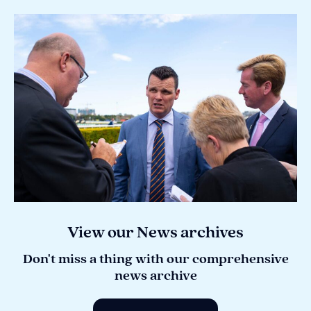
View our News archives
Don't miss a thing with our comprehensive
news archive