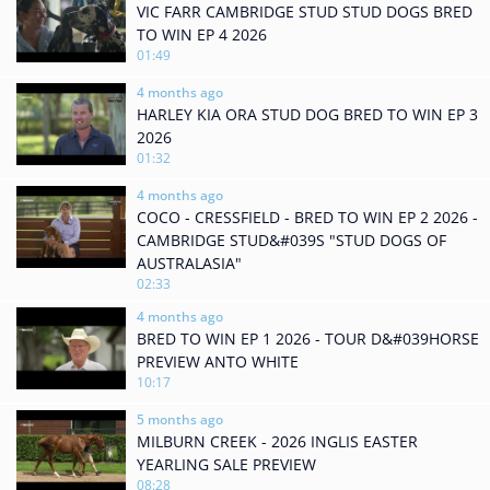
VIC FARR CAMBRIDGE STUD STUD DOGS BRED
TO WIN EP 4 2026
01:49
4 months ago
HARLEY KIA ORA STUD DOG BRED TO WIN EP 3
2026
01:32
4 months ago
COCO - CRESSFIELD - BRED TO WIN EP 2 2026 -
CAMBRIDGE STUD&#039S "STUD DOGS OF
AUSTRALASIA"
02:33
4 months ago
BRED TO WIN EP 1 2026 - TOUR D&#039HORSE
PREVIEW ANTO WHITE
10:17
5 months ago
MILBURN CREEK - 2026 INGLIS EASTER
YEARLING SALE PREVIEW
08:28